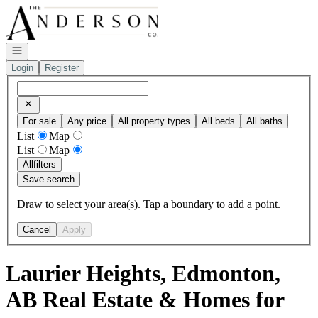
Go to: Homepage
Open navigation
Login
Register
For sale
Any price
All property types
All beds
All baths
List
Map
List
Map
All
filters
Save search
Draw to select your area(s). Tap a boundary to add a point.
Cancel
Apply
Laurier Heights, Edmonton,
AB Real Estate & Homes for