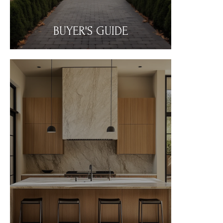
BUYER'S GUIDE