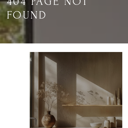
404 PAGE NOT
FOUND