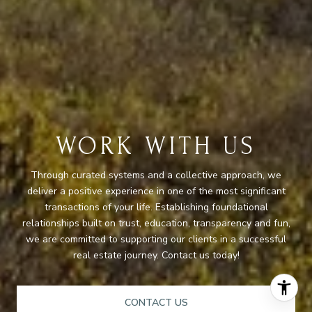
WORK WITH US
Through curated systems and a collective approach, we
deliver a positive experience in one of the most significant
transactions of your life. Establishing foundational
relationships built on trust, education, transparency and fun,
we are committed to supporting our clients in a successful
real estate journey. Contact us today!
CONTACT US