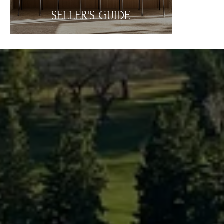
SELLER'S GUIDE