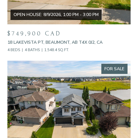
OPEN HOUSE: 8/9/2026, 1:00 PM - 3:00 PM
$749,900 CAD
18 LAKEVISTA PT, BEAUMONT, AB T4X 0J2, CA
4 BEDS
4 BATHS
1,548.4 SQ.FT.
FOR SALE