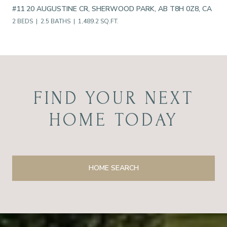
#11 20 AUGUSTINE CR, SHERWOOD PARK, AB T8H 0Z8, CA
2 BEDS
2.5 BATHS
1,489.2 SQ.FT.
FIND YOUR NEXT
HOME TODAY
HOME SEARCH