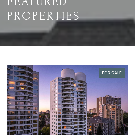
FEATURED
PROPERTIES
FOR SALE