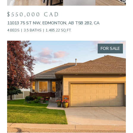
$550,000 CAD
11013 75 ST NW, EDMONTON, AB T5B 2B2, CA
4 BEDS
3.5 BATHS
1,485.22 SQ.FT.
FOR SALE