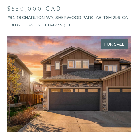
$550,000 CAD
#31 18 CHARLTON WY, SHERWOOD PARK, AB T8H 2L6, CA
3 BEDS
3 BATHS
1,164.77 SQ.FT.
FOR SALE