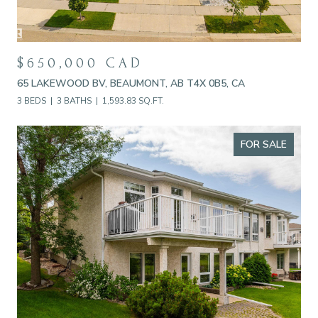
$650,000 CAD
65 LAKEWOOD BV, BEAUMONT, AB T4X 0B5, CA
3 BEDS
3 BATHS
1,593.83 SQ.FT.
FOR SALE