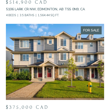
$514,900 CAD
5106 LARK CR NW, EDMONTON, AB T5S 0N9, CA
4 BEDS
3.5 BATHS
1,564.44 SQ.FT.
FOR SALE
$375,000 CAD