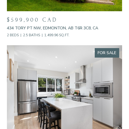
$599,900 CAD
434 TORY PT NW, EDMONTON, AB T6R 3C8, CA
2 BEDS
2.5 BATHS
1,499.96 SQ.FT.
FOR SALE