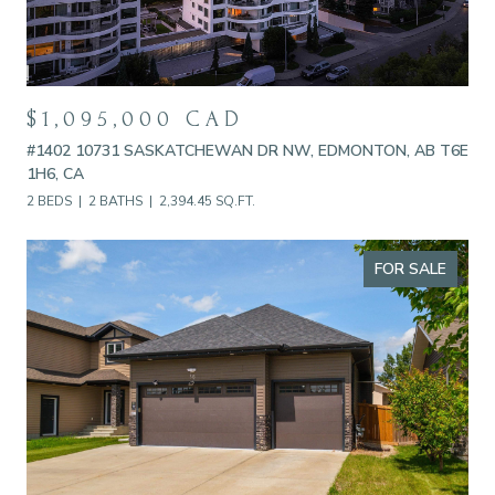
$1,095,000 CAD
#1402 10731 SASKATCHEWAN DR NW, EDMONTON, AB T6E
1H6, CA
2 BEDS
2 BATHS
2,394.45 SQ.FT.
FOR SALE