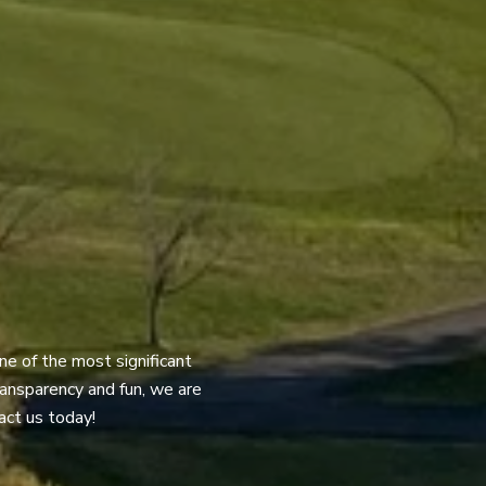
ne of the most significant
transparency and fun, we are
act us today!