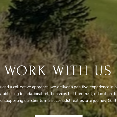
WORK WITH US
nd a collective approach, we deliver a positive experience in o
Establishing foundational relationships built on trust, education, 
 supporting our clients in a successful real estate journey. Cont