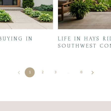
BUYING IN
LIFE IN HAYS R
SOUTHWEST CO
1
2
3
…
8