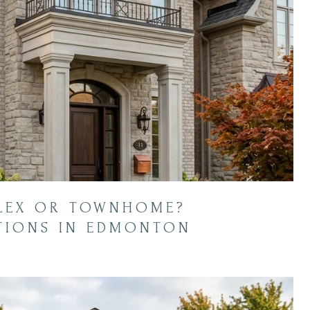
PLEX OR TOWNHOME?
TIONS IN EDMONTON