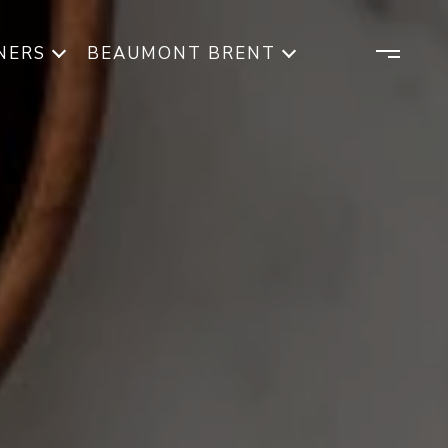
NERS
BEAUMONT BRENT