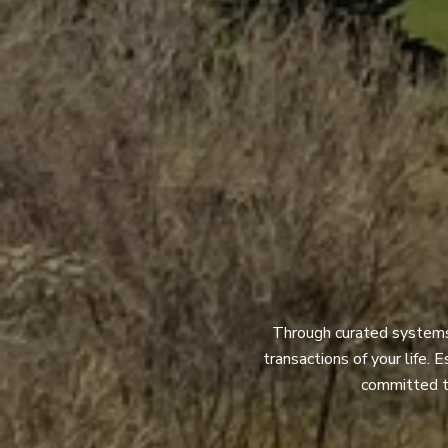
Through curated systems a
transactions of your life. 
committed to