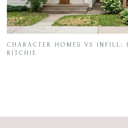
CHARACTER HOMES VS INFILL: 
RITCHIE