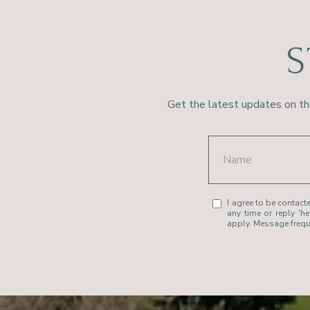
S
Get the latest updates on th
I agree to be contacte
any time or reply 'h
apply. Message freq