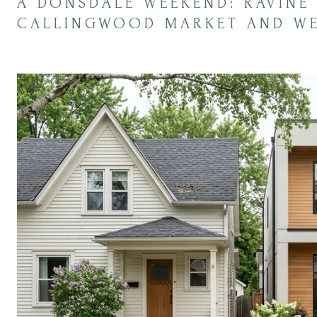
A DONSDALE WEEKEND: RAVINE 
CALLINGWOOD MARKET AND WES