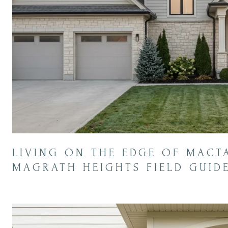
LIVING ON THE EDGE OF MACT
MAGRATH HEIGHTS FIELD GUID