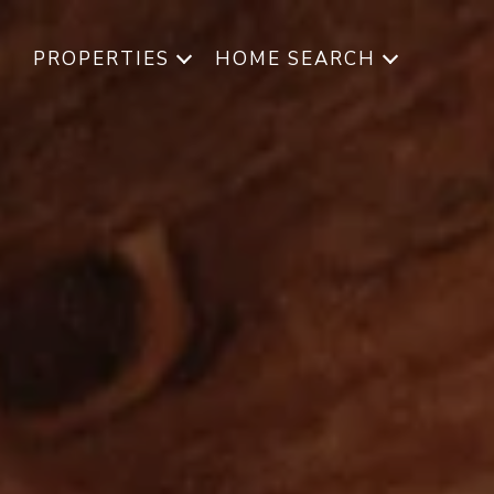
PROPERTIES
HOME SEARCH