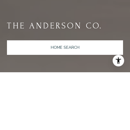
THE ANDERSON CO.
HOME SEARCH
A MOVING
EXPERIENCE
Guiding Our Clients Through Their Real Estate Adventures