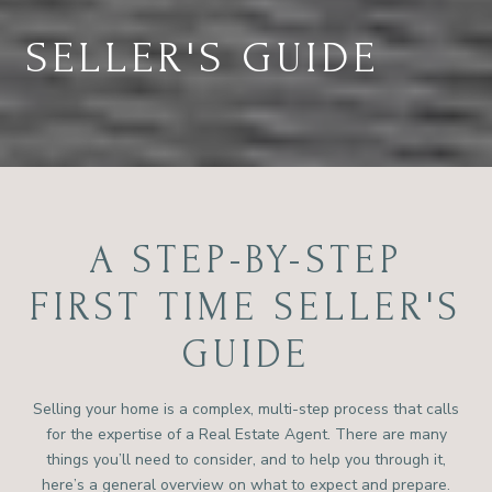
SELLER'S GUIDE
A STEP-BY-STEP
FIRST TIME SELLER'S
GUIDE
Selling your home is a complex, multi-step process that calls
for the expertise of a Real Estate Agent. There are many
things you’ll need to consider, and to help you through it,
here’s a general overview on what to expect and prepare.