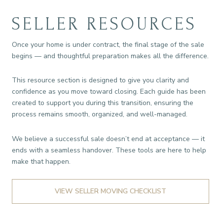
SELLER RESOURCES
Once your home is under contract, the final stage of the sale
begins — and thoughtful preparation makes all the difference.
This resource section is designed to give you clarity and
confidence as you move toward closing. Each guide has been
created to support you during this transition, ensuring the
process remains smooth, organized, and well-managed.
We believe a successful sale doesn’t end at acceptance — it
ends with a seamless handover. These tools are here to help
make that happen.
VIEW SELLER MOVING CHECKLIST