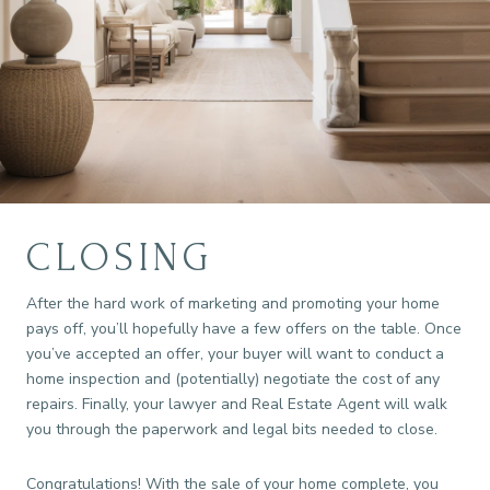
CLOSING
After the hard work of marketing and promoting your home
pays off, you’ll hopefully have a few offers on the table. Once
you’ve accepted an offer, your buyer will want to conduct a
home inspection and (potentially) negotiate the cost of any
repairs. Finally, your lawyer and Real Estate Agent will walk
you through the paperwork and legal bits needed to close.
Congratulations! With the sale of your home complete, you