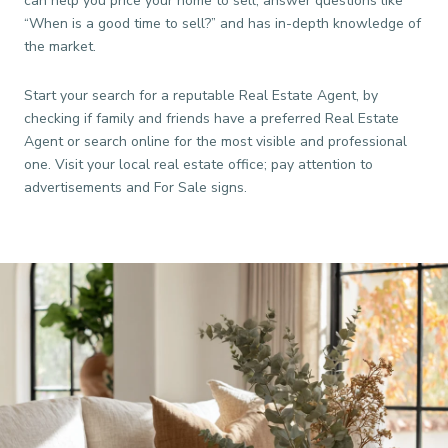
can help you price your home to sell, answer questions like
“When is a good time to sell?” and has in-depth knowledge of
the market.
Start your search for a reputable Real Estate Agent, by
checking if family and friends have a preferred Real Estate
Agent or search online for the most visible and professional
one. Visit your local real estate office; pay attention to
advertisements and For Sale signs.