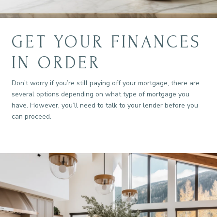
GET YOUR FINANCES
IN ORDER
Don’t worry if you’re still paying off your mortgage, there are
several options depending on what type of mortgage you
have. However, you’ll need to talk to your lender before you
can proceed.