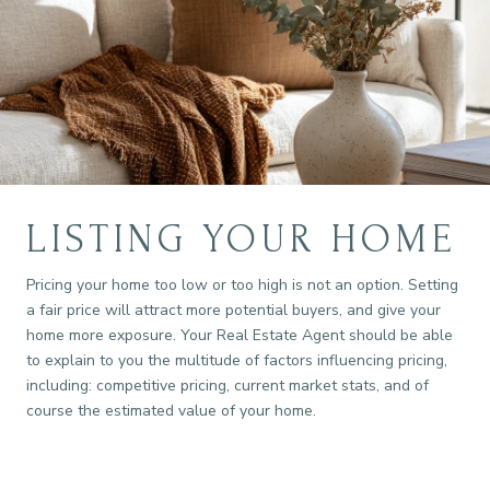
LISTING YOUR HOME
Pricing your home too low or too high is not an option. Setting
a fair price will attract more potential buyers, and give your
home more exposure. Your Real Estate Agent should be able
to explain to you the multitude of factors influencing pricing,
including: competitive pricing, current market stats, and of
course the estimated value of your home.