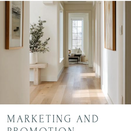
MARKETING AND