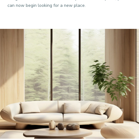
can now begin looking for a new place.