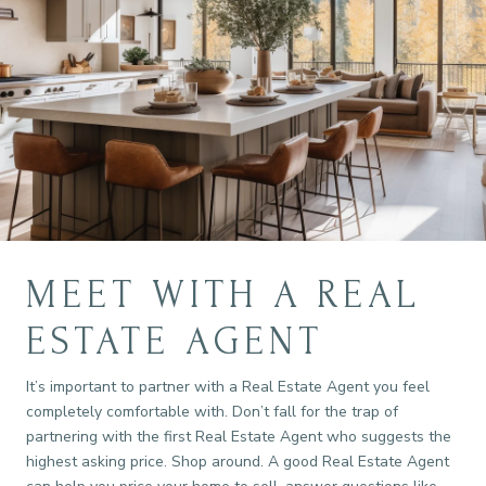
MEET WITH A REAL
ESTATE AGENT
It’s important to partner with a Real Estate Agent you feel
completely comfortable with. Don’t fall for the trap of
partnering with the first Real Estate Agent who suggests the
highest asking price. Shop around. A good Real Estate Agent