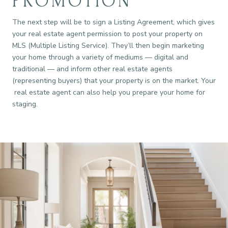
PROMOTION
The next step will be to sign a Listing Agreement, which gives
your real estate agent permission to post your property on
MLS (Multiple Listing Service). They’ll then begin marketing
your home through a variety of mediums — digital and
traditional — and inform other real estate agents
(representing buyers) that your property is on the market. Your
real estate agent can also help you prepare your home for
staging.