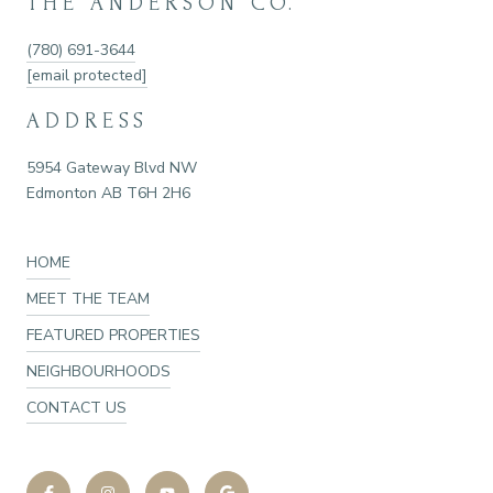
THE ANDERSON CO.
(780) 691-3644
[email protected]
ADDRESS
5954 Gateway Blvd NW
Edmonton AB T6H 2H6
HOME
MEET THE TEAM
FEATURED PROPERTIES
NEIGHBOURHOODS
CONTACT US