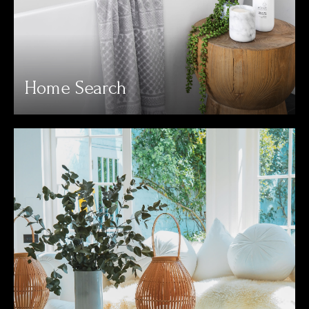
Home Search