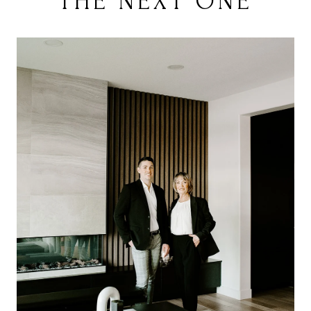
THE NEXT ONE