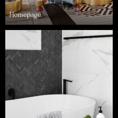
Homepage