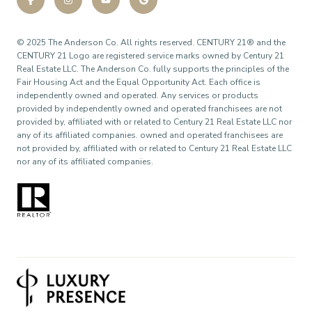
©
2025
The Anderson Co. All rights reserved. CENTURY 21® and the
CENTURY 21 Logo are registered service marks owned by Century 21
Real Estate LLC. The Anderson Co. fully supports the principles of the
Fair Housing Act and the Equal Opportunity Act. Each office is
independently owned and operated. Any services or products
provided by independently owned and operated franchisees are not
provided by, affiliated with or related to Century 21 Real Estate LLC nor
any of its affiliated companies. owned and operated franchisees are
not provided by, affiliated with or related to Century 21 Real Estate LLC
nor any of its affiliated companies.