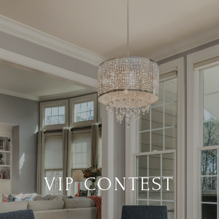
VIP CONTEST