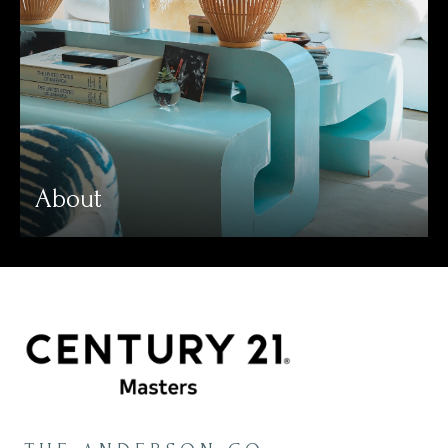
About