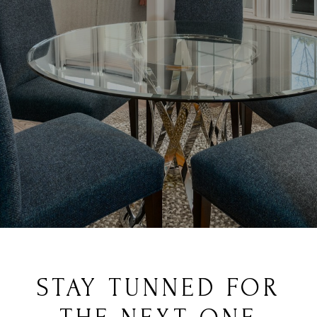
STAY TUNNED FOR