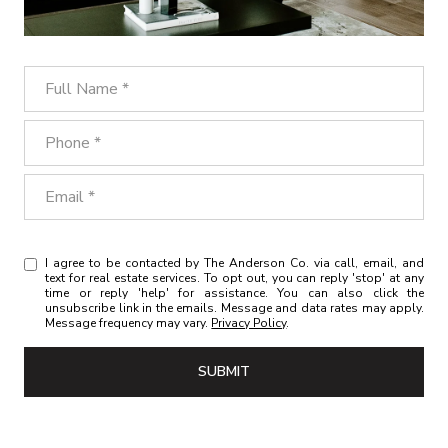
Full Name
Phone
Email
I agree to be contacted by The Anderson Co. via call, email, and
text for real estate services. To opt out, you can reply 'stop' at any
time or reply 'help' for assistance. You can also click the
unsubscribe link in the emails. Message and data rates may apply.
Message frequency may vary.
Privacy Policy
.
SUBMIT