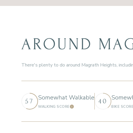
AROUND MAGR
There's plenty to do around Magrath Heights, includin
Somewhat Walkable
Somewh
57
40
WALKING SCORE
BIKE SCOR
Learn More