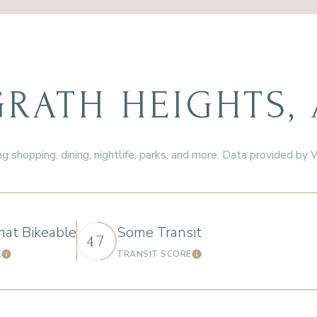
ATH HEIGHTS, 
g shopping, dining, nightlife, parks, and more. Data provided by
at Bikeable
Some Transit
47
E
TRANSIT SCORE
Learn More
Learn More