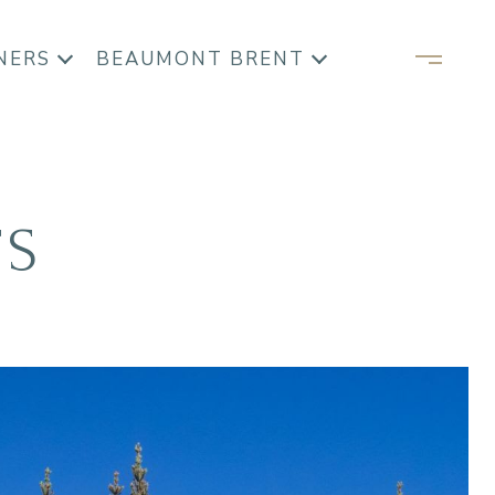
NERS
BEAUMONT BRENT
TS