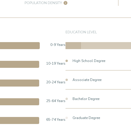
POPULATION DENSITY
EDUCATION LEVEL
0-9 Years
High School Degree
10-19 Years
Associate Degree
20-24 Years
Bachelor Degree
25-64 Years
Graduate Degree
65-74 Years