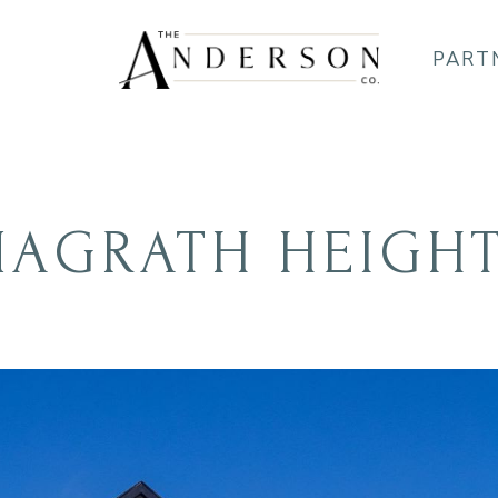
PART
AGRATH HEIGH