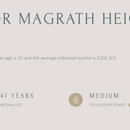
R MAGRATH HEI
n age is 41 and the average individual income is $206,201.
41 YEARS
MEDIUM
MEDIAN AGE
POPULATION DENSITY