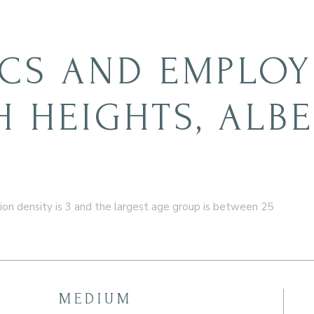
CS AND EMPLOY
 HEIGHTS, ALB
n density is 3 and the largest age group is
between 25
MEDIUM