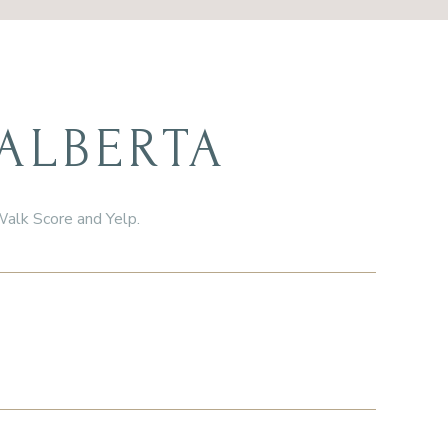
ALBERTA
 Walk Score and Yelp.