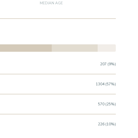
MEDIAN AGE
207 (9%)
1304 (57%)
570 (25%)
226 (10%)