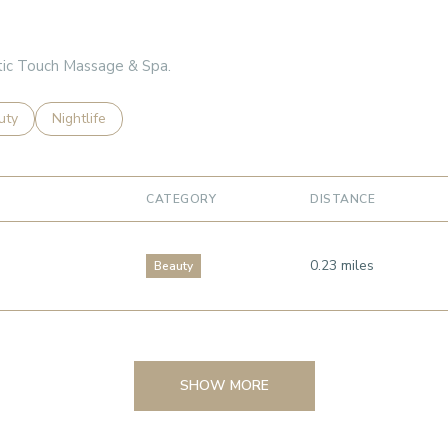
stic Touch Massage & Spa.
es related to
ch businesses related to
uty
Search businesses related to
Nightlife
CATEGORY
DISTANCE
0.23
miles
Beauty
SHOW MORE