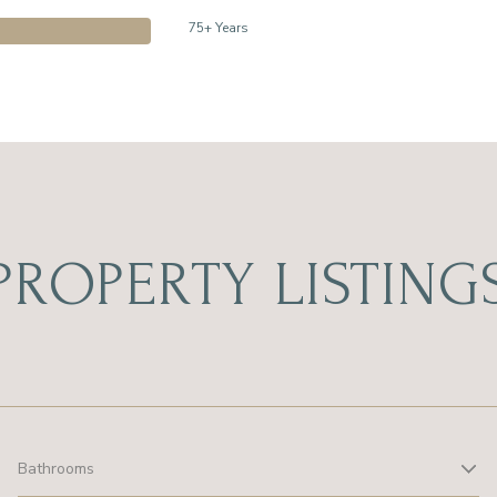
75+ Years
PROPERTY LISTING
Bathrooms