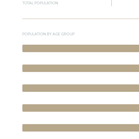
TOTAL POPULATION
POPULATION BY AGE GROUP