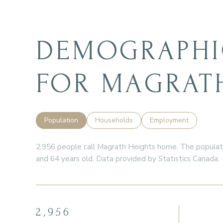
DEMOGRAPHI
FOR MAGRATH
Population
Households
Employment
2,956 people call Magrath Heights home. The populatio
and 64 years old.
Data provided by Statistics Canada.
2,956