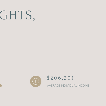
GHTS,
$206,201
AVERAGE INDIVIDUAL INCOME