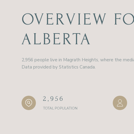
OVERVIEW FO
ALBERTA
2,956 people live in Magrath Heights, where the media
Data provided by Statistics Canada.
2,956
TOTAL POPULATION