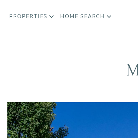
PROPERTIES
HOME SEARCH
M