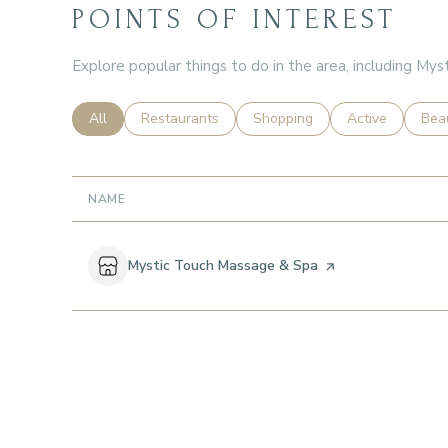
POINTS OF INTEREST
Explore popular things to do in the area, including My
Search businesses related to
All
Search businesses related to
Restaurants
Search businesses related to
Shopping
Search business
Active
Sear
Bea
NAME
Visit the
Mystic Touch Massage & Spa
page on Yelp