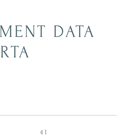
MENT DATA
ERTA
41