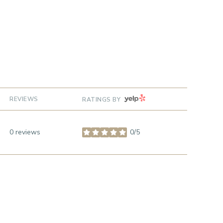
YELP
REVIEWS
RATINGS BY
0 reviews
0/5
stars