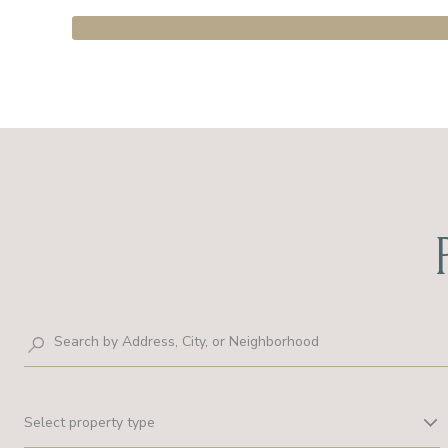
Select property type