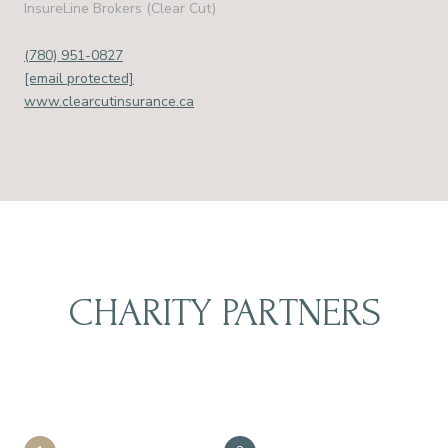
InsureLine Brokers (Clear Cut)
(780) 951-0827
[email protected]
www.clearcutinsurance.ca
CHARITY PARTNERS