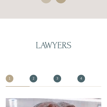
LAWYERS
1
2
3
4