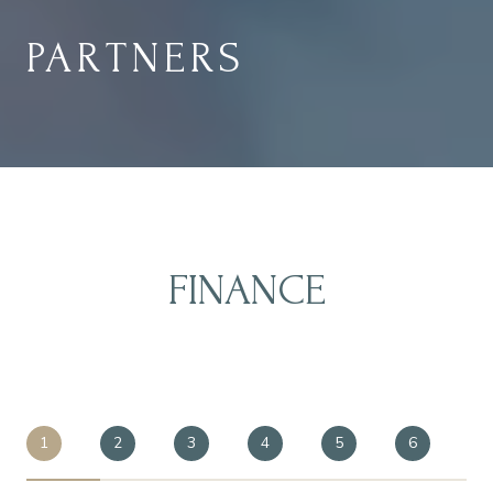
PARTNERS
FINANCE
1
2
3
4
5
6