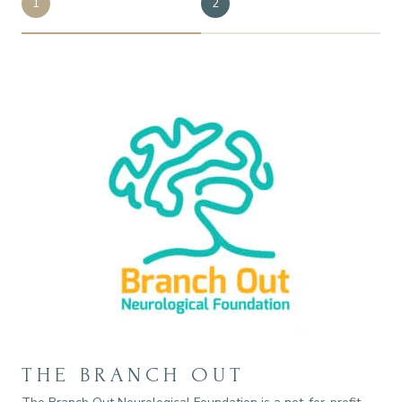
1
2
THE BRANCH OUT
E