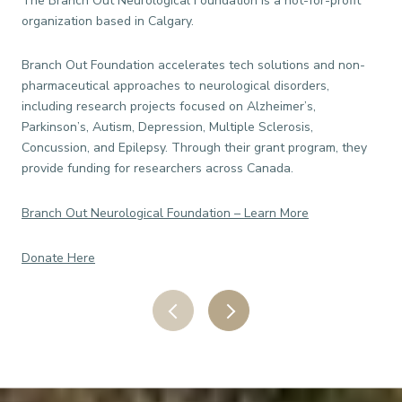
The Branch Out Neurological Foundation is a not-for-profit
The
organization based in Calgary.
ind
and
Branch Out Foundation accelerates tech solutions and non-
pharmaceutical approaches to neurological disorders,
For
including research projects focused on Alzheimer’s,
ind
Parkinson’s, Autism, Depression, Multiple Sclerosis,
to 
Concussion, and Epilepsy. Through their grant program, they
and 
provide funding for researchers across Canada.
Eas
Branch Out Neurological Foundation – Learn More
Do
Donate Here