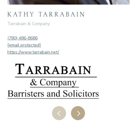
KATHY TARRABAIN
R
Tarrabain & Company
Nei
(780) 486-8686
(78
[email protected]
[em
https://www.tarrabain.net/
htt