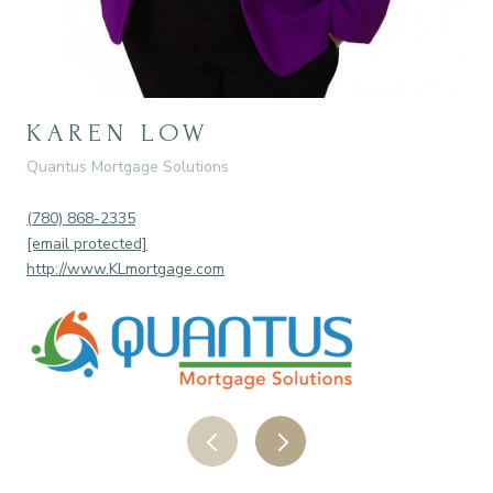
KAREN LOW
R
Quantus Mortgage Solutions
IND
(780) 868-2335
(78
[email protected]
[em
http://www.KLmortgage.com
htt