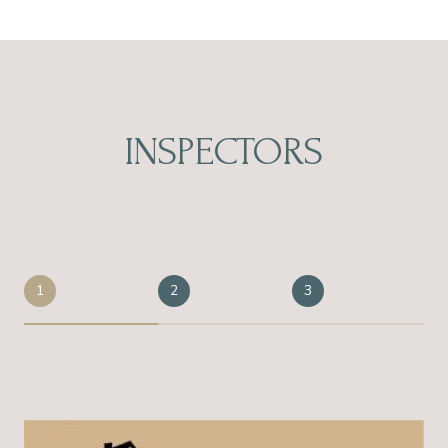
INSPECTORS
1
2
3