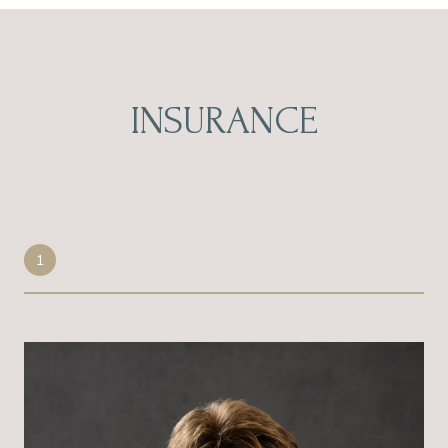
INSURANCE
1