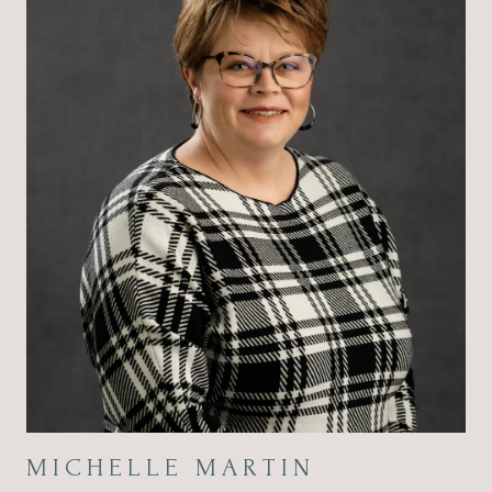
MICHELLE MARTIN