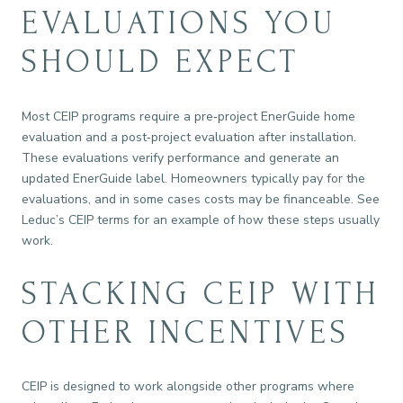
EVALUATIONS YOU
SHOULD EXPECT
Most CEIP programs require a pre‑project EnerGuide home
evaluation and a post‑project evaluation after installation.
These evaluations verify performance and generate an
updated EnerGuide label. Homeowners typically pay for the
evaluations, and in some cases costs may be financeable. See
Leduc’s CEIP terms for an example of how these steps usually
work.
STACKING CEIP WITH
OTHER INCENTIVES
CEIP is designed to work alongside other programs where