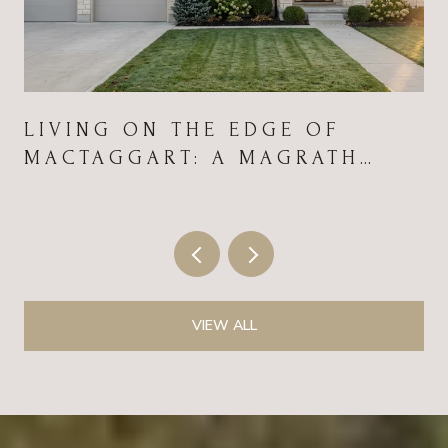
LIVING ON THE EDGE OF
MACTAGGART: A MAGRATH
HEIGHTS FIELD GUIDE FOR
2026
VIEW ALL