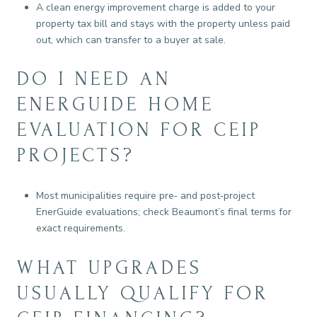
A clean energy improvement charge is added to your
property tax bill and stays with the property unless paid
out, which can transfer to a buyer at sale.
DO I NEED AN
ENERGUIDE HOME
EVALUATION FOR CEIP
PROJECTS?
Most municipalities require pre‑ and post‑project
EnerGuide evaluations; check Beaumont’s final terms for
exact requirements.
WHAT UPGRADES
USUALLY QUALIFY FOR