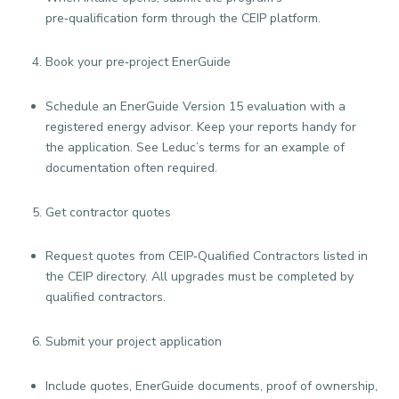
pre‑qualification form through the CEIP platform.
Book your pre‑project EnerGuide
Schedule an EnerGuide Version 15 evaluation with a
registered energy advisor. Keep your reports handy for
the application. See Leduc’s terms for an example of
documentation often required.
Get contractor quotes
Request quotes from CEIP‑Qualified Contractors listed in
the CEIP directory. All upgrades must be completed by
qualified contractors.
Submit your project application
Include quotes, EnerGuide documents, proof of ownership,