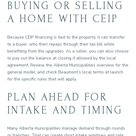
BUYING OR SELLING
A HOME WITH CEIP
Because CEIP financing is tied to the property, it can transfer
to a buyer, who then repays through their tax bill while
benefiting from the upgrades. As a seller, you can also choose
to pay out the balance at closing if allowed by the local
agreement. Review the Alberta Municipalities overview for the
general model, and check Beaumont’s local terms at launch
for the specific rules that will apply.
PLAN AHEAD FOR
INTAKE AND TIMING
Many Alberta municipalities manage demand through rounds
or tranches. That can create short intake windows and rate