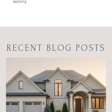
applying.
RECENT BLOG POSTS