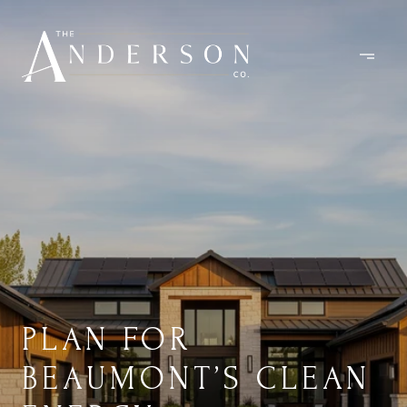
PLAN FOR
BEAUMONT’S CLEAN