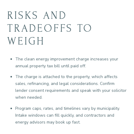
RISKS AND
TRADEOFFS TO
WEIGH
The clean energy improvement charge increases your
annual property tax bill until paid off.
The charge is attached to the property, which affects
sales, refinancing, and legal considerations. Confirm
lender consent requirements and speak with your solicitor
when needed.
Program caps, rates, and timelines vary by municipality.
Intake windows can fill quickly, and contractors and
energy advisors may book up fast.