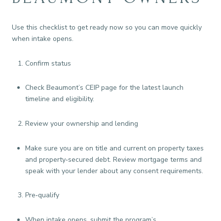
Use this checklist to get ready now so you can move quickly
when intake opens.
Confirm status
Check Beaumont’s CEIP page for the latest launch
timeline and eligibility.
Review your ownership and lending
Make sure you are on title and current on property taxes
and property‑secured debt. Review mortgage terms and
speak with your lender about any consent requirements.
Pre‑qualify
When intake opens, submit the program’s