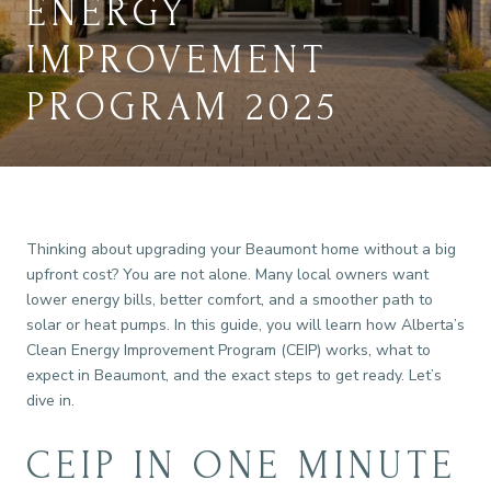
ENERGY
IMPROVEMENT
PROGRAM 2025
Thinking about upgrading your Beaumont home without a big
upfront cost? You are not alone. Many local owners want
lower energy bills, better comfort, and a smoother path to
solar or heat pumps. In this guide, you will learn how Alberta’s
Clean Energy Improvement Program (CEIP) works, what to
expect in Beaumont, and the exact steps to get ready. Let’s
dive in.
CEIP IN ONE MINUTE