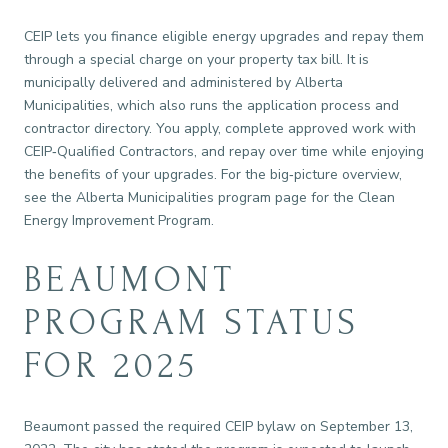
CEIP lets you finance eligible energy upgrades and repay them
through a special charge on your property tax bill. It is
municipally delivered and administered by Alberta
Municipalities, which also runs the application process and
contractor directory. You apply, complete approved work with
CEIP‑Qualified Contractors, and repay over time while enjoying
the benefits of your upgrades. For the big‑picture overview,
see the Alberta Municipalities program page for the Clean
Energy Improvement Program.
BEAUMONT
PROGRAM STATUS
FOR 2025
Beaumont passed the required CEIP bylaw on September 13,