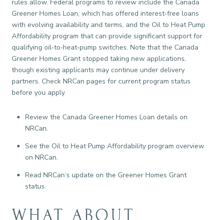
rules allow. Federal programs to review include the Canada
Greener Homes Loan, which has offered interest‑free loans
with evolving availability and terms, and the Oil to Heat Pump
Affordability program that can provide significant support for
qualifying oil‑to‑heat‑pump switches. Note that the Canada
Greener Homes Grant stopped taking new applications,
though existing applicants may continue under delivery
partners. Check NRCan pages for current program status
before you apply.
Review the Canada Greener Homes Loan details on
NRCan.
See the Oil to Heat Pump Affordability program overview
on NRCan.
Read NRCan’s update on the Greener Homes Grant
status.
WHAT ABOUT