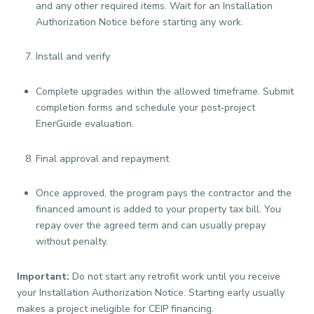
and any other required items. Wait for an Installation
Authorization Notice before starting any work.
Install and verify
Complete upgrades within the allowed timeframe. Submit
completion forms and schedule your post‑project
EnerGuide evaluation.
Final approval and repayment
Once approved, the program pays the contractor and the
financed amount is added to your property tax bill. You
repay over the agreed term and can usually prepay
without penalty.
Important:
Do not start any retrofit work until you receive
your Installation Authorization Notice. Starting early usually
makes a project ineligible for CEIP financing.