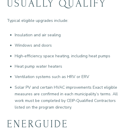
USUALLY QUALIFY
Typical eligible upgrades include:
Insulation and air sealing
Windows and doors
High‑efficiency space heating, including heat pumps
Heat pump water heaters
Ventilation systems such as HRV or ERV
Solar PV and certain HVAC improvements Exact eligible
measures are confirmed in each municipality’s terms. All
work must be completed by CEIP‑Qualified Contractors
listed on the program directory.
ENERGUIDE