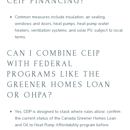
CEIP FINANCING?
Common measures include insulation, air sealing,
windows and doors, heat pumps, heat pump water
heaters, ventilation systems, and solar PV, subject to local
terms.
CAN I COMBINE CEIP
WITH FEDERAL
PROGRAMS LIKE THE
GREENER HOMES LOAN
OR OHPA?
Yes, CEIP is designed to stack where rules allow; confirm
the current status of the Canada Greener Homes Loan
and Oil to Heat Pump Affordability program before