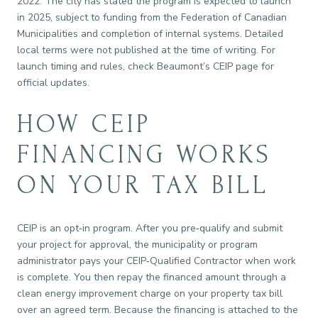
2022. The city has stated the program is expected to launch
in 2025, subject to funding from the Federation of Canadian
Municipalities and completion of internal systems. Detailed
local terms were not published at the time of writing. For
launch timing and rules, check Beaumont’s CEIP page for
official updates.
HOW CEIP
FINANCING WORKS
ON YOUR TAX BILL
CEIP is an opt‑in program. After you pre‑qualify and submit
your project for approval, the municipality or program
administrator pays your CEIP‑Qualified Contractor when work
is complete. You then repay the financed amount through a
clean energy improvement charge on your property tax bill
over an agreed term. Because the financing is attached to the