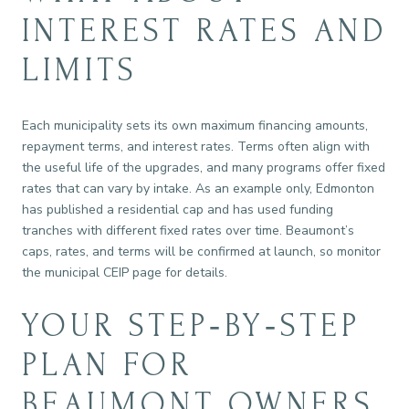
INTEREST RATES AND
LIMITS
Each municipality sets its own maximum financing amounts,
repayment terms, and interest rates. Terms often align with
the useful life of the upgrades, and many programs offer fixed
rates that can vary by intake. As an example only, Edmonton
has published a residential cap and has used funding
tranches with different fixed rates over time. Beaumont’s
caps, rates, and terms will be confirmed at launch, so monitor
the municipal CEIP page for details.
YOUR STEP‑BY‑STEP
PLAN FOR
BEAUMONT OWNERS