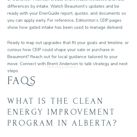
differences by intake. Watch Beaumont’s updates and be
ready with your EnerGuide report, quotes, and documents so
you can apply early. For reference, Edmonton’s CEIP pages
show how gated intake has been used to manage demand.
Ready to map out upgrades that fit your goals and timeline, or
curious how CEIP could shape your sale or purchase in
Beaumont? Reach out for local guidance tailored to your
move. Connect with
Brent Anderson
to talk strategy and next
steps.
FAQS
WHAT IS THE CLEAN
ENERGY IMPROVEMENT
PROGRAM IN ALBERTA?