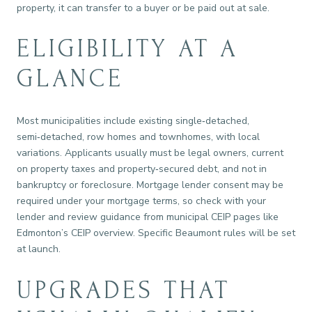
property, it can transfer to a buyer or be paid out at sale.
ELIGIBILITY AT A
GLANCE
Most municipalities include existing single‑detached,
semi‑detached, row homes and townhomes, with local
variations. Applicants usually must be legal owners, current
on property taxes and property‑secured debt, and not in
bankruptcy or foreclosure. Mortgage lender consent may be
required under your mortgage terms, so check with your
lender and review guidance from municipal CEIP pages like
Edmonton’s CEIP overview. Specific Beaumont rules will be set
at launch.
UPGRADES THAT