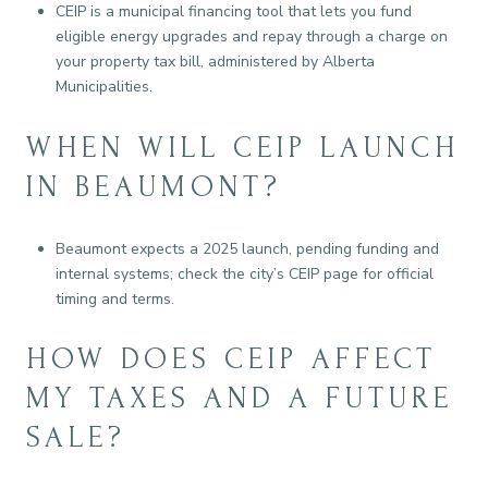
CEIP is a municipal financing tool that lets you fund
eligible energy upgrades and repay through a charge on
your property tax bill, administered by Alberta
Municipalities.
WHEN WILL CEIP LAUNCH
IN BEAUMONT?
Beaumont expects a 2025 launch, pending funding and
internal systems; check the city’s CEIP page for official
timing and terms.
HOW DOES CEIP AFFECT
MY TAXES AND A FUTURE
SALE?