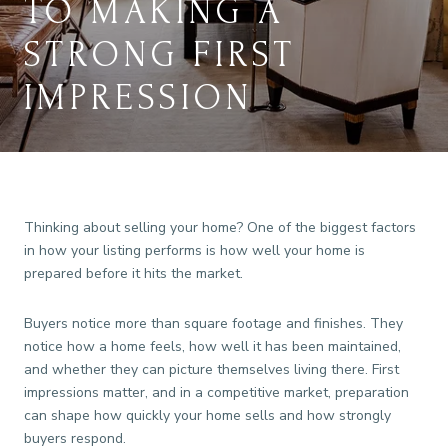
TO MAKING A
STRONG FIRST
IMPRESSION
Thinking about selling your home? One of the biggest factors
in how your listing performs is how well your home is
prepared before it hits the market.
Buyers notice more than square footage and finishes. They
notice how a home feels, how well it has been maintained,
and whether they can picture themselves living there. First
impressions matter, and in a competitive market, preparation
can shape how quickly your home sells and how strongly
buyers respond.