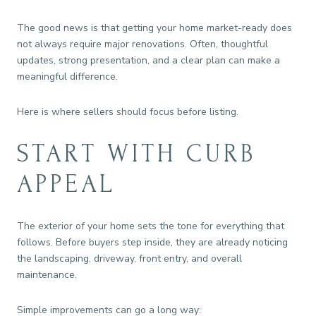
The good news is that getting your home market-ready does
not always require major renovations. Often, thoughtful
updates, strong presentation, and a clear plan can make a
meaningful difference.
Here is where sellers should focus before listing.
START WITH CURB
APPEAL
The exterior of your home sets the tone for everything that
follows. Before buyers step inside, they are already noticing
the landscaping, driveway, front entry, and overall
maintenance.
Simple improvements can go a long way: