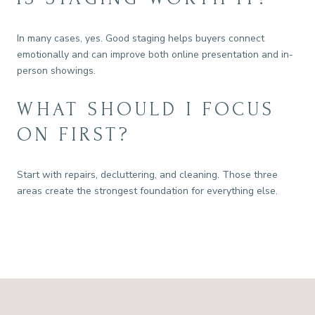
In many cases, yes. Good staging helps buyers connect
emotionally and can improve both online presentation and in-
person showings.
WHAT SHOULD I FOCUS
ON FIRST?
Start with repairs, decluttering, and cleaning. Those three
areas create the strongest foundation for everything else.