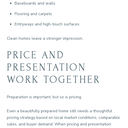
Baseboards and walls
Flooring and carpets
Entryways and high-touch surfaces
Clean homes leave a stronger impression.
PRICE AND
PRESENTATION
WORK TOGETHER
Preparation is important, but so is pricing.
Even a beautifully prepared home still needs a thoughtful
pricing strategy based on local market conditions, comparable
sales, and buyer demand. When pricing and presentation