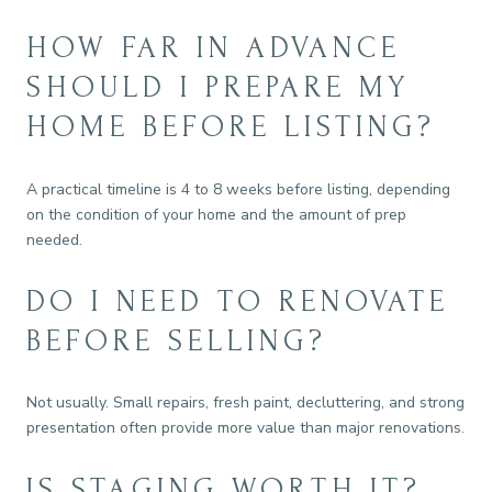
HOW FAR IN ADVANCE
SHOULD I PREPARE MY
HOME BEFORE LISTING?
A practical timeline is 4 to 8 weeks before listing, depending
on the condition of your home and the amount of prep
needed.
DO I NEED TO RENOVATE
BEFORE SELLING?
Not usually. Small repairs, fresh paint, decluttering, and strong
presentation often provide more value than major renovations.
IS STAGING WORTH IT?