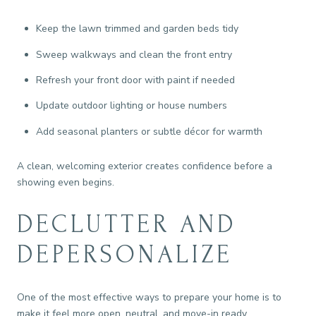
Keep the lawn trimmed and garden beds tidy
Sweep walkways and clean the front entry
Refresh your front door with paint if needed
Update outdoor lighting or house numbers
Add seasonal planters or subtle décor for warmth
A clean, welcoming exterior creates confidence before a
showing even begins.
DECLUTTER AND
DEPERSONALIZE
One of the most effective ways to prepare your home is to
make it feel more open, neutral, and move-in ready.