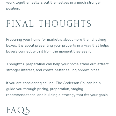
work together, sellers put themselves in a much stronger
position.
FINAL THOUGHTS
Preparing your home for market is about more than checking
boxes. It is about presenting your property in a way that helps
buyers connect with it from the moment they see it.
Thoughtful preparation can help your home stand out, attract
stronger interest, and create better selling opportunities.
If you are considering selling, The Anderson Co. can help
guide you through pricing, preparation, staging
recommendations, and building a strategy that fits your goals.
FAQS