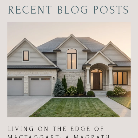
RECENT BLOG POSTS
LIVING ON THE EDGE OF
MACTAGGART: A MAGRATH