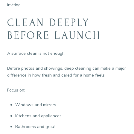
inviting.
CLEAN DEEPLY
BEFORE LAUNCH
A surface clean is not enough.
Before photos and showings, deep cleaning can make a major
difference in how fresh and cared for a home feels.
Focus on:
Windows and mirrors
Kitchens and appliances
Bathrooms and grout