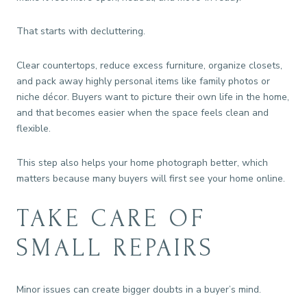
That starts with decluttering.
Clear countertops, reduce excess furniture, organize closets,
and pack away highly personal items like family photos or
niche décor. Buyers want to picture their own life in the home,
and that becomes easier when the space feels clean and
flexible.
This step also helps your home photograph better, which
matters because many buyers will first see your home online.
TAKE CARE OF
SMALL REPAIRS
Minor issues can create bigger doubts in a buyer’s mind.