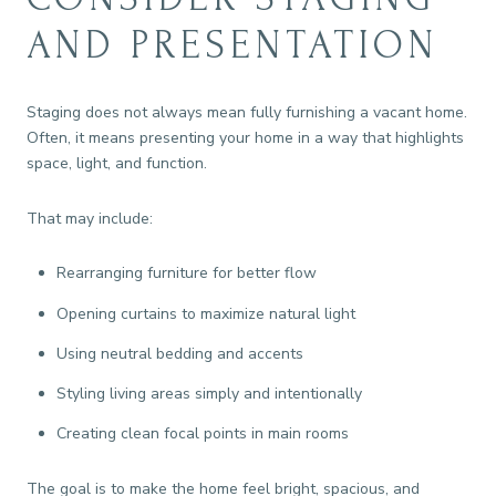
AND PRESENTATION
Staging does not always mean fully furnishing a vacant home.
Often, it means presenting your home in a way that highlights
space, light, and function.
That may include:
Rearranging furniture for better flow
Opening curtains to maximize natural light
Using neutral bedding and accents
Styling living areas simply and intentionally
Creating clean focal points in main rooms
The goal is to make the home feel bright, spacious, and