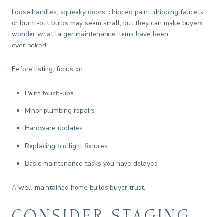
Loose handles, squeaky doors, chipped paint, dripping faucets,
or burnt-out bulbs may seem small, but they can make buyers
wonder what larger maintenance items have been
overlooked.
Before listing, focus on:
Paint touch-ups
Minor plumbing repairs
Hardware updates
Replacing old light fixtures
Basic maintenance tasks you have delayed
A well-maintained home builds buyer trust.
CONSIDER STAGING