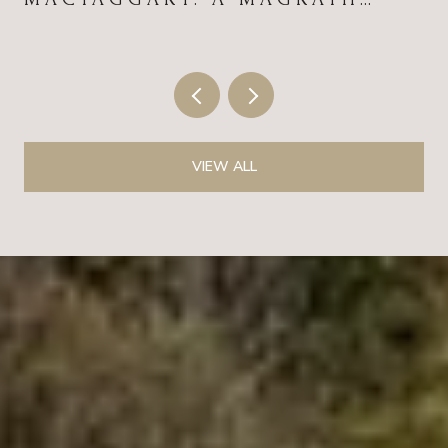
HEIGHTS FIELD GUIDE FOR
2026
VIEW ALL