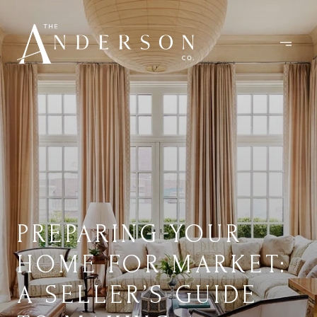
PREPARING YOUR
HOME FOR MARKET:
A SELLER’S GUIDE