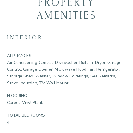
PROPERTY
AMENITIES
INTERIOR
APPLIANCES
Air Conditioning-Central, Dishwasher-Built-In, Dryer, Garage
Control, Garage Opener, Microwave Hood Fan, Refrigerator,
Storage Shed, Washer, Window Coverings, See Remarks,
Stove-Induction, TV Wall Mount
FLOORING
Carpet, Vinyl Plank
TOTAL BEDROOMS:
4