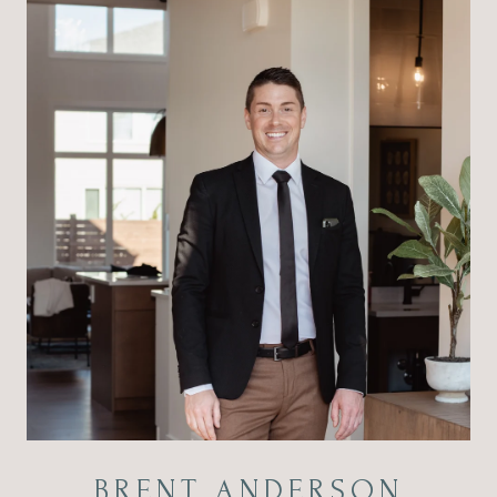
BRENT ANDERSON