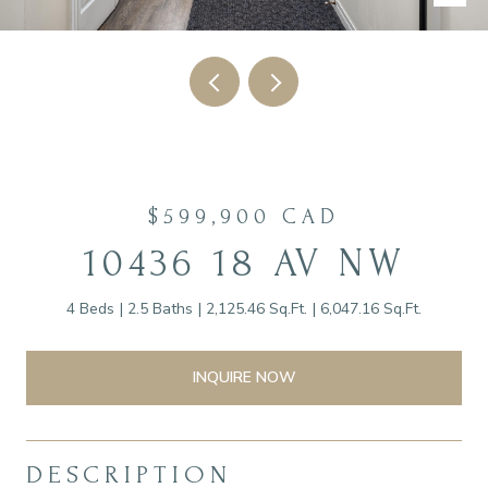
$599,900 CAD
10436 18 AV NW
4 Beds
2.5 Baths
2,125.46 Sq.Ft.
6,047.16 Sq.Ft.
INQUIRE NOW
DESCRIPTION