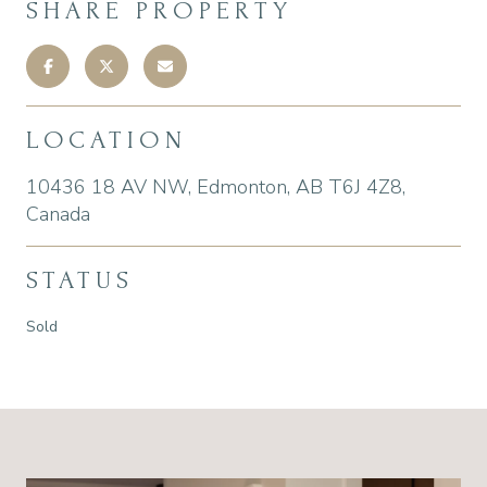
SHARE PROPERTY
LOCATION
10436 18 AV NW, Edmonton, AB T6J 4Z8,
Canada
STATUS
Sold