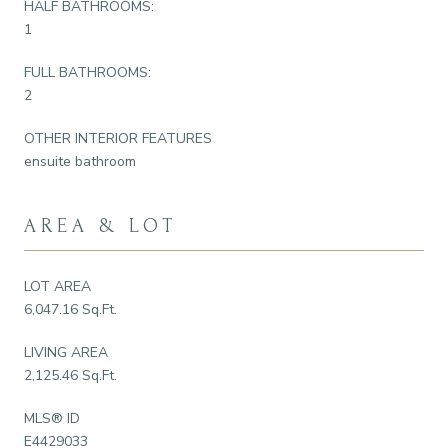
HALF BATHROOMS:
1
FULL BATHROOMS:
2
OTHER INTERIOR FEATURES
ensuite bathroom
AREA & LOT
LOT AREA
6,047.16 Sq.Ft.
LIVING AREA
2,125.46 Sq.Ft.
MLS® ID
E4429033