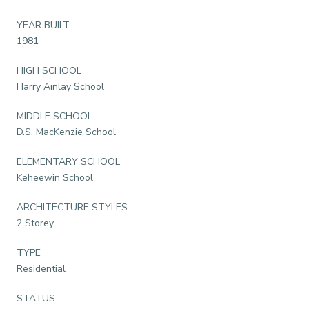
YEAR BUILT
1981
HIGH SCHOOL
Harry Ainlay School
MIDDLE SCHOOL
D.S. MacKenzie School
ELEMENTARY SCHOOL
Keheewin School
ARCHITECTURE STYLES
2 Storey
TYPE
Residential
STATUS