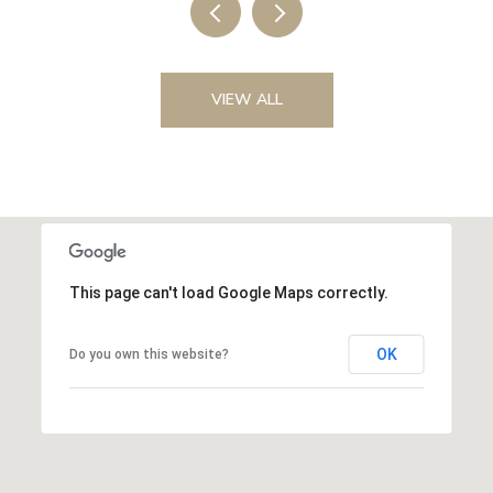
VIEW ALL
This page can't load Google Maps correctly.
OK
Do you own this website?