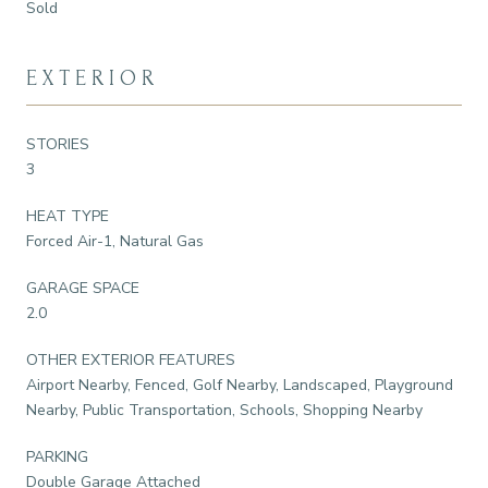
Sold
EXTERIOR
STORIES
3
HEAT TYPE
Forced Air-1, Natural Gas
GARAGE SPACE
2.0
OTHER EXTERIOR FEATURES
Airport Nearby, Fenced, Golf Nearby, Landscaped, Playground
Nearby, Public Transportation, Schools, Shopping Nearby
PARKING
Double Garage Attached