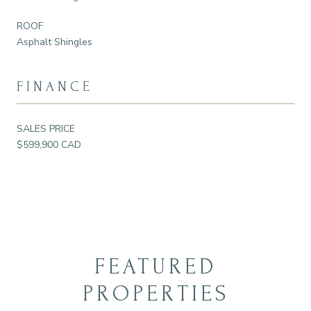
ROOF
Asphalt Shingles
FINANCE
SALES PRICE
$599,900 CAD
FEATURED
PROPERTIES