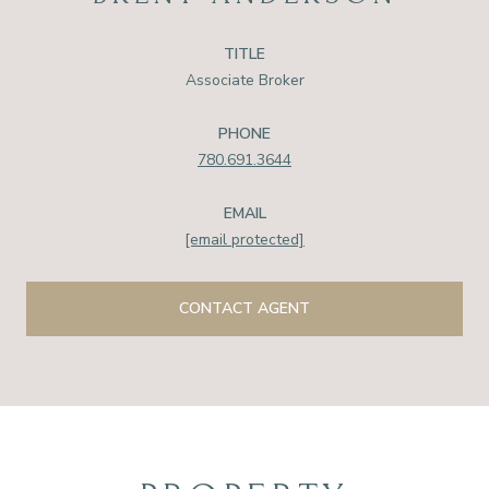
TITLE
Associate Broker
PHONE
780.691.3644
EMAIL
[email protected]
CONTACT AGENT