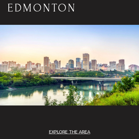
EDMONTON
EXPLORE THE AREA