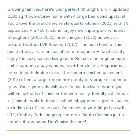
Growing families, here's your perfect fit! Bright, airy + updated
2100 sq ft two-storey home with 4 large bedrooms upstairs!
You'll love the brand new white quartz kitchen (2021) with s/s
appliances + a 4x5 ft island! Enjoy new triple-pane windows
throughout (2015-2020), new shingles (2020) as well as
textured walnut LVP flooring (2017)! The main level of this
home offers a harmonious blend of elegance + functionality.
Enjoy the cozy sunken living room. Relax in the huge primary
suite featuring a bay window, his + her closets, + spacious
en-suite with double sinks. The modern finished basement
(2013) offers a large rec room + plenty of storage or room to
grow. You + your kids will love the big backyard where you
will enjoy loads of summer fun with family-friendly cul-de-sac,
+ 2-minute walk to buses, school, playground + green spaces,
including an off-leash park. Amenities at your fingertips with
LRT, Century Park shopping centers + South Common just a
stone's throw away. Don't miss this one!