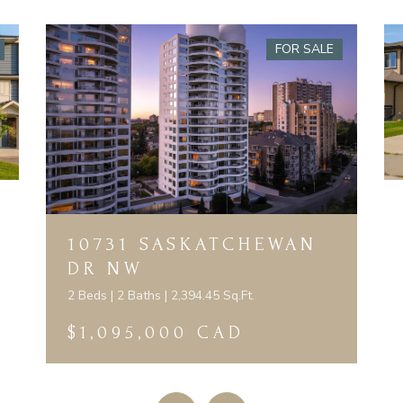
FOR SALE
10731 SASKATCHEWAN
DR NW
2 Beds | 2 Baths | 2,394.45 Sq.Ft.
$1,095,000 CAD