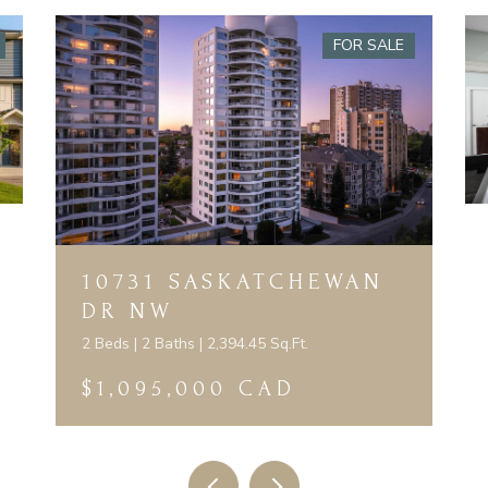
FOR SALE
10731 SASKATCHEWAN
DR NW
2 Beds | 2 Baths | 2,394.45 Sq.Ft.
$1,095,000 CAD