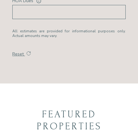
HOA Dues
All estimates are provided for informational purposes only.
Actual amounts may vary.
Reset
FEATURED
PROPERTIES