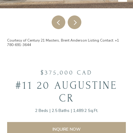
Courtesy of Century 21 Masters, Brent Anderson Listing Contact: +1
780-691-3644
$375,000 CAD
#11 20 AUGUSTINE
CR
2 Beds
2.5 Baths
1,489.2 Sq.Ft.
INQUIRE NOW