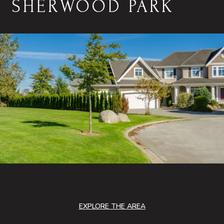
SHERWOOD PARK
EXPLORE THE AREA