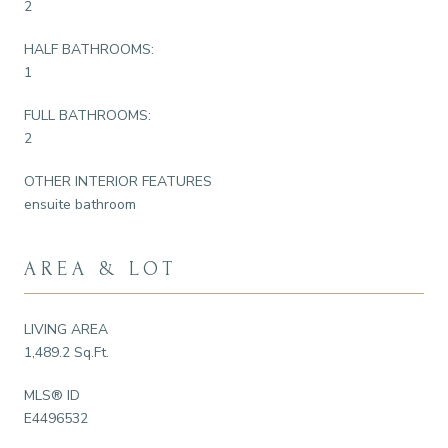
2
HALF BATHROOMS:
1
FULL BATHROOMS:
2
OTHER INTERIOR FEATURES
ensuite bathroom
AREA & LOT
LIVING AREA
1,489.2 Sq.Ft.
MLS® ID
E4496532