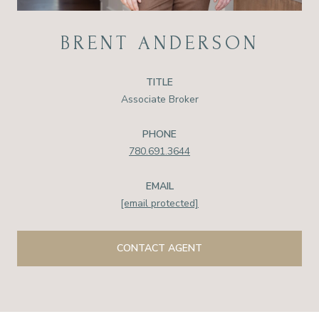
BRENT ANDERSON
TITLE
Associate Broker
PHONE
780.691.3644
EMAIL
[email protected]
CONTACT AGENT