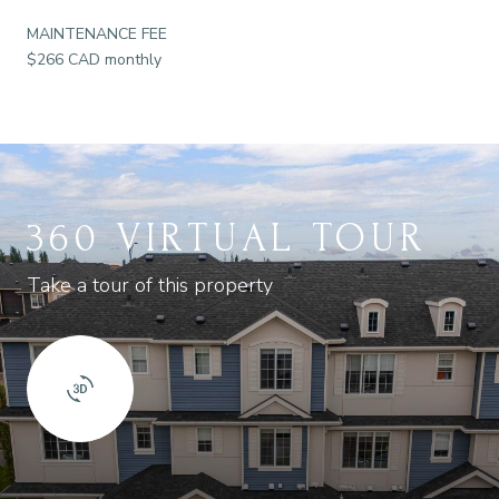
MAINTENANCE FEE
$266 CAD monthly
360 VIRTUAL TOUR
Take a tour of this property