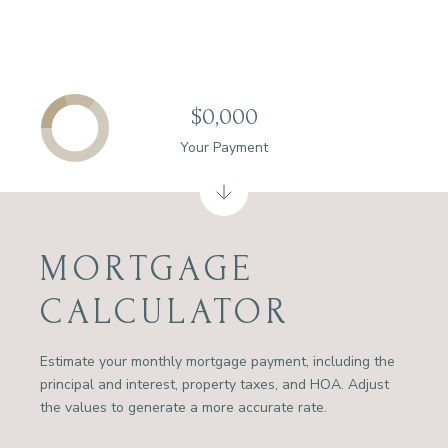
$0,000
Your Payment
MORTGAGE
CALCULATOR
Estimate your monthly mortgage payment, including the
principal and interest, property taxes, and HOA. Adjust
the values to generate a more accurate rate.