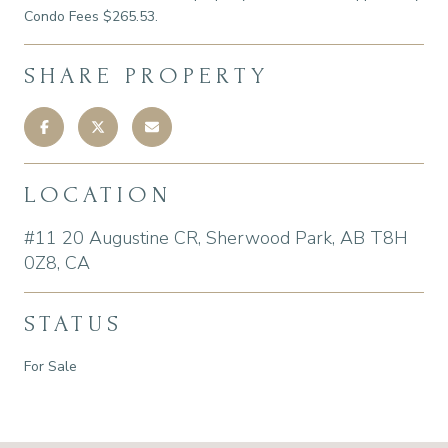
Condo Fees $265.53.
SHARE PROPERTY
LOCATION
#11 20 Augustine CR, Sherwood Park, AB T8H
0Z8, CA
STATUS
For Sale