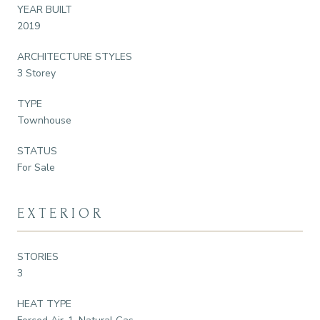
YEAR BUILT
2019
ARCHITECTURE STYLES
3 Storey
TYPE
Townhouse
STATUS
For Sale
EXTERIOR
STORIES
3
HEAT TYPE