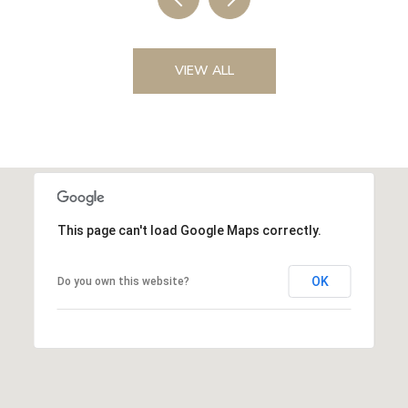
VIEW ALL
This page can't load Google Maps correctly.
OK
Do you own this website?