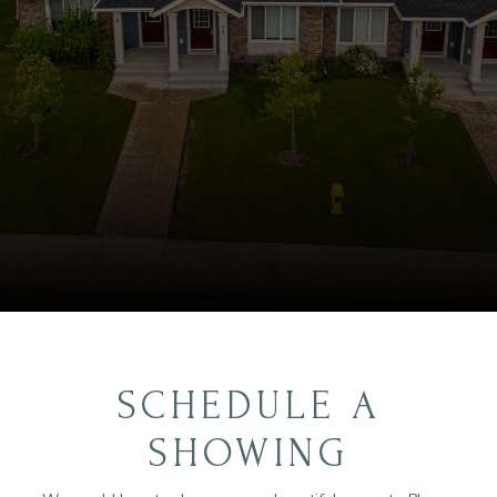
SCHEDULE A
SHOWING