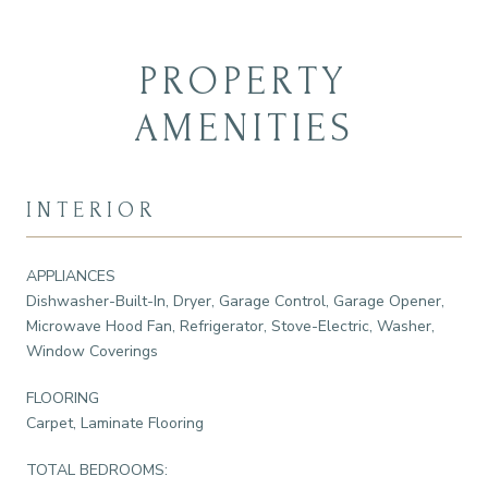
PROPERTY
AMENITIES
INTERIOR
APPLIANCES
Dishwasher-Built-In, Dryer, Garage Control, Garage Opener,
Microwave Hood Fan, Refrigerator, Stove-Electric, Washer,
Window Coverings
FLOORING
Carpet, Laminate Flooring
TOTAL BEDROOMS: