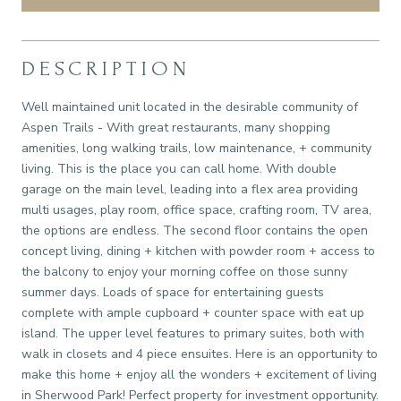
DESCRIPTION
Well maintained unit located in the desirable community of
Aspen Trails - With great restaurants, many shopping
amenities, long walking trails, low maintenance, + community
living. This is the place you can call home. With double
garage on the main level, leading into a flex area providing
multi usages, play room, office space, crafting room, TV area,
the options are endless. The second floor contains the open
concept living, dining + kitchen with powder room + access to
the balcony to enjoy your morning coffee on those sunny
summer days. Loads of space for entertaining guests
complete with ample cupboard + counter space with eat up
island. The upper level features to primary suites, both with
walk in closets and 4 piece ensuites. Here is an opportunity to
make this home + enjoy all the wonders + excitement of living
in Sherwood Park! Perfect property for investment opportunity.