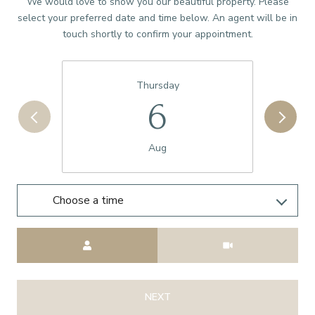
We would love to show you our beautiful property. Please
select your preferred date and time below. An agent will be in
touch shortly to confirm your appointment.
Thursday
6
Aug
Choose a time
Meeting Type
NEXT