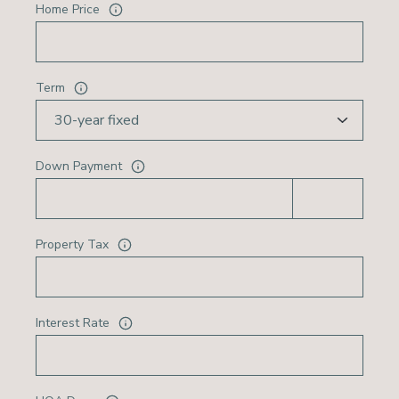
Home Price
Term
Down Payment
Property Tax
Interest Rate