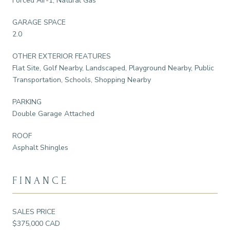
Forced Air-1, Natural Gas
GARAGE SPACE
2.0
OTHER EXTERIOR FEATURES
Flat Site, Golf Nearby, Landscaped, Playground Nearby, Public
Transportation, Schools, Shopping Nearby
PARKING
Double Garage Attached
ROOF
Asphalt Shingles
FINANCE
SALES PRICE
$375,000 CAD