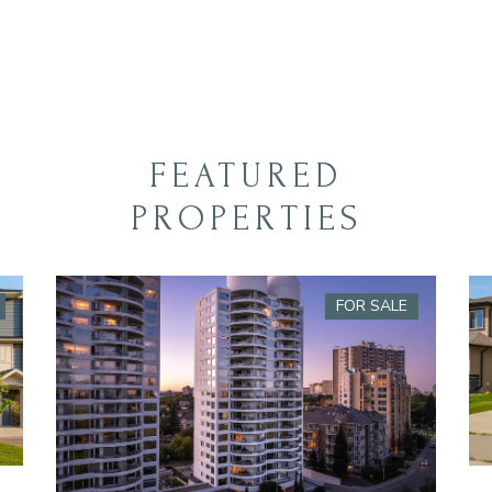
FEATURED
PROPERTIES
FOR SALE