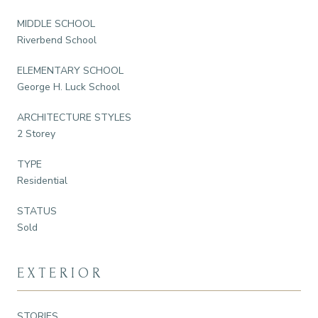
MIDDLE SCHOOL
Riverbend School
ELEMENTARY SCHOOL
George H. Luck School
ARCHITECTURE STYLES
2 Storey
TYPE
Residential
STATUS
Sold
EXTERIOR
STORIES