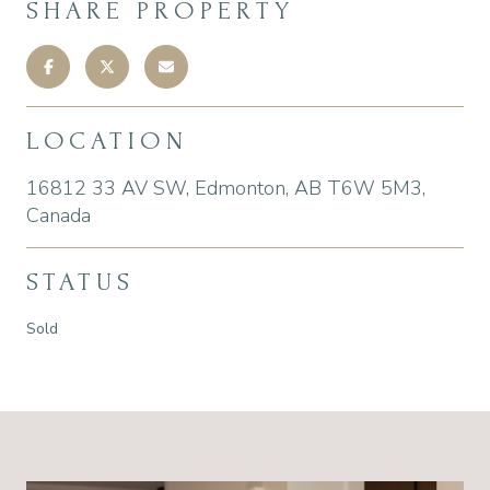
SHARE PROPERTY
LOCATION
16812 33 AV SW, Edmonton, AB T6W 5M3,
Canada
STATUS
Sold