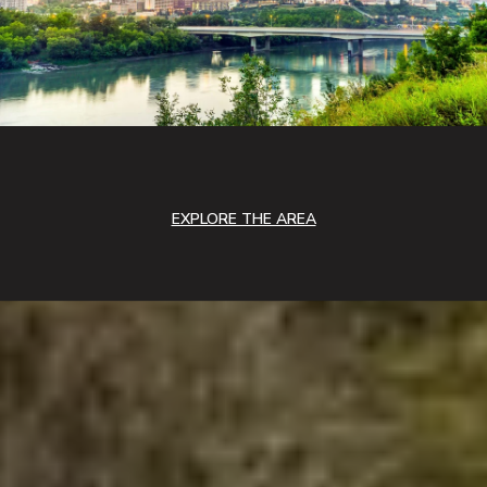
EXPLORE THE AREA