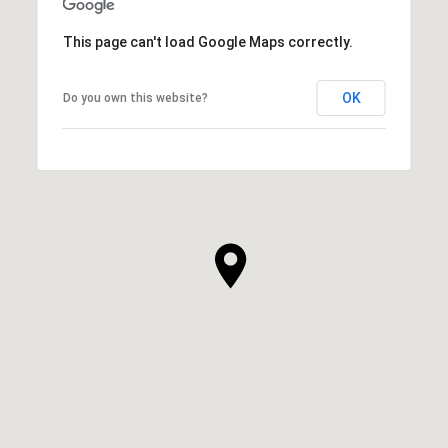
This page can't load Google Maps correctly.
OK
Do you own this website?