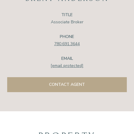
TITLE
Associate Broker
PHONE
780.691.3644
EMAIL
[email protected]
CONTACT AGENT