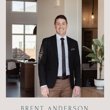
BRENT ANDERSON