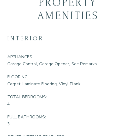
PROPERTY
AMENITIES
INTERIOR
APPLIANCES
Garage Control, Garage Opener, See Remarks
FLOORING
Carpet, Laminate Flooring, Vinyl Plank
TOTAL BEDROOMS:
4
FULL BATHROOMS:
3