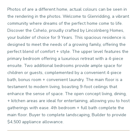
Photos of are a different home, actual colours can be seen in
the rendering in the photos. Welcome to Glenridding, a vibrant
community where dreams of the perfect home come to life.
Discover the Cohelo, proudly crafted by Lincolnberg Homes,
your builder of choice for 9 Years. This spacious residence is
designed to meet the needs of a growing family, offering the
perfect blend of comfort + style. The upper level features the
primary bedroom offering a luxurious retreat with a 4-piece
ensuite. Two additional bedrooms provide ample space for
children or guests, complemented by a convenient 4-piece
bath, bonus room + convenient laundry. The main floor is a
testament to modern living, boasting 9-foot ceilings that
enhance the sense of space. The open concept living, dining,
+ kitchen areas are ideal for entertaining, allowing you to host
gatherings with ease. 4th bedroom + full bath complete the
main floor. Buyer to complete landscaping, Builder to provide
$4,500 appliance allowance.