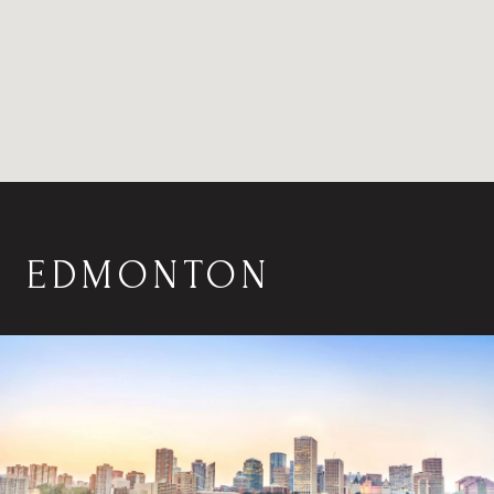
EDMONTON