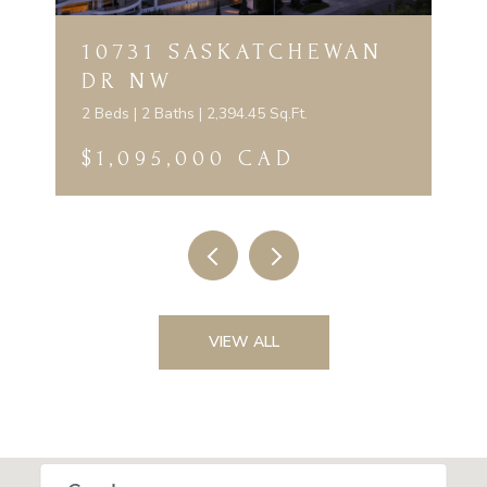
10731 SASKATCHEWAN
DR NW
2 Beds | 2 Baths | 2,394.45 Sq.Ft.
$1,095,000 CAD
VIEW ALL