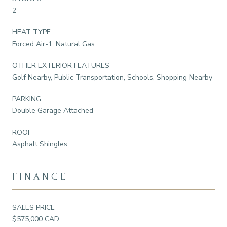
2
HEAT TYPE
Forced Air-1, Natural Gas
OTHER EXTERIOR FEATURES
Golf Nearby, Public Transportation, Schools, Shopping Nearby
PARKING
Double Garage Attached
ROOF
Asphalt Shingles
FINANCE
SALES PRICE
$575,000 CAD