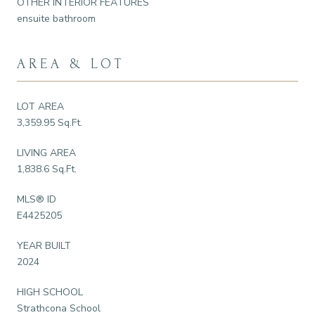
OTHER INTERIOR FEATURES
ensuite bathroom
AREA & LOT
LOT AREA
3,359.95 Sq.Ft.
LIVING AREA
1,838.6 Sq.Ft.
MLS® ID
E4425205
YEAR BUILT
2024
HIGH SCHOOL
Strathcona School