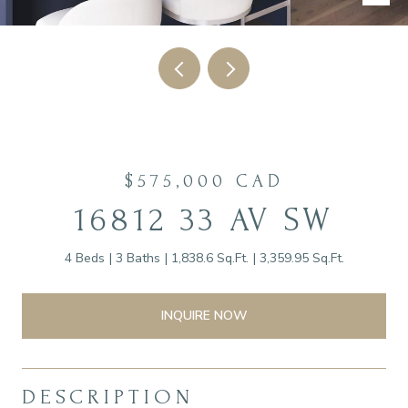
$575,000 CAD
16812 33 AV SW
4 Beds
3 Baths
1,838.6 Sq.Ft.
3,359.95 Sq.Ft.
INQUIRE NOW
DESCRIPTION