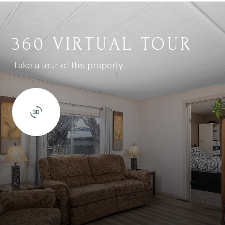
360 VIRTUAL TOUR
Take a tour of this property