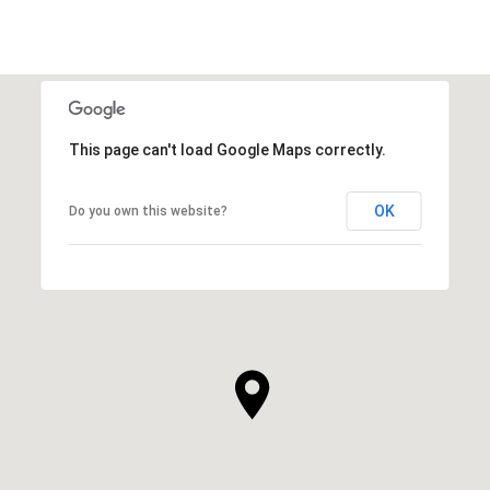
This page can't load Google Maps correctly.
OK
Do you own this website?