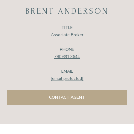
BRENT ANDERSON
TITLE
Associate Broker
PHONE
780.691.3644
EMAIL
[email protected]
CONTACT AGENT