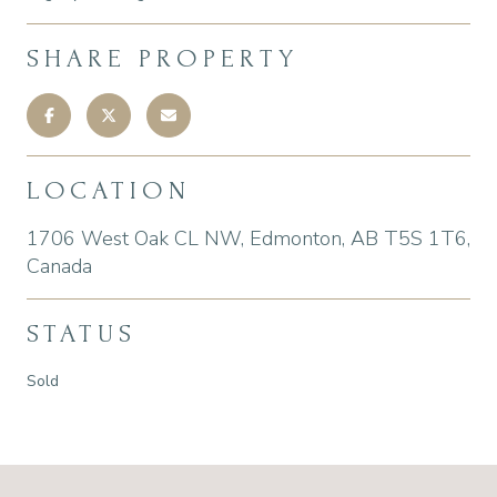
SHARE PROPERTY
LOCATION
1706 West Oak CL NW, Edmonton, AB T5S 1T6,
Canada
STATUS
Sold