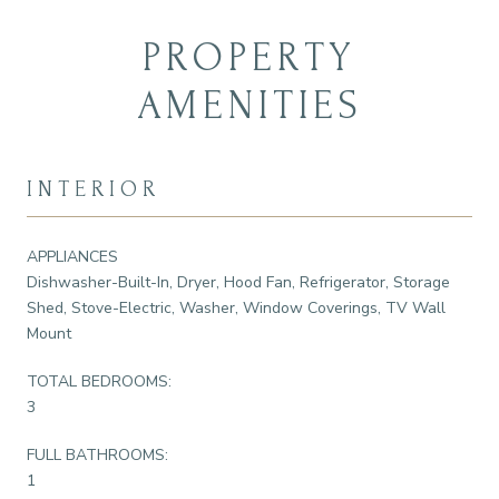
PROPERTY
AMENITIES
INTERIOR
APPLIANCES
Dishwasher-Built-In, Dryer, Hood Fan, Refrigerator, Storage
Shed, Stove-Electric, Washer, Window Coverings, TV Wall
Mount
TOTAL BEDROOMS:
3
FULL BATHROOMS:
1