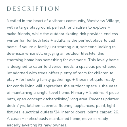
DESCRIPTION
Nestled in the heart of a vibrant community, Westview Village,
with a large playground, perfect for children to explore +
make friends, while the outdoor skating rink provides endless
winter fun for both kids + adults, is the perfect place to call
home. If you're a family just starting out, someone looking to
downsize while still enjoying an outdoor lifestyle, this
charming home has something for everyone. This lovely home
is designed to cater to diverse needs, a spacious pie-shaped
lot adorned with trees offers plenty of room for children to
play + for hosting family gatherings + those not quite ready
for condo living will appreciate the outdoor space + the ease
of maintaining a single-level home. Primary + 2 bdrms, 4 piece
bath, open concept kitchen/dining/living area. Recent updates:
deck 7 yrs, kitchen cabinets, flooring, appliances, paint, light
fixtures, electrical outlets '24, interior doors, bdrms carpet '26.
A clean + meticulously maintained home, move-in ready,
eagerly awaiting its new owners.