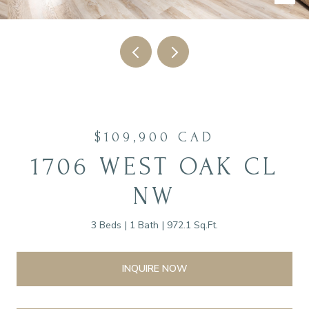
$109,900 CAD
1706 WEST OAK CL
NW
3 Beds
1 Bath
972.1 Sq.Ft.
INQUIRE NOW