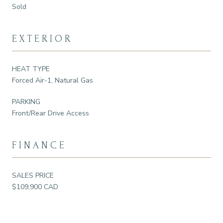
Sold
EXTERIOR
HEAT TYPE
Forced Air-1, Natural Gas
PARKING
Front/Rear Drive Access
FINANCE
SALES PRICE
$109,900 CAD