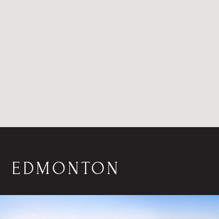
EDMONTON