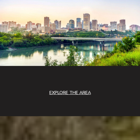
EXPLORE THE AREA