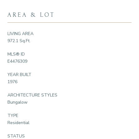
AREA & LOT
LIVING AREA
972.1 Sq.Ft.
MLS® ID
E4476309
YEAR BUILT
1976
ARCHITECTURE STYLES
Bungalow
TYPE
Residential
STATUS