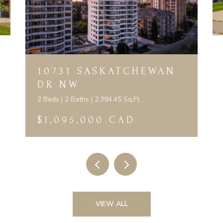
10731 SASKATCHEWAN
DR NW
2 Beds | 2 Baths | 2,394.45 Sq.Ft.
$1,095,000 CAD
VIEW ALL