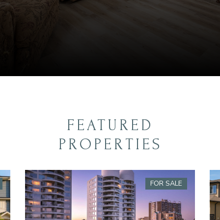
FEATURED
PROPERTIES
FOR SALE