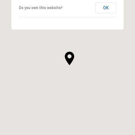
OK
Do you own this website?