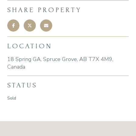
SHARE PROPERTY
LOCATION
18 Spring GA, Spruce Grove, AB T7X 4M9,
Canada
STATUS
Sold