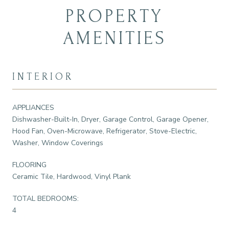
PROPERTY
AMENITIES
INTERIOR
APPLIANCES
Dishwasher-Built-In, Dryer, Garage Control, Garage Opener,
Hood Fan, Oven-Microwave, Refrigerator, Stove-Electric,
Washer, Window Coverings
FLOORING
Ceramic Tile, Hardwood, Vinyl Plank
TOTAL BEDROOMS:
4