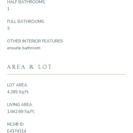
HALF BATHROOMS:
1
FULL BATHROOMS:
3
OTHER INTERIOR FEATURES
ensuite bathroom
AREA & LOT
LOT AREA
4,285 Sq.Ft.
LIVING AREA
1,642.69 Sq.Ft.
MLS® ID
E4374314