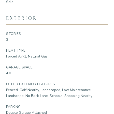
Sold
EXTERIOR
STORIES
3
HEAT TYPE
Forced Air-1, Natural Gas
GARAGE SPACE
4.0
OTHER EXTERIOR FEATURES
Fenced, Golf Nearby, Landscaped, Low Maintenance
Landscape, No Back Lane, Schools, Shopping Nearby
PARKING
Double Garage Attached