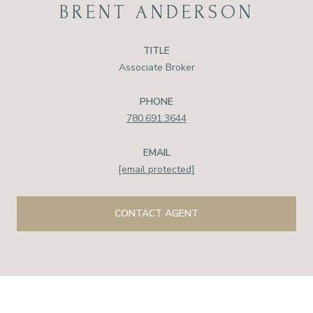
BRENT ANDERSON
TITLE
Associate Broker
PHONE
780.691.3644
EMAIL
[email protected]
CONTACT AGENT