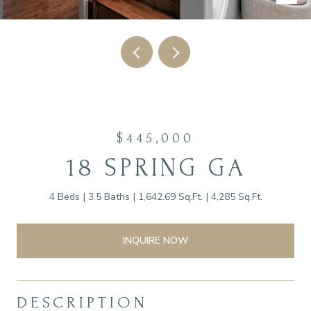
$445,000
18 SPRING GA
4 Beds
3.5 Baths
1,642.69 Sq.Ft.
4,285 Sq.Ft.
INQUIRE NOW
DESCRIPTION