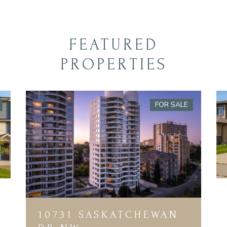
FEATURED
PROPERTIES
FOR SALE
10731 SASKATCHEWAN