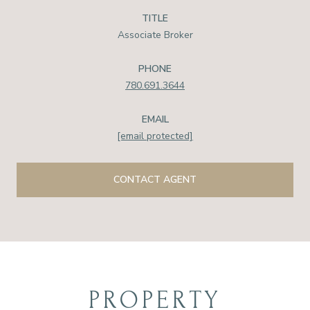
TITLE
Associate Broker
PHONE
780.691.3644
EMAIL
[email protected]
CONTACT AGENT
PROPERTY