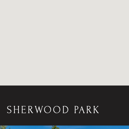
SHERWOOD PARK