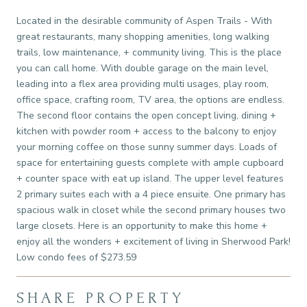
Located in the desirable community of Aspen Trails - With
great restaurants, many shopping amenities, long walking
trails, low maintenance, + community living. This is the place
you can call home. With double garage on the main level,
leading into a flex area providing multi usages, play room,
office space, crafting room, TV area, the options are endless.
The second floor contains the open concept living, dining +
kitchen with powder room + access to the balcony to enjoy
your morning coffee on those sunny summer days. Loads of
space for entertaining guests complete with ample cupboard
+ counter space with eat up island. The upper level features
2 primary suites each with a 4 piece ensuite. One primary has
spacious walk in closet while the second primary houses two
large closets. Here is an opportunity to make this home +
enjoy all the wonders + excitement of living in Sherwood Park!
Low condo fees of $273.59
SHARE PROPERTY