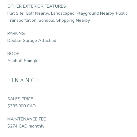
OTHER EXTERIOR FEATURES
Flat Site, Golf Nearby, Landscaped, Playground Nearby, Public
Transportation, Schools, Shopping Nearby
PARKING
Double Garage Attached
ROOF
Asphalt Shingles
FINANCE
SALES PRICE
$395,000 CAD
MAINTENANCE FEE
$274 CAD monthly