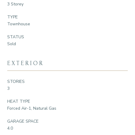
3 Storey
TYPE
Townhouse
STATUS
Sold
EXTERIOR
STORIES
3
HEAT TYPE
Forced Air-1, Natural Gas
GARAGE SPACE
4.0