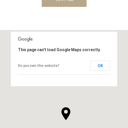
This page can't load Google Maps correctly.
OK
Do you own this website?