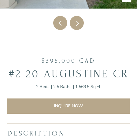
$395,000 CAD
#2 20 AUGUSTINE CR
2 Beds
2.5 Baths
1,569.5 Sq.Ft.
INQUIRE NOW
DESCRIPTION