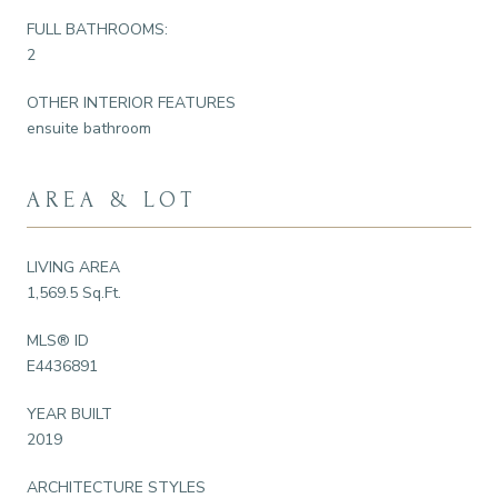
FULL BATHROOMS:
2
OTHER INTERIOR FEATURES
ensuite bathroom
AREA & LOT
LIVING AREA
1,569.5 Sq.Ft.
MLS® ID
E4436891
YEAR BUILT
2019
ARCHITECTURE STYLES