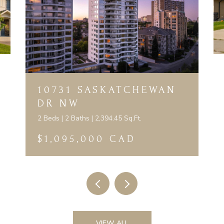
10731 SASKATCHEWAN
DR NW
2 Beds | 2 Baths | 2,394.45 Sq.Ft.
$1,095,000 CAD
VIEW ALL