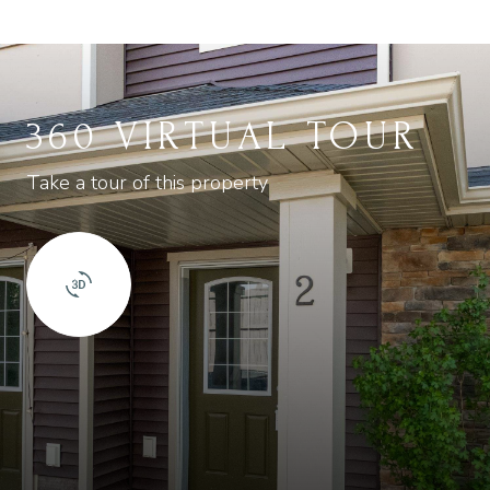
360 VIRTUAL TOUR
Take a tour of this property