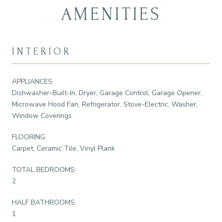
AMENITIES
INTERIOR
APPLIANCES
Dishwasher-Built-In, Dryer, Garage Control, Garage Opener,
Microwave Hood Fan, Refrigerator, Stove-Electric, Washer,
Window Coverings
FLOORING
Carpet, Ceramic Tile, Vinyl Plank
TOTAL BEDROOMS:
2
HALF BATHROOMS:
1