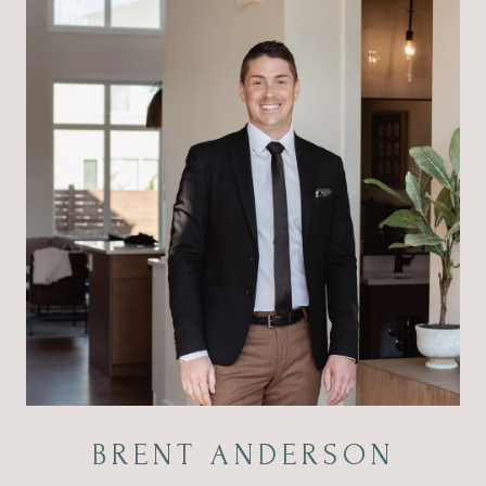
BRENT ANDERSON