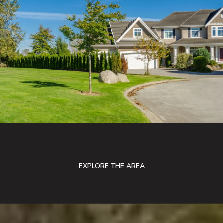
EXPLORE THE AREA