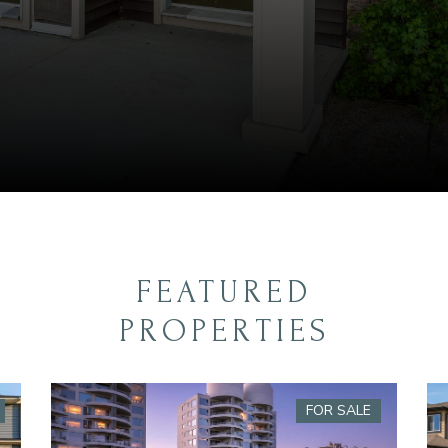
FEATURED
PROPERTIES
FOR SALE