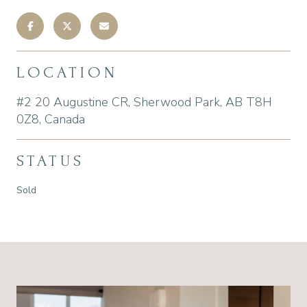
LOCATION
#2 20 Augustine CR, Sherwood Park, AB T8H
0Z8, Canada
STATUS
Sold