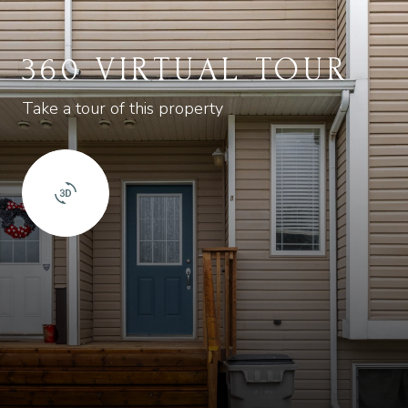
360 VIRTUAL TOUR
Take a tour of this property