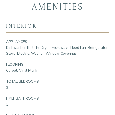
AMENITIES
INTERIOR
APPLIANCES
Dishwasher-Built-In, Dryer, Microwave Hood Fan, Refrigerator,
Stove-Electric, Washer, Window Coverings
FLOORING
Carpet, Vinyl Plank
TOTAL BEDROOMS:
3
HALF BATHROOMS:
1