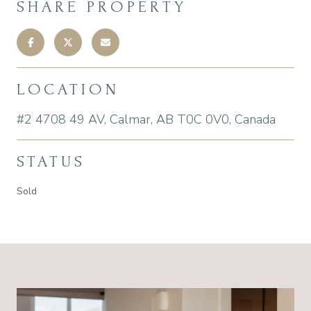
SHARE PROPERTY
LOCATION
#2 4708 49 AV, Calmar, AB T0C 0V0, Canada
STATUS
Sold