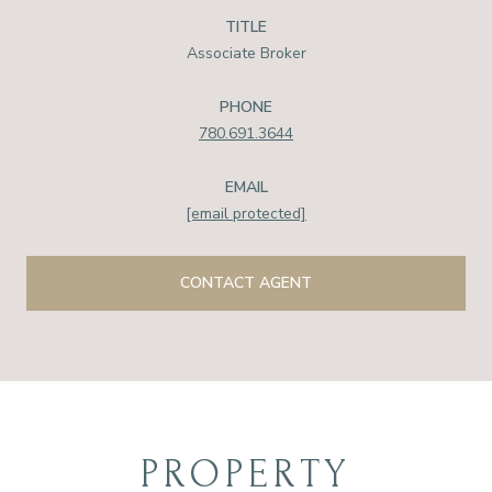
TITLE
Associate Broker
PHONE
780.691.3644
EMAIL
[email protected]
CONTACT AGENT
PROPERTY