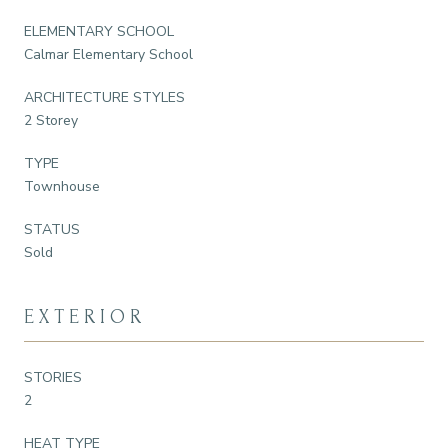
ELEMENTARY SCHOOL
Calmar Elementary School
ARCHITECTURE STYLES
2 Storey
TYPE
Townhouse
STATUS
Sold
EXTERIOR
STORIES
2
HEAT TYPE