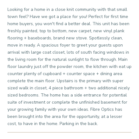
Looking for a home in a close knit community with that small
town feel? Have we got a place for you! Perfect for first time
home buyers, you won't find a better deal. This unit has been
freshly painted, top to bottom, new carpet, new vinyl plank
flooring + baseboards, brand new stove. Spotlessly clean,
move in ready. A spacious foyer to greet your guests upon
arrival with large coat closet, lots of south facing windows in
the living room for the natural sunlight to flow through. Main
floor laundry just off the powder room, the kitchen with eat up
counter plenty of cupboard + counter space + dining area
complete the main floor. Upstairs is the primary with super
sized walk in closet, 4 piece bathroom + two additional nicely
sized bedrooms. The home has a side entrance for potential
suite of investment or complete the unfinished basement for
your growing family with your own ideas. Fibre Optics has
been brought into the area for the opportunity, at a lesser
cost, to have in the home. Parking in the back.