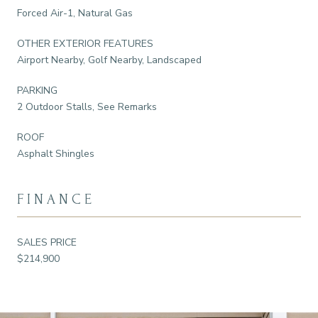
Forced Air-1, Natural Gas
OTHER EXTERIOR FEATURES
Airport Nearby, Golf Nearby, Landscaped
PARKING
2 Outdoor Stalls, See Remarks
ROOF
Asphalt Shingles
FINANCE
SALES PRICE
$214,900