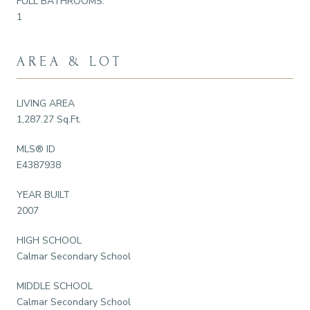
FULL BATHROOMS:
1
AREA & LOT
LIVING AREA
1,287.27 Sq.Ft.
MLS® ID
E4387938
YEAR BUILT
2007
HIGH SCHOOL
Calmar Secondary School
MIDDLE SCHOOL
Calmar Secondary School