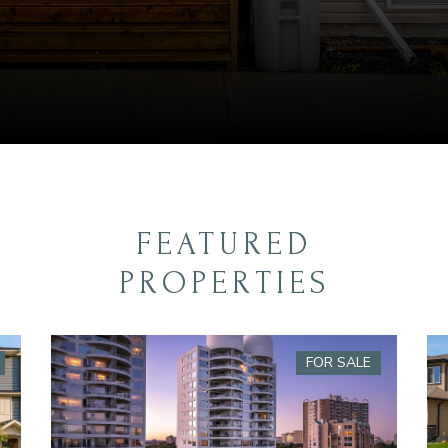
FEATURED
PROPERTIES
FOR SALE