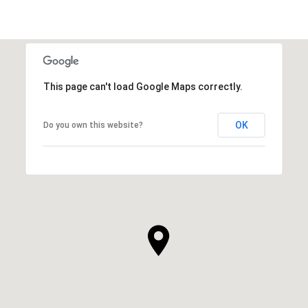
This page can't load Google Maps correctly.
OK
Do you own this website?