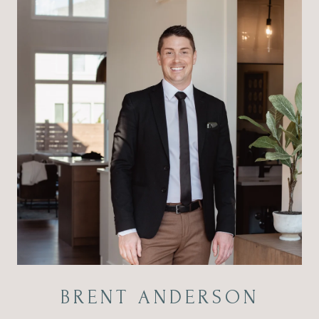
BRENT ANDERSON