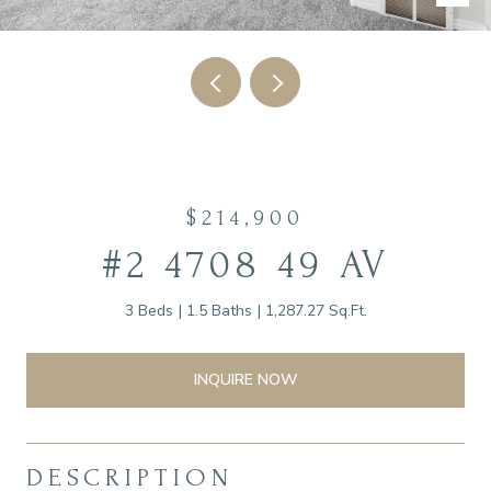
$214,900
#2 4708 49 AV
3 Beds
1.5 Baths
1,287.27 Sq.Ft.
INQUIRE NOW
DESCRIPTION