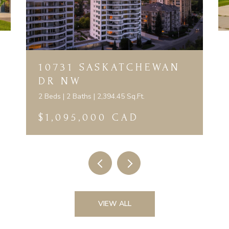
10731 SASKATCHEWAN
DR NW
2 Beds | 2 Baths | 2,394.45 Sq.Ft.
$1,095,000 CAD
VIEW ALL