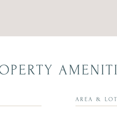
OPERTY AMENIT
AREA & LO