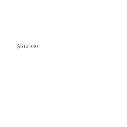
$519,900