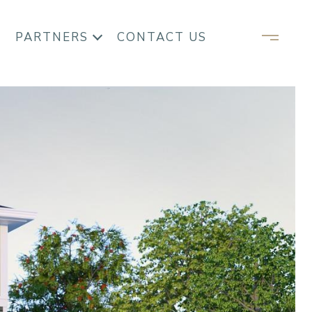
PARTNERS
CONTACT US