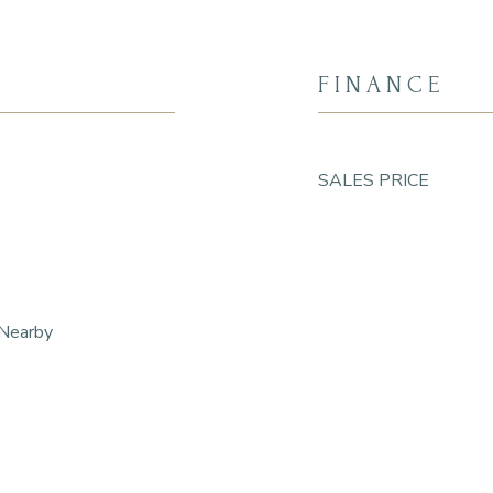
FINANCE
SALES PRICE
 Nearby