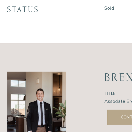
STATUS
Sold
BRE
TITLE
Associate Br
CONT