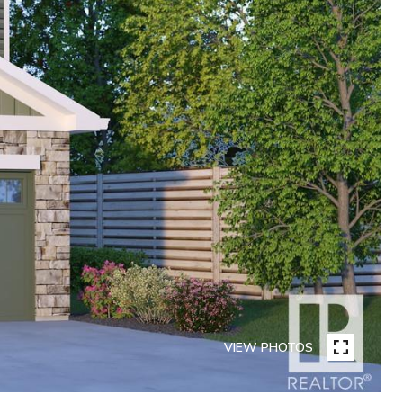
VIEW PHOTOS