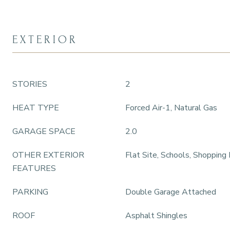
EXTERIOR
STORIES
2
HEAT TYPE
Forced Air-1, Natural Gas
GARAGE SPACE
2.0
OTHER EXTERIOR
Flat Site, Schools, Shopping
FEATURES
PARKING
Double Garage Attached
ROOF
Asphalt Shingles