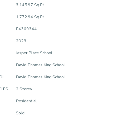
3,145.97 Sq.Ft.
1,772.94 Sq.Ft.
E4369344
2023
Jasper Place School
David Thomas King School
OL
David Thomas King School
YLES
2 Storey
Residential
Sold