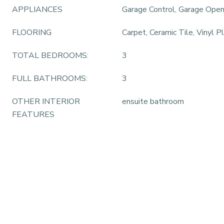
APPLIANCES
Garage Control, Garage Ope
FLOORING
Carpet, Ceramic Tile, Vinyl P
TOTAL BEDROOMS:
3
FULL BATHROOMS:
3
OTHER INTERIOR
ensuite bathroom
FEATURES