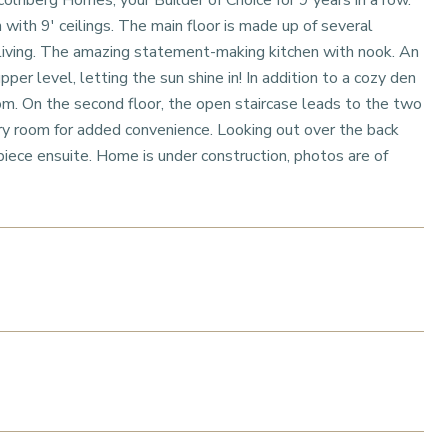
olnberg Homes, your Builder of Choice for 9 years in a row.
ith 9' ceilings. The main floor is made up of several
 living. The amazing statement-making kitchen with nook. An
pper level, letting the sun shine in! In addition to a cozy den
room. On the second floor, the open staircase leads to the two
ry room for added convenience. Looking out over the back
piece ensuite. Home is under construction, photos are of