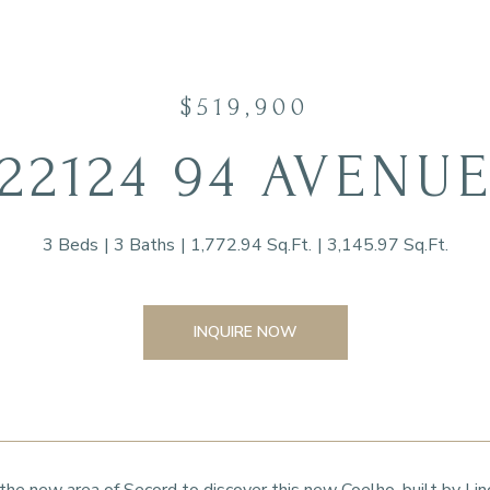
$519,900
22124 94 AVENU
3 Beds
3 Baths
1,772.94 Sq.Ft.
3,145.97 Sq.Ft.
INQUIRE NOW