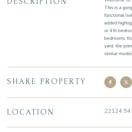
DESCRIPTION
Welcome to th
This is a gor
functional li
added highligh
or 4th bedroo
bedrooms tha
yard, the pri
similar model 
SHARE PROPERTY
22124 94
LOCATION