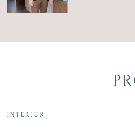
PR
INTERIOR