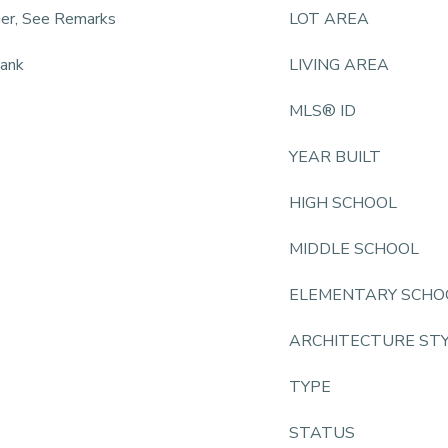
ner, See Remarks
LOT AREA
lank
LIVING AREA
MLS® ID
YEAR BUILT
HIGH SCHOOL
MIDDLE SCHOOL
ELEMENTARY SCHO
ARCHITECTURE ST
TYPE
STATUS