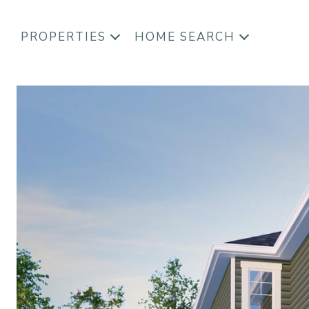
PROPERTIES
HOME SEARCH