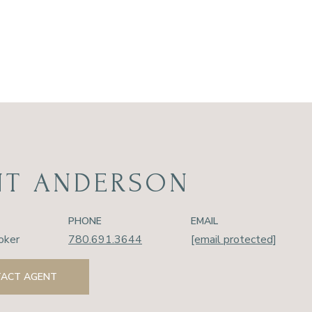
NT ANDERSON
PHONE
EMAIL
oker
780.691.3644
[email protected]
ACT AGENT