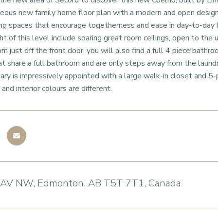
e new area of Secord to discover this new Coelho, built by Linc
geous new family home floor plan with a modern and open design w
ving spaces that encourage togetherness and ease in day-to-day
t of this level include soaring great room ceilings, open to the u
m just off the front door, you will also find a full 4 piece bath
t share a full bathroom and are only steps away from the laund
mary is impressively appointed with a large walk-in closet and 5-
and interior colours are different.
 AV NW, Edmonton, AB T5T 7T1, Canada