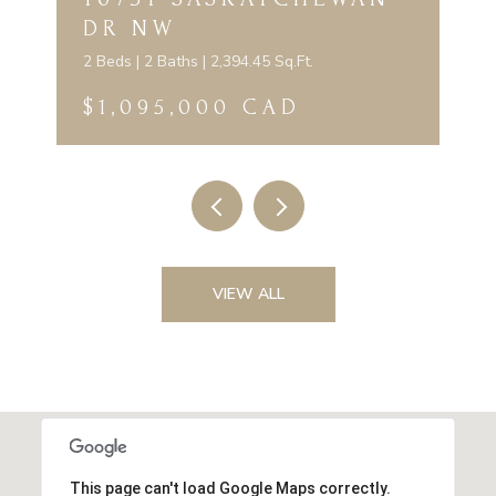
DR NW
2 Beds | 2 Baths | 2,394.45 Sq.Ft.
$1,095,000 CAD
VIEW ALL
This page can't load Google Maps correctly.