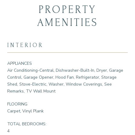
PROPERTY
AMENITIES
INTERIOR
APPLIANCES
Air Conditioning-Central, Dishwasher-Built-In, Dryer, Garage
Control, Garage Opener, Hood Fan, Refrigerator, Storage
Shed, Stove-Electric, Washer, Window Coverings, See
Remarks, TV Wall Mount
FLOORING
Carpet, Vinyl Plank
TOTAL BEDROOMS:
4