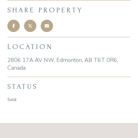
SHARE PROPERTY
LOCATION
2806 17A AV NW, Edmonton, AB T6T 0R6,
Canada
STATUS
Sold