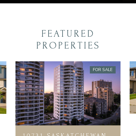
FEATURED
PROPERTIES
FOR SALE
10731 SASKATCHEWAN