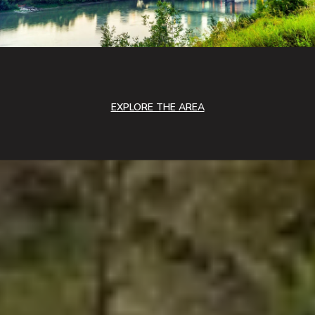
EXPLORE THE AREA