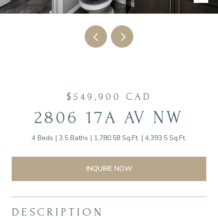
$549,900 CAD
2806 17A AV NW
4 Beds
3.5 Baths
1,780.58 Sq.Ft.
4,393.5 Sq.Ft.
INQUIRE NOW
DESCRIPTION