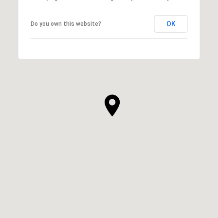
OK
Do you own this website?