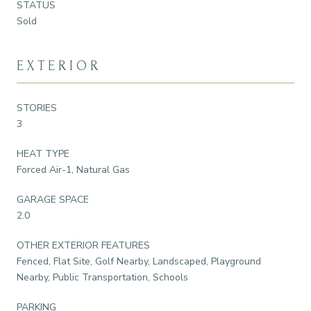
STATUS
Sold
EXTERIOR
STORIES
3
HEAT TYPE
Forced Air-1, Natural Gas
GARAGE SPACE
2.0
OTHER EXTERIOR FEATURES
Fenced, Flat Site, Golf Nearby, Landscaped, Playground
Nearby, Public Transportation, Schools
PARKING