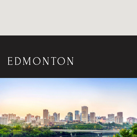
EDMONTON