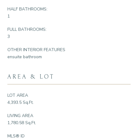
HALF BATHROOMS:
1
FULL BATHROOMS:
3
OTHER INTERIOR FEATURES
ensuite bathroom
AREA & LOT
LOT AREA
4,393.5 Sq.Ft.
LIVING AREA
1,780.58 Sq.Ft.
MLS® ID