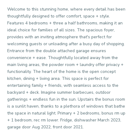
Welcome to this stunning home, where every detail has been
thoughtfully designed to offer comfort, space + style.
Features 4 bedrooms + three a half bathrooms, making it an
ideal choice for families of all sizes. The spacious foyer,
provides with an inviting atmosphere that's perfect for
welcoming guests or unloading after a busy day of shopping.
Entrance from the double attached garage ensures
convenience + ease. Thoughtfully located away from the
main living areas, the powder room + laundry offer privacy +
functionality. The heart of the home is the open concept
kitchen, dining + living area. This space is perfect for
entertaining family + friends, with seamless access to the
backyard + deck. Imagine summer barbecues, outdoor
gatherings + endless fun in the sun. Upstairs the bonus room
is a sunlit haven, thanks to a plethora of windows that bathe
the space in natural light. Primary + 2 bedrooms, bonus rm up
+ 1 bedroom, rec rm lower. Fridge, dishwasher March 2023,
garage door Aug 2022, front door 2021.