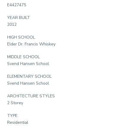
E4427475
YEAR BUILT
2012
HIGH SCHOOL
Elder Dr. Francis Whiskey
MIDDLE SCHOOL
Svend Hansen School
ELEMENTARY SCHOOL
Svend Hansen School
ARCHITECTURE STYLES
2 Storey
TYPE
Residential