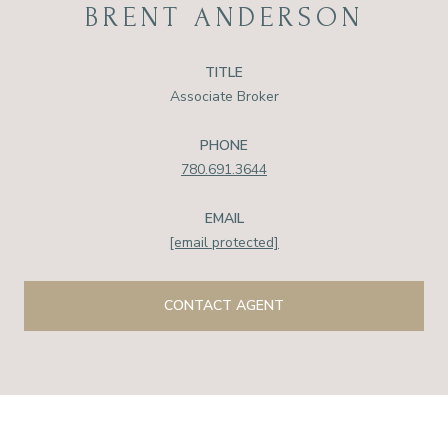
BRENT ANDERSON
TITLE
Associate Broker
PHONE
780.691.3644
EMAIL
[email protected]
CONTACT AGENT