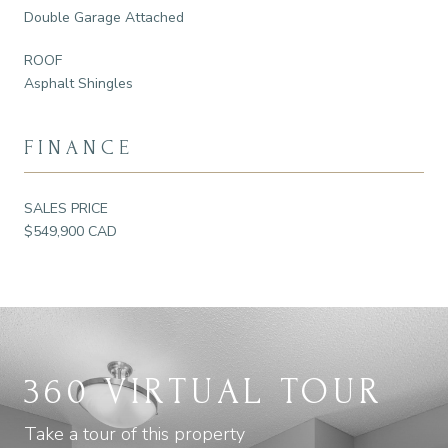
Double Garage Attached
ROOF
Asphalt Shingles
FINANCE
SALES PRICE
$549,900 CAD
360 VIRTUAL TOUR
Take a tour of this property