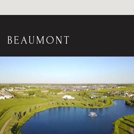
BEAUMONT