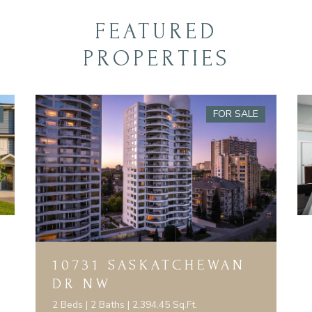
FEATURED
PROPERTIES
FOR SALE
10731 SASKATCHEWAN
DR NW
2 Beds | 2 Baths | 2,394.45 Sq.Ft.