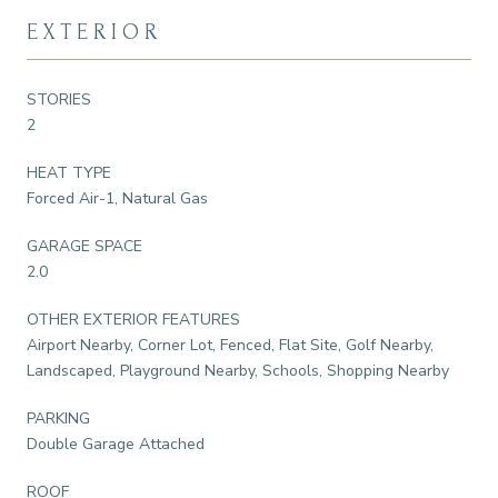
EXTERIOR
STORIES
2
HEAT TYPE
Forced Air-1, Natural Gas
GARAGE SPACE
2.0
OTHER EXTERIOR FEATURES
Airport Nearby, Corner Lot, Fenced, Flat Site, Golf Nearby,
Landscaped, Playground Nearby, Schools, Shopping Nearby
PARKING
Double Garage Attached
ROOF