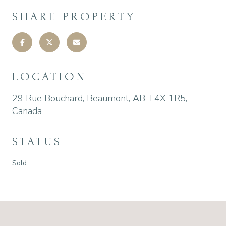
SHARE PROPERTY
LOCATION
29 Rue Bouchard, Beaumont, AB T4X 1R5,
Canada
STATUS
Sold