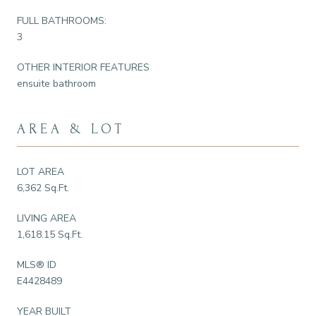
FULL BATHROOMS:
3
OTHER INTERIOR FEATURES
ensuite bathroom
AREA & LOT
LOT AREA
6,362 Sq.Ft.
LIVING AREA
1,618.15 Sq.Ft.
MLS® ID
E4428489
YEAR BUILT