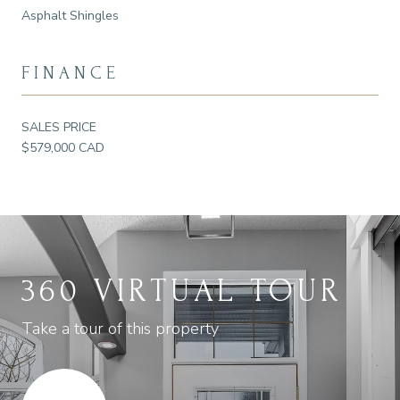
Asphalt Shingles
FINANCE
SALES PRICE
$579,000 CAD
360 VIRTUAL TOUR
Take a tour of this property