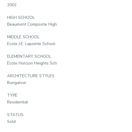
2002
HIGH SCHOOL
Beaumont Composite High
MIDDLE SCHOOL
Ecole J.E. Lapointe School
ELEMENTARY SCHOOL
Ecole Horizon Heights Sch
ARCHITECTURE STYLES
Bungalow
TYPE
Residential
STATUS
Sold