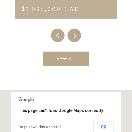
$1,095,000 CAD
VIEW ALL
This page can't load Google Maps correctly.
OK
Do you own this website?