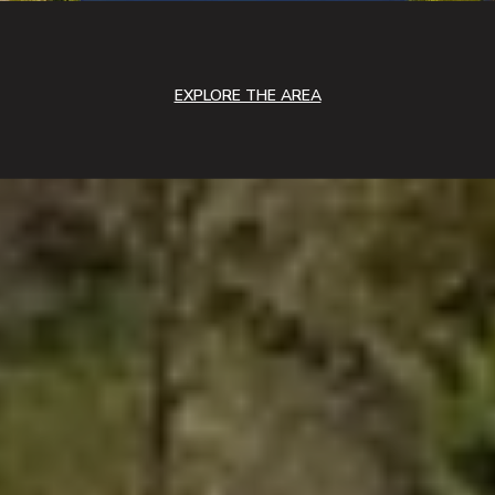
EXPLORE THE AREA