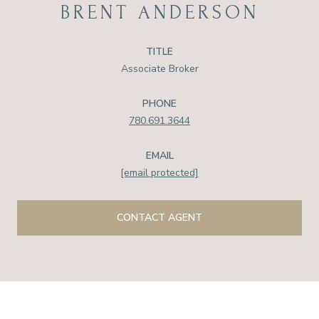
BRENT ANDERSON
TITLE
Associate Broker
PHONE
780.691.3644
EMAIL
[email protected]
CONTACT AGENT