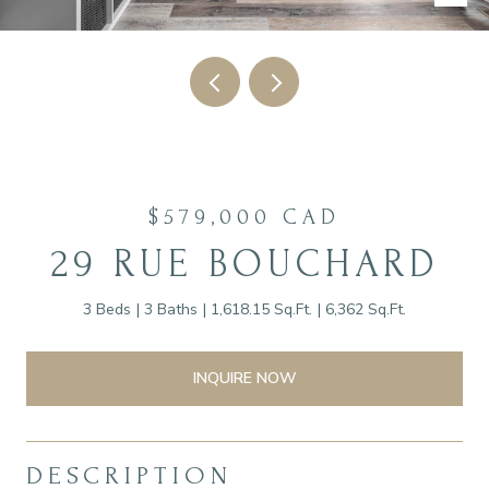
$579,000 CAD
29 RUE BOUCHARD
3 Beds
3 Baths
1,618.15 Sq.Ft.
6,362 Sq.Ft.
INQUIRE NOW
DESCRIPTION