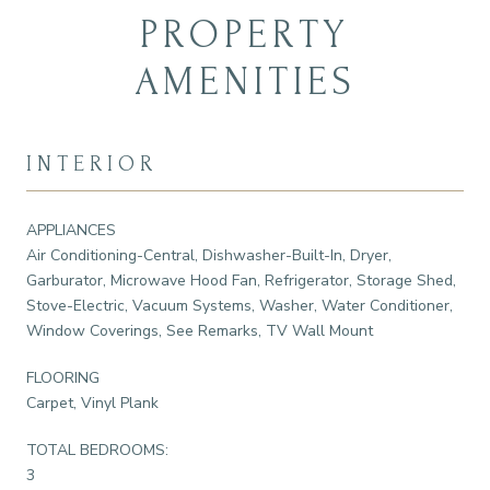
PROPERTY
AMENITIES
INTERIOR
APPLIANCES
Air Conditioning-Central, Dishwasher-Built-In, Dryer,
Garburator, Microwave Hood Fan, Refrigerator, Storage Shed,
Stove-Electric, Vacuum Systems, Washer, Water Conditioner,
Window Coverings, See Remarks, TV Wall Mount
FLOORING
Carpet, Vinyl Plank
TOTAL BEDROOMS:
3