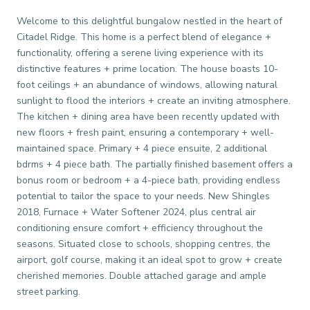
Welcome to this delightful bungalow nestled in the heart of
Citadel Ridge. This home is a perfect blend of elegance +
functionality, offering a serene living experience with its
distinctive features + prime location. The house boasts 10-
foot ceilings + an abundance of windows, allowing natural
sunlight to flood the interiors + create an inviting atmosphere.
The kitchen + dining area have been recently updated with
new floors + fresh paint, ensuring a contemporary + well-
maintained space. Primary + 4 piece ensuite, 2 additional
bdrms + 4 piece bath. The partially finished basement offers a
bonus room or bedroom + a 4-piece bath, providing endless
potential to tailor the space to your needs. New Shingles
2018, Furnace + Water Softener 2024, plus central air
conditioning ensure comfort + efficiency throughout the
seasons. Situated close to schools, shopping centres, the
airport, golf course, making it an ideal spot to grow + create
cherished memories. Double attached garage and ample
street parking.