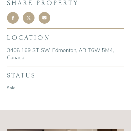
SHARE PROPERTY
LOCATION
3408 169 ST SW, Edmonton, AB T6W 5M4,
Canada
STATUS
Sold