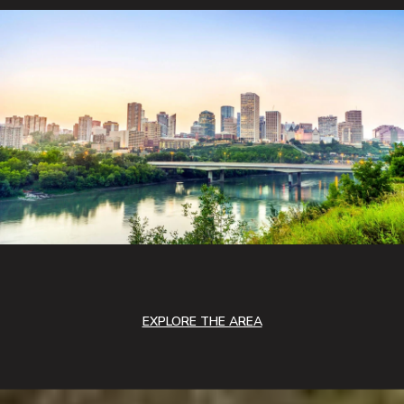
EXPLORE THE AREA