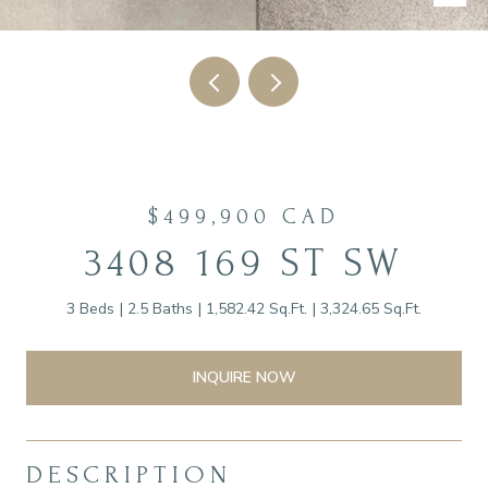
$499,900 CAD
3408 169 ST SW
3 Beds
2.5 Baths
1,582.42 Sq.Ft.
3,324.65 Sq.Ft.
INQUIRE NOW
DESCRIPTION