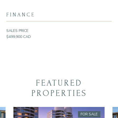
FINANCE
SALES PRICE
$499,900 CAD
FEATURED
PROPERTIES
FOR SALE