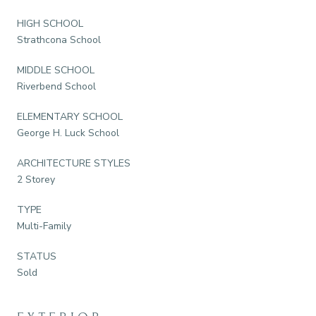
HIGH SCHOOL
Strathcona School
MIDDLE SCHOOL
Riverbend School
ELEMENTARY SCHOOL
George H. Luck School
ARCHITECTURE STYLES
2 Storey
TYPE
Multi-Family
STATUS
Sold