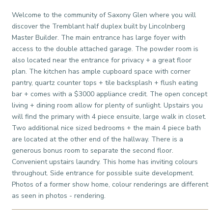
Welcome to the community of Saxony Glen where you will
discover the Tremblant half duplex built by Lincolnberg
Master Builder. The main entrance has large foyer with
access to the double attached garage. The powder room is
also located near the entrance for privacy + a great floor
plan. The kitchen has ample cupboard space with corner
pantry, quartz counter tops + tile backsplash + flush eating
bar + comes with a $3000 appliance credit. The open concept
living + dining room allow for plenty of sunlight. Upstairs you
will find the primary with 4 piece ensuite, large walk in closet.
Two additional nice sized bedrooms + the main 4 piece bath
are located at the other end of the hallway. There is a
generous bonus room to separate the second floor.
Convenient upstairs laundry. This home has inviting colours
throughout. Side entrance for possible suite development.
Photos of a former show home, colour renderings are different
as seen in photos - rendering.