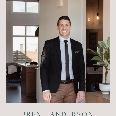
BRENT ANDERSON