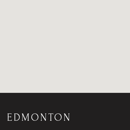
EDMONTON