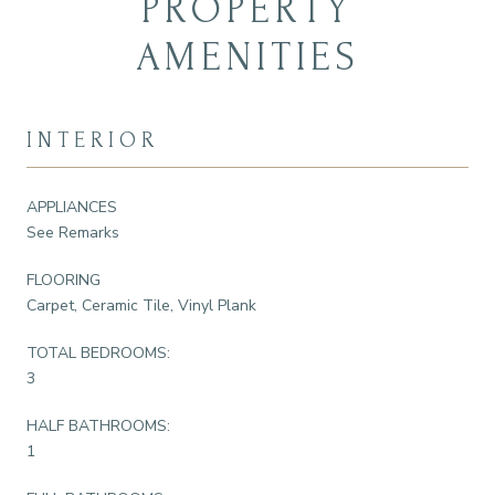
PROPERTY
AMENITIES
INTERIOR
APPLIANCES
See Remarks
FLOORING
Carpet, Ceramic Tile, Vinyl Plank
TOTAL BEDROOMS:
3
HALF BATHROOMS:
1