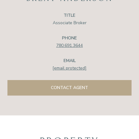
TITLE
Associate Broker
PHONE
780.691.3644
EMAIL
[email protected]
CONTACT AGENT