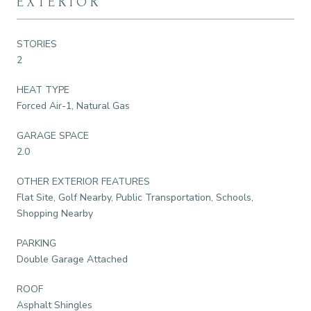
EXTERIOR
STORIES
2
HEAT TYPE
Forced Air-1, Natural Gas
GARAGE SPACE
2.0
OTHER EXTERIOR FEATURES
Flat Site, Golf Nearby, Public Transportation, Schools,
Shopping Nearby
PARKING
Double Garage Attached
ROOF
Asphalt Shingles