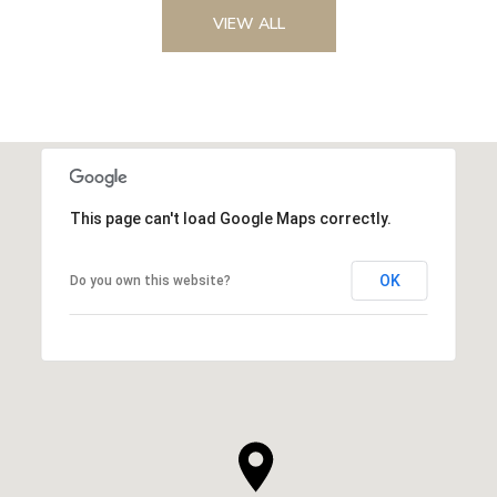
VIEW ALL
This page can't load Google Maps correctly.
OK
Do you own this website?