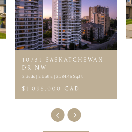
10731 SASKATCHEWAN
DR NW
2 Beds | 2 Baths | 2,394.45 Sq.Ft.
$1,095,000 CAD