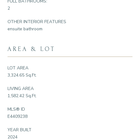
FULL BATHROOMS:
2
OTHER INTERIOR FEATURES
ensuite bathroom
AREA & LOT
LOT AREA
3,324.65 Sq.Ft.
LIVING AREA
1,582.42 Sq.Ft.
MLS® ID
E4409238
YEAR BUILT
2024