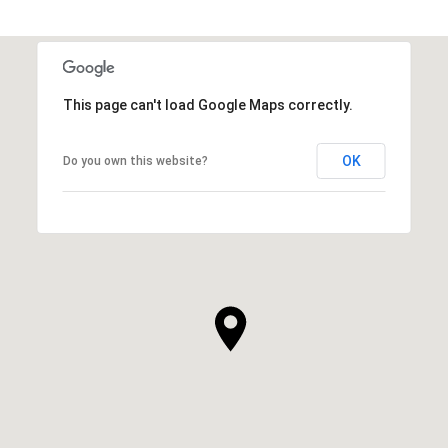
This page can't load Google Maps correctly.
OK
Do you own this website?