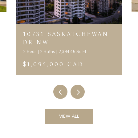
10731 SASKATCHEWAN
DR NW
2 Beds | 2 Baths | 2,394.45 Sq.Ft.
$1,095,000 CAD
VIEW ALL