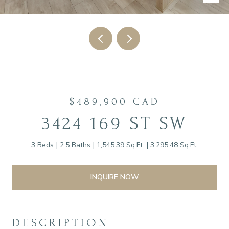
$489,900 CAD
3424 169 ST SW
3 Beds
2.5 Baths
1,545.39 Sq.Ft.
3,295.48 Sq.Ft.
INQUIRE NOW
DESCRIPTION