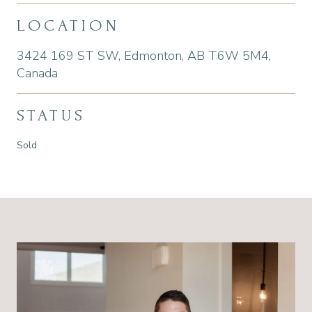
LOCATION
3424 169 ST SW, Edmonton, AB T6W 5M4,
Canada
STATUS
Sold