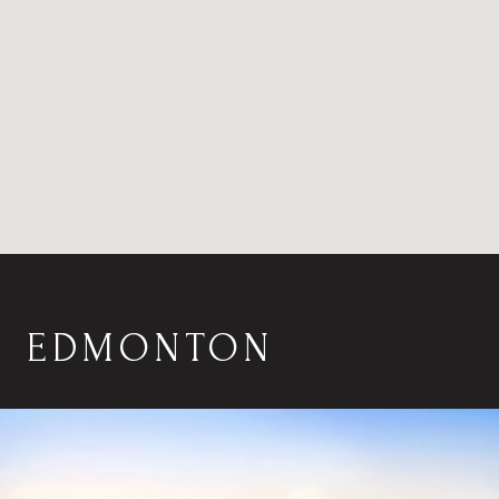
EDMONTON