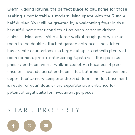
Glenn Ridding Ravine, the perfect place to call home for those
seeking a comfortable + modern living space with the Rundle
half duplex. You will be greeted by a welcoming foyer in this
beautiful home that consists of an open concept kitchen,
dining + living area. With a large walk through pantry + mud
room to the double attached garage entrance. The kitchen
has granite countertops + a large eat up island with plenty of
room for meal prep + entertaining. Upstairs is the spacious
primary bedroom with a walk-in closet + a luxurious 4 piece
ensuite. Two additional bedrooms, full bathroom + convenient
upper floor laundry complete the 2nd floor. The full basement
is ready for your ideas or the separate side entrance for
potential legal suite for investment purposes.
SHARE PROPERTY