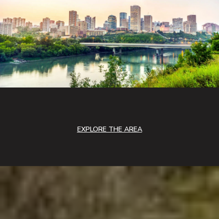
EXPLORE THE AREA