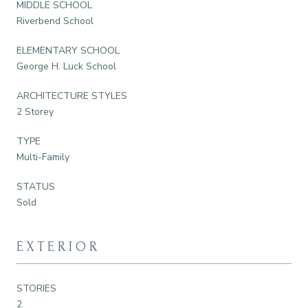
MIDDLE SCHOOL
Riverbend School
ELEMENTARY SCHOOL
George H. Luck School
ARCHITECTURE STYLES
2 Storey
TYPE
Multi-Family
STATUS
Sold
EXTERIOR
STORIES
2