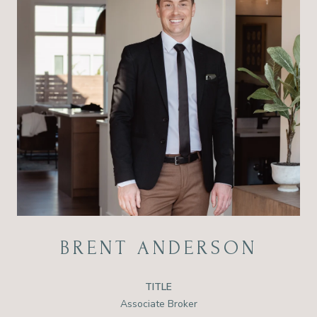
BRENT ANDERSON
TITLE
Associate Broker