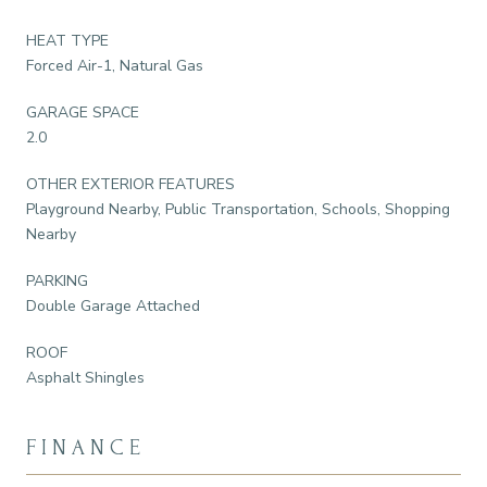
HEAT TYPE
Forced Air-1, Natural Gas
GARAGE SPACE
2.0
OTHER EXTERIOR FEATURES
Playground Nearby, Public Transportation, Schools, Shopping
Nearby
PARKING
Double Garage Attached
ROOF
Asphalt Shingles
FINANCE