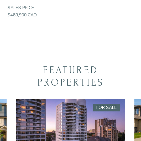
SALES PRICE
$489,900 CAD
FEATURED
PROPERTIES
FOR SALE