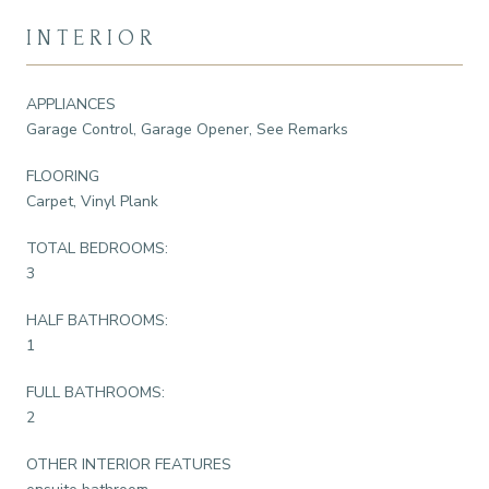
INTERIOR
APPLIANCES
Garage Control, Garage Opener, See Remarks
FLOORING
Carpet, Vinyl Plank
TOTAL BEDROOMS:
3
HALF BATHROOMS:
1
FULL BATHROOMS:
2
OTHER INTERIOR FEATURES