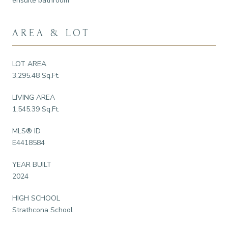
ensuite bathroom
AREA & LOT
LOT AREA
3,295.48 Sq.Ft.
LIVING AREA
1,545.39 Sq.Ft.
MLS® ID
E4418584
YEAR BUILT
2024
HIGH SCHOOL
Strathcona School