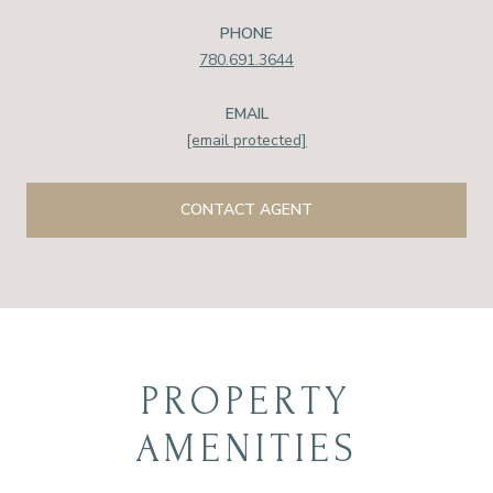
PHONE
780.691.3644
EMAIL
[email protected]
CONTACT AGENT
PROPERTY
AMENITIES