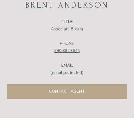
BRENT ANDERSON
TITLE
Associate Broker
PHONE
780.691.3644
EMAIL
[email protected]
CONTACT AGENT