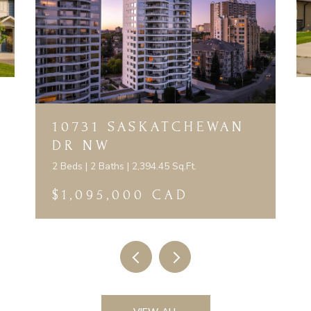
10731 SASKATCHEWAN
DR NW
2 Beds | 2 Baths | 2,394.45 Sq.Ft.
$1,095,000 CAD