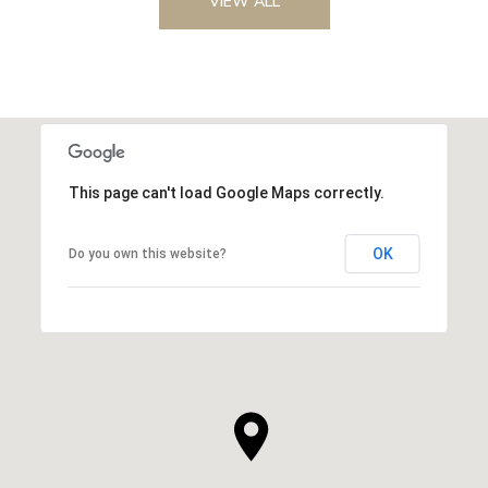
VIEW ALL
This page can't load Google Maps correctly.
OK
Do you own this website?