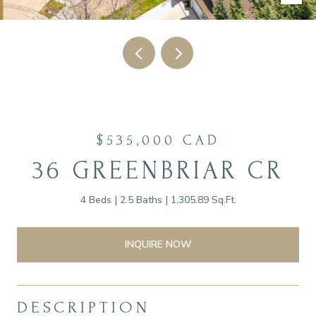
$535,000 CAD
36 GREENBRIAR CR
4 Beds
2.5 Baths
1,305.89 Sq.Ft.
INQUIRE NOW
DESCRIPTION