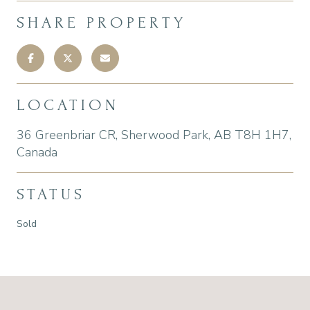
SHARE PROPERTY
LOCATION
36 Greenbriar CR, Sherwood Park, AB T8H 1H7,
Canada
STATUS
Sold