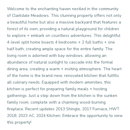
Welcome to the enchanting haven nestled in the community
of Clarkdale Meadows. This stunning property offers not only
a beautiful home but also a massive backyard that features a
forest of its own, providing a natural playground for children
to explore + embark on countless adventures. This delightful
4-level split home boasts 4 bedrooms + 2 full baths + one
half bath, creating ample space for the entire family. The
living room is adorned with bay windows, allowing an
abundance of natural sunlight to cascade into the formal
dining area, creating a warm + inviting atmosphere. The heart
of the home is the brand-new, renovated kitchen that fulfills
all culinary needs. Equipped with modern amenities, this
kitchen is perfect for preparing family meals + hosting
gatherings. Just a step down from the kitchen is the sunken
family room, complete with a charming wood-burning
fireplace. Recent updates 2013 Shingle, 2017 Furnace, HWT
2018, 2023 AC, 2024 Kitchen. Embrace the opportunity to view
this property!