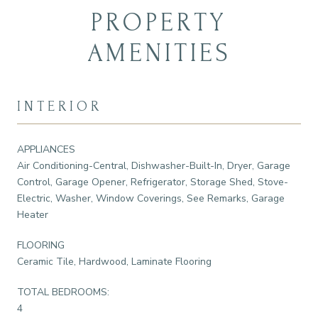
PROPERTY
AMENITIES
INTERIOR
APPLIANCES
Air Conditioning-Central, Dishwasher-Built-In, Dryer, Garage
Control, Garage Opener, Refrigerator, Storage Shed, Stove-
Electric, Washer, Window Coverings, See Remarks, Garage
Heater
FLOORING
Ceramic Tile, Hardwood, Laminate Flooring
TOTAL BEDROOMS:
4