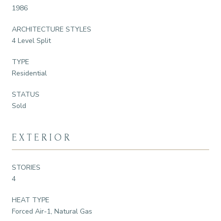
1986
ARCHITECTURE STYLES
4 Level Split
TYPE
Residential
STATUS
Sold
EXTERIOR
STORIES
4
HEAT TYPE
Forced Air-1, Natural Gas