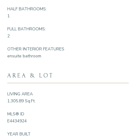
HALF BATHROOMS:
1
FULL BATHROOMS:
2
OTHER INTERIOR FEATURES
ensuite bathroom
AREA & LOT
LIVING AREA
1,305.89 Sq.Ft.
MLS® ID
E4434924
YEAR BUILT