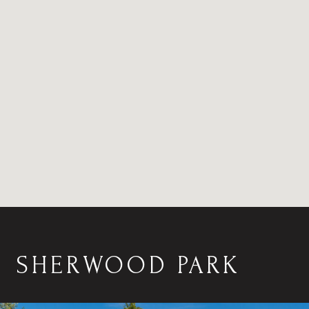
SHERWOOD PARK