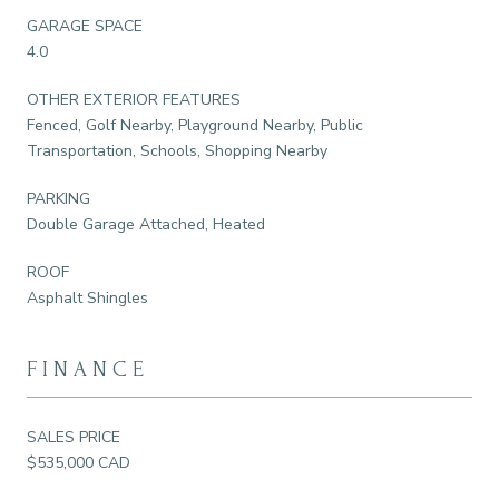
GARAGE SPACE
4.0
OTHER EXTERIOR FEATURES
Fenced, Golf Nearby, Playground Nearby, Public
Transportation, Schools, Shopping Nearby
PARKING
Double Garage Attached, Heated
ROOF
Asphalt Shingles
FINANCE
SALES PRICE
$535,000 CAD