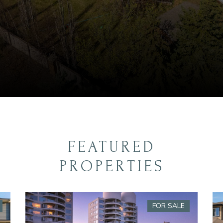
FEATURED
PROPERTIES
FOR SALE