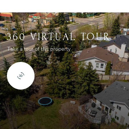
360 VIRTUAL TOUR
Take a tour of this property