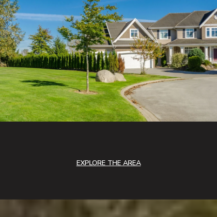
EXPLORE THE AREA