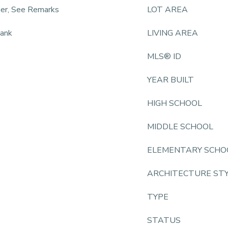
ner, See Remarks
LOT AREA
lank
LIVING AREA
MLS® ID
YEAR BUILT
HIGH SCHOOL
MIDDLE SCHOOL
ELEMENTARY SCHO
ARCHITECTURE ST
TYPE
STATUS