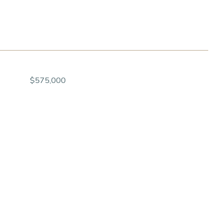
$575,000