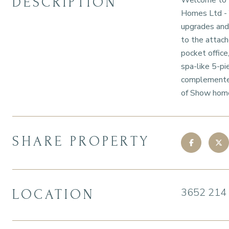
DESCRIPTION
Welcome to Ed
Homes Ltd - Y
upgrades and 
to the attach
pocket office
spa-like 5-pi
complemented
of Show home,
SHARE PROPERTY
3652 214
LOCATION