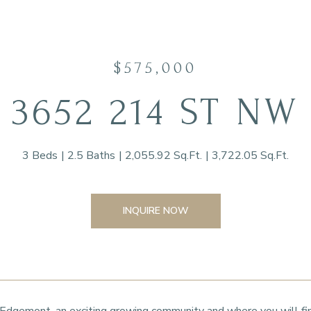
$575,000
3652 214 ST NW
3 Beds
2.5 Baths
2,055.92 Sq.Ft.
3,722.05 Sq.Ft.
INQUIRE NOW