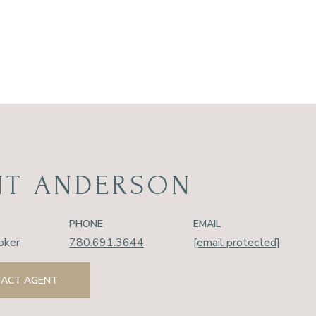
NT ANDERSON
PHONE
EMAIL
oker
780.691.3644
[email protected]
ACT AGENT