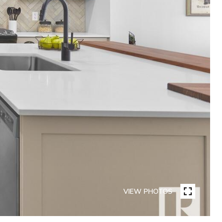
VIEW PHOTOS