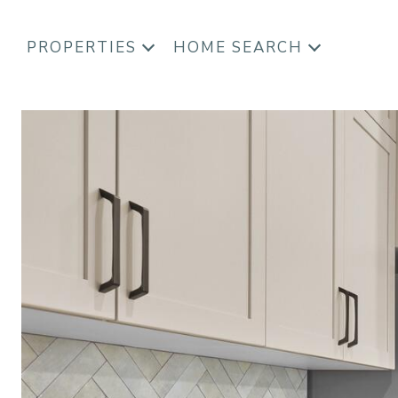
PROPERTIES
HOME SEARCH