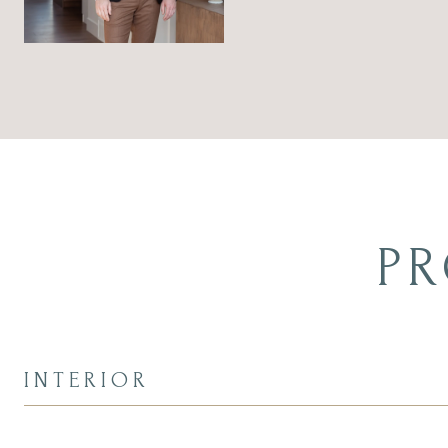
PR
INTERIOR