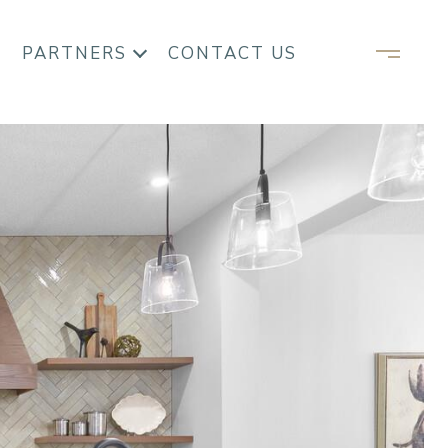
PARTNERS
CONTACT US