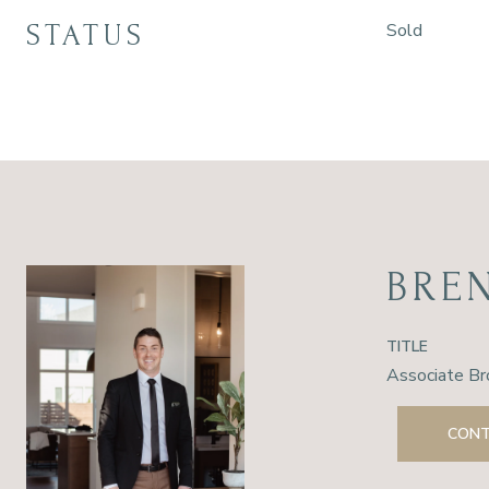
STATUS
Sold
BRE
TITLE
Associate Br
CONT