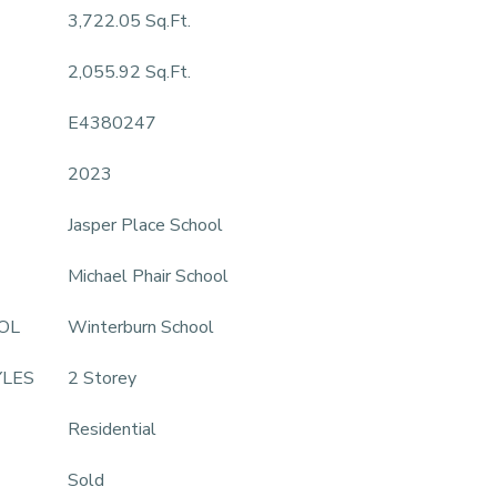
3,722.05 Sq.Ft.
2,055.92 Sq.Ft.
E4380247
2023
Jasper Place School
Michael Phair School
OL
Winterburn School
YLES
2 Storey
Residential
Sold