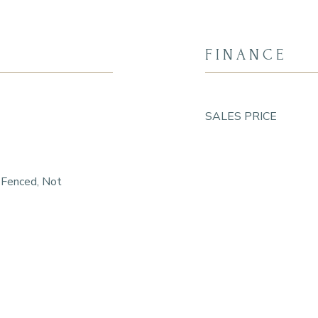
FINANCE
SALES PRICE
 Fenced, Not