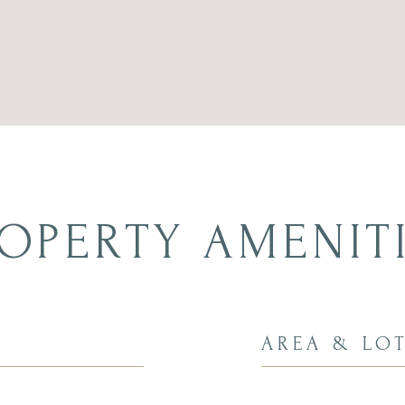
OPERTY AMENIT
AREA & LO