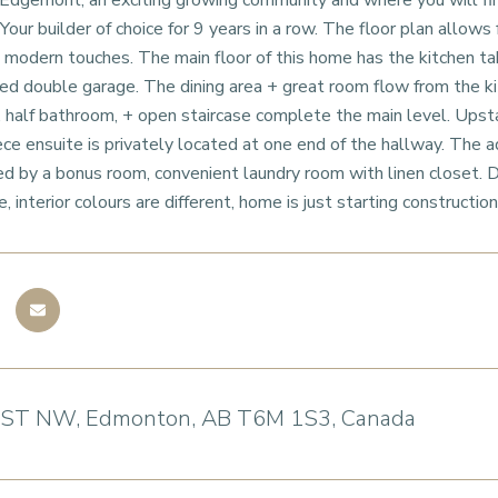
gemont, an exciting growing community and where you will find 
our builder of choice for 9 years in a row. The floor plan allows 
modern touches. The main floor of this home has the kitchen ta
ed double garage. The dining area + great room flow from the kit
, half bathroom, + open staircase complete the main level. Upsta
ece ensuite is privately located at one end of the hallway. The 
 by a bonus room, convenient laundry room with linen closet. 
 interior colours are different, home is just starting construction
 ST NW, Edmonton, AB T6M 1S3, Canada