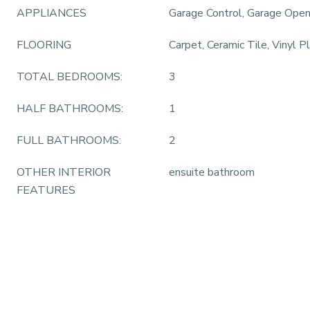
APPLIANCES
Garage Control, Garage Ope
FLOORING
Carpet, Ceramic Tile, Vinyl P
TOTAL BEDROOMS:
3
HALF BATHROOMS:
1
FULL BATHROOMS:
2
OTHER INTERIOR
ensuite bathroom
FEATURES