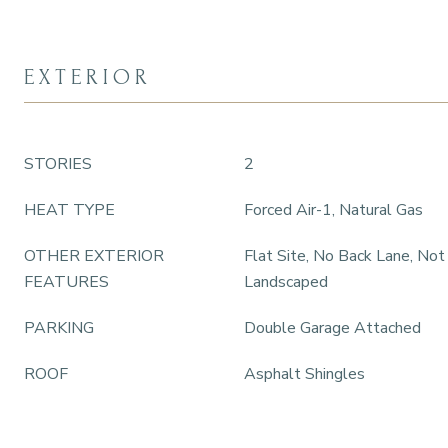
EXTERIOR
STORIES
2
HEAT TYPE
Forced Air-1, Natural Gas
OTHER EXTERIOR
Flat Site, No Back Lane, Not
FEATURES
Landscaped
PARKING
Double Garage Attached
ROOF
Asphalt Shingles