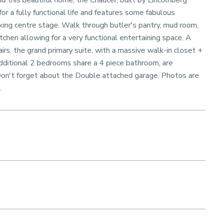
this beautiful home, the Chaucer, built by Lincolnberg
for a fully functional life and features some fabulous
king centre stage. Walk through butler's pantry, mud room,
chen allowing for a very functional entertaining space. A
irs, the grand primary suite, with a massive walk-in closet +
additional 2 bedrooms share a 4 piece bathroom, are
Don't forget about the Double attached garage. Photos are
.