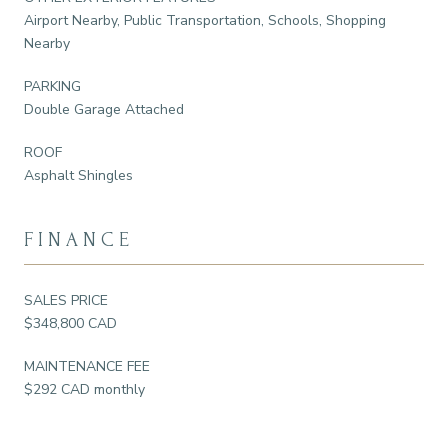
Airport Nearby, Public Transportation, Schools, Shopping
Nearby
PARKING
Double Garage Attached
ROOF
Asphalt Shingles
FINANCE
SALES PRICE
$348,800 CAD
MAINTENANCE FEE
$292 CAD monthly