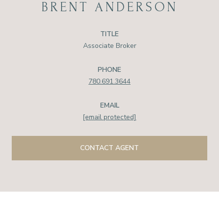
BRENT ANDERSON
TITLE
Associate Broker
PHONE
780.691.3644
EMAIL
[email protected]
CONTACT AGENT