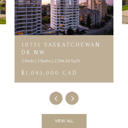
10731 SASKATCHEWAN
DR NW
2 Beds | 2 Baths | 2,394.45 Sq.Ft.
$1,095,000 CAD
VIEW ALL