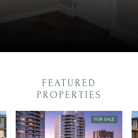
FEATURED
PROPERTIES
FOR SALE