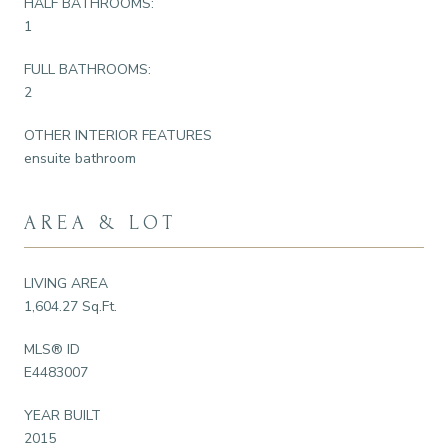
HALF BATHROOMS:
1
FULL BATHROOMS:
2
OTHER INTERIOR FEATURES
ensuite bathroom
AREA & LOT
LIVING AREA
1,604.27 Sq.Ft.
MLS® ID
E4483007
YEAR BUILT
2015