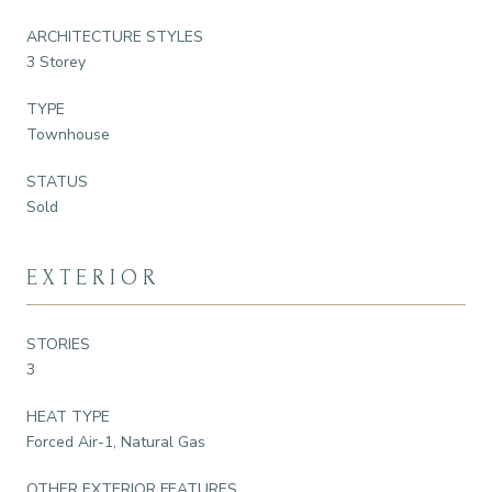
ARCHITECTURE STYLES
3 Storey
TYPE
Townhouse
STATUS
Sold
EXTERIOR
STORIES
3
HEAT TYPE
Forced Air-1, Natural Gas
OTHER EXTERIOR FEATURES