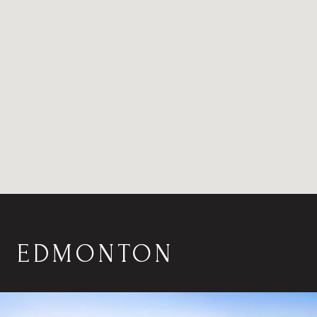
EDMONTON