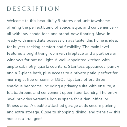
DESCRIPTION
Welcome to this beautifully 3-storey end-unit townhome
offering the perfect blend of space, style, and convenience --
all with low condo fees and brand-new flooring. Move-in
ready with immediate possession available, this home is ideal
for buyers seeking comfort and flexibility. The main level
features a bright living room with fireplace and a plethora of
windows for natural light. A well-appointed kitchen with
ample cabinetry, quartz counters, Stainless appliances, pantry
and a 2-piece bath, plus access to a private patio, perfect for
morning coffee or summer BBQs. Upstairs offers three
spacious bedrooms, including a primary suite with ensuite, a
full bathroom, and convenient upper-floor laundry. The entry
level provides versatile bonus space for a den, office, or
fitness area. A double attached garage adds secure parking
and extra storage. Close to shopping, dining, and transit -- this
home is a true gem!