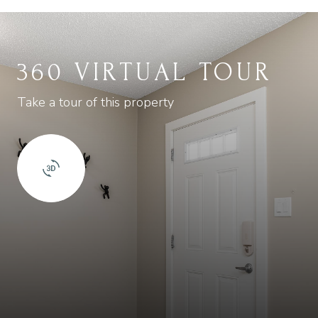
360 VIRTUAL TOUR
Take a tour of this property