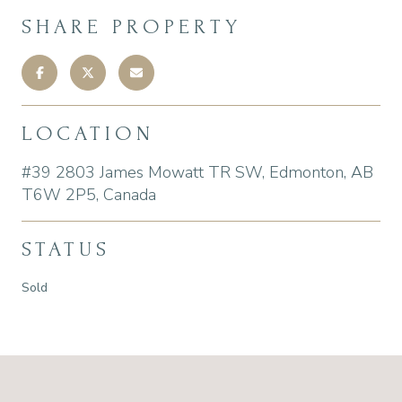
SHARE PROPERTY
LOCATION
#39 2803 James Mowatt TR SW, Edmonton, AB
T6W 2P5, Canada
STATUS
Sold