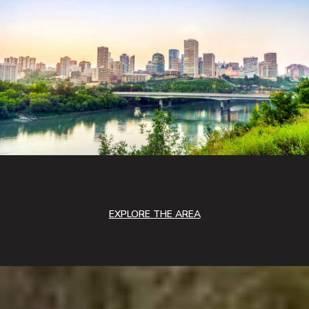
EXPLORE THE AREA