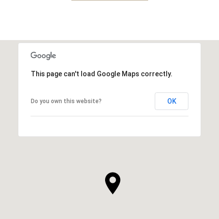
This page can't load Google Maps correctly.
OK
Do you own this website?