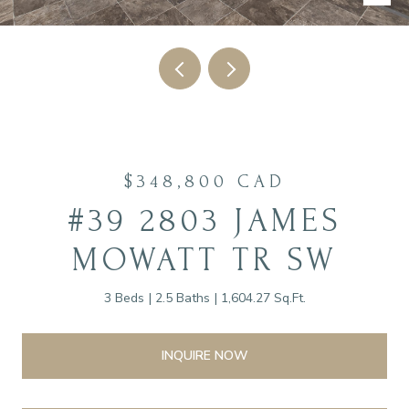
$348,800 CAD
#39 2803 JAMES
MOWATT TR SW
3 Beds
2.5 Baths
1,604.27 Sq.Ft.
INQUIRE NOW