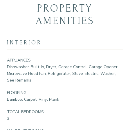
PROPERTY
AMENITIES
INTERIOR
APPLIANCES
Dishwasher-Built-In, Dryer, Garage Control, Garage Opener,
Microwave Hood Fan, Refrigerator, Stove-Electric, Washer,
See Remarks
FLOORING
Bamboo, Carpet, Vinyl Plank
TOTAL BEDROOMS:
3