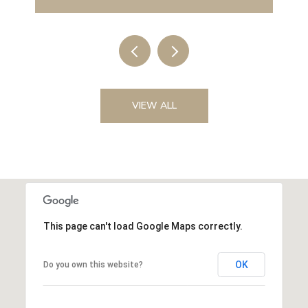
VIEW ALL
This page can't load Google Maps correctly.
OK
Do you own this website?