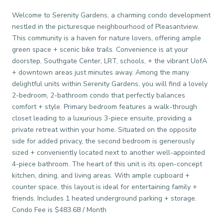
Welcome to Serenity Gardens, a charming condo development
nestled in the picturesque neighbourhood of Pleasantview.
This community is a haven for nature lovers, offering ample
green space + scenic bike trails. Convenience is at your
doorstep, Southgate Center, LRT, schools, + the vibrant UofA
+ downtown areas just minutes away. Among the many
delightful units within Serenity Gardens, you will find a lovely
2-bedroom, 2-bathroom condo that perfectly balances
comfort + style. Primary bedroom features a walk-through
closet leading to a luxurious 3-piece ensuite, providing a
private retreat within your home. Situated on the opposite
side for added privacy, the second bedroom is generously
sized + conveniently located next to another well-appointed
4-piece bathroom. The heart of this unit is its open-concept
kitchen, dining, and living areas. With ample cupboard +
counter space, this layout is ideal for entertaining family +
friends. Includes 1 heated underground parking + storage.
Condo Fee is $483.68 / Month