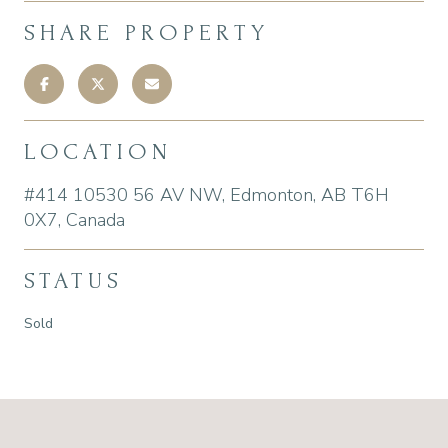
SHARE PROPERTY
LOCATION
#414 10530 56 AV NW, Edmonton, AB T6H
0X7, Canada
STATUS
Sold