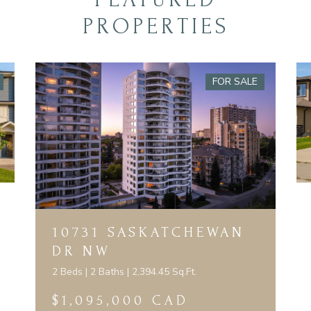
PROPERTIES
FOR SALE
10731 SASKATCHEWAN
DR NW
2 Beds | 2 Baths | 2,394.45 Sq.Ft.
$1,095,000 CAD