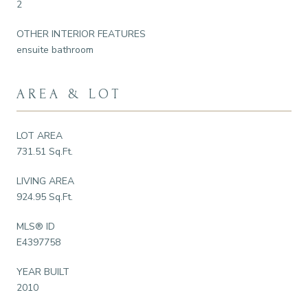
2
OTHER INTERIOR FEATURES
ensuite bathroom
AREA & LOT
LOT AREA
731.51 Sq.Ft.
LIVING AREA
924.95 Sq.Ft.
MLS® ID
E4397758
YEAR BUILT
2010