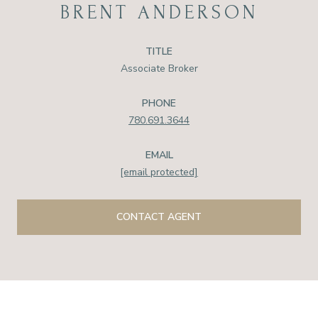
BRENT ANDERSON
TITLE
Associate Broker
PHONE
780.691.3644
EMAIL
[email protected]
CONTACT AGENT