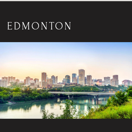
EDMONTON