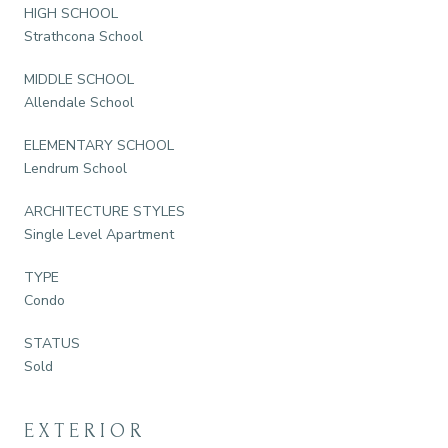
HIGH SCHOOL
Strathcona School
MIDDLE SCHOOL
Allendale School
ELEMENTARY SCHOOL
Lendrum School
ARCHITECTURE STYLES
Single Level Apartment
TYPE
Condo
STATUS
Sold
EXTERIOR