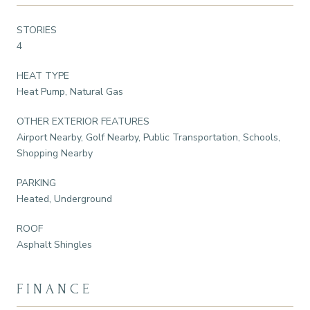
STORIES
4
HEAT TYPE
Heat Pump, Natural Gas
OTHER EXTERIOR FEATURES
Airport Nearby, Golf Nearby, Public Transportation, Schools,
Shopping Nearby
PARKING
Heated, Underground
ROOF
Asphalt Shingles
FINANCE