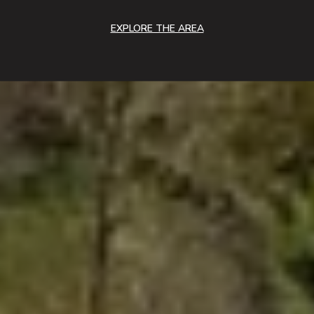
EXPLORE THE AREA