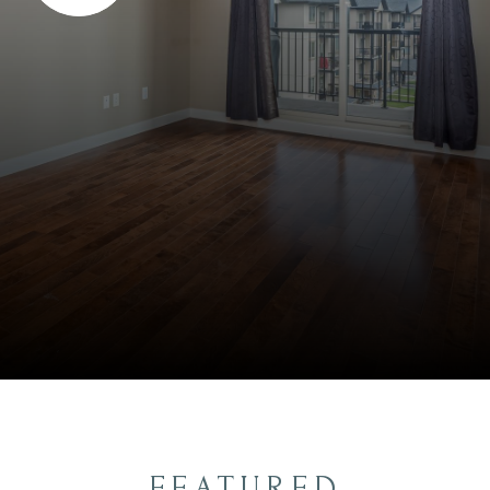
FEATURED