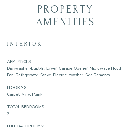
PROPERTY
AMENITIES
INTERIOR
APPLIANCES
Dishwasher-Built-In, Dryer, Garage Opener, Microwave Hood
Fan, Refrigerator, Stove-Electric, Washer, See Remarks
FLOORING
Carpet, Vinyl Plank
TOTAL BEDROOMS:
2
FULL BATHROOMS: