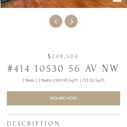
$249,500
#414 10530 56 AV NW
2 Beds
2 Baths
924.95 Sq.Ft.
731.51 Sq.Ft.
INQUIRE NOW
DESCRIPTION