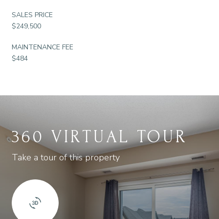
SALES PRICE
$249,500
MAINTENANCE FEE
$484
360 VIRTUAL TOUR
Take a tour of this property