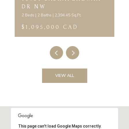
DR NW
2 Beds | 2 Baths | 2,394.45 Sq.Ft.
$1,095,000 CAD
VIEW ALL
This page can't load Google Maps correctly.