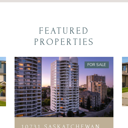
FEATURED
PROPERTIES
FOR SALE
10731 SASKATCHEWAN