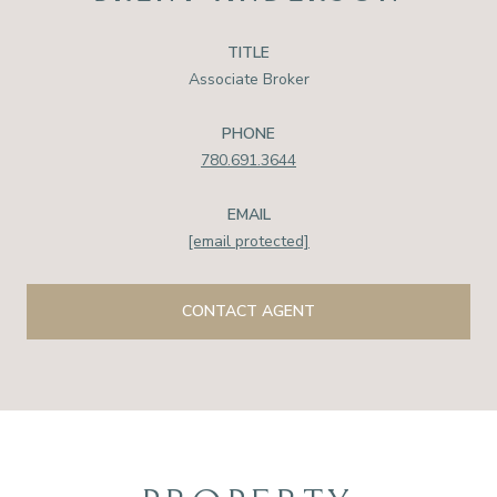
TITLE
Associate Broker
PHONE
780.691.3644
EMAIL
[email protected]
CONTACT AGENT