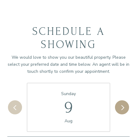
SCHEDULE A
SHOWING
We would love to show you our beautiful property. Please
select your preferred date and time below. An agent will be in
touch shortly to confirm your appointment.
Sunday
9
Aug