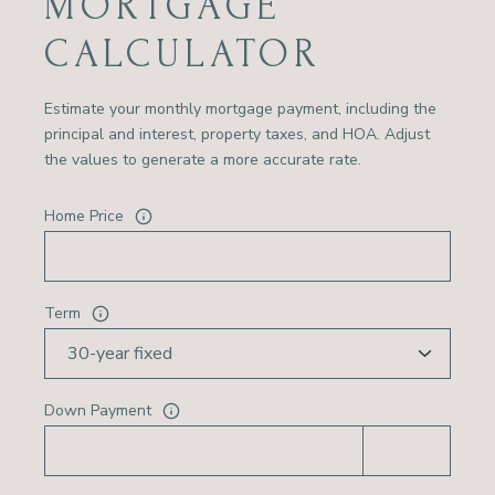
MORTGAGE
CALCULATOR
Estimate your monthly mortgage payment, including the
principal and interest, property taxes, and HOA. Adjust
the values to generate a more accurate rate.
Home Price
Term
Down Payment