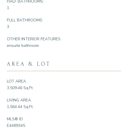
HALF BATHROOMS:
1
FULL BATHROOMS:
3
OTHER INTERIOR FEATURES
ensuite bathroom
AREA & LOT
LOT AREA
3,509.46 Sq.Ft.
LIVING AREA
1,564.44 Sq.Ft.
MLS® ID
E4489345