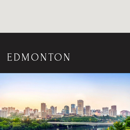
EDMONTON