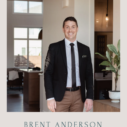
BRENT ANDERSON