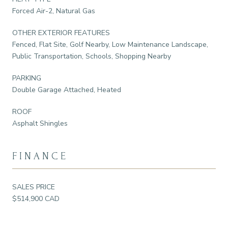
Forced Air-2, Natural Gas
OTHER EXTERIOR FEATURES
Fenced, Flat Site, Golf Nearby, Low Maintenance Landscape,
Public Transportation, Schools, Shopping Nearby
PARKING
Double Garage Attached, Heated
ROOF
Asphalt Shingles
FINANCE
SALES PRICE
$514,900 CAD