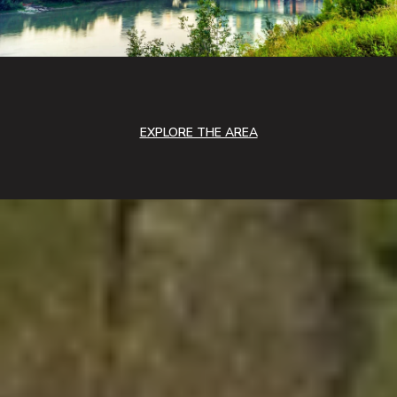
EXPLORE THE AREA