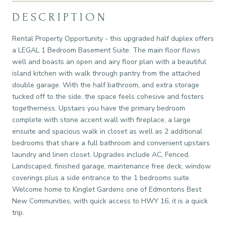
DESCRIPTION
Rental Property Opportunity - this upgraded half duplex offers
a LEGAL 1 Bedroom Basement Suite. The main floor flows
well and boasts an open and airy floor plan with a beautiful
island kitchen with walk through pantry from the attached
double garage. With the half bathroom, and extra storage
tucked off to the side, the space feels cohesive and fosters
togetherness. Upstairs you have the primary bedroom
complete with stone accent wall with fireplace, a large
ensuite and spacious walk in closet as well as 2 additional
bedrooms that share a full bathroom and convenient upstairs
laundry and linen closet. Upgrades include AC, Fenced,
Landscaped, finished garage, maintenance free deck, window
coverings plus a side entrance to the 1 bedrooms suite.
Welcome home to Kinglet Gardens one of Edmontons Best
New Communities, with quick access to HWY 16, it is a quick
trip.