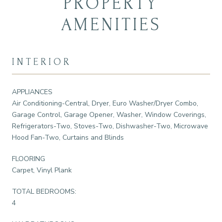
PROPERTY
AMENITIES
INTERIOR
APPLIANCES
Air Conditioning-Central, Dryer, Euro Washer/Dryer Combo,
Garage Control, Garage Opener, Washer, Window Coverings,
Refrigerators-Two, Stoves-Two, Dishwasher-Two, Microwave
Hood Fan-Two, Curtains and Blinds
FLOORING
Carpet, Vinyl Plank
TOTAL BEDROOMS:
4