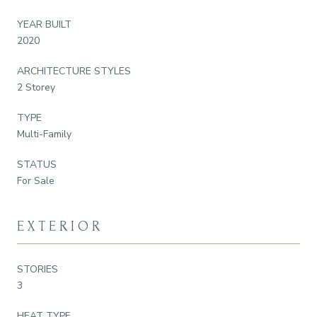
YEAR BUILT
2020
ARCHITECTURE STYLES
2 Storey
TYPE
Multi-Family
STATUS
For Sale
EXTERIOR
STORIES
3
HEAT TYPE