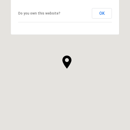
OK
Do you own this website?