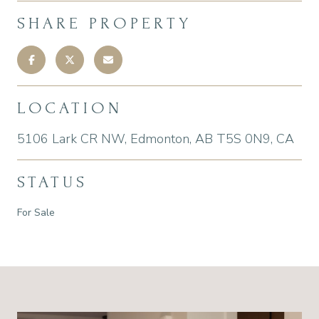
SHARE PROPERTY
LOCATION
5106 Lark CR NW, Edmonton, AB T5S 0N9, CA
STATUS
For Sale