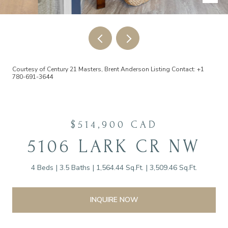
Courtesy of Century 21 Masters, Brent Anderson Listing Contact: +1
780-691-3644
$514,900 CAD
5106 LARK CR NW
4 Beds
3.5 Baths
1,564.44 Sq.Ft.
3,509.46 Sq.Ft.
INQUIRE NOW