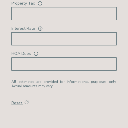
Property Tax
Interest Rate
HOA Dues
All estimates are provided for informational purposes only.
Actual amounts may vary.
Reset