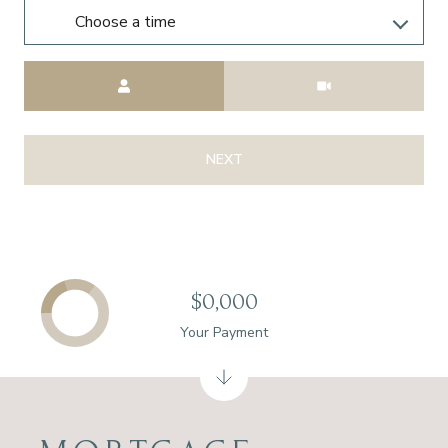
Choose a time
Meeting Type
NEXT
$0,000
Your Payment