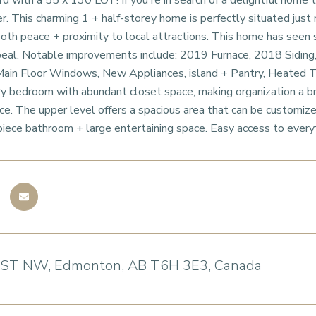
 with a 55 x 130 LOT! If you're in search of a delightful home
er. This charming 1 + half-storey home is perfectly situated jus
both peace + proximity to local attractions. This home has seen s
peal. Notable improvements include: 2019 Furnace, 2018 Siding,
ain Floor Windows, New Appliances, island + Pantry, Heated Til
ry bedroom with abundant closet space, making organization a b
e. The upper level offers a spacious area that can be customize
piece bathroom + large entertaining space. Easy access to every
 ST NW, Edmonton, AB T6H 3E3, Canada