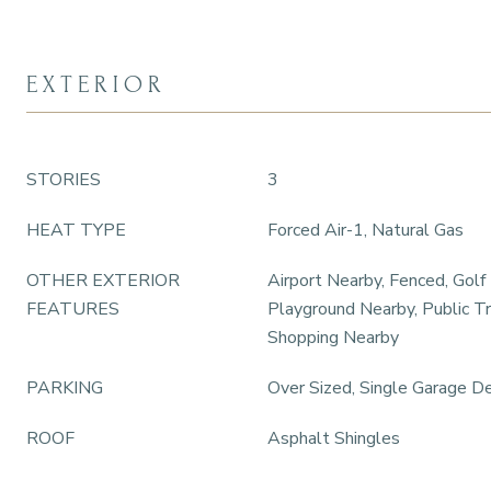
EXTERIOR
STORIES
3
HEAT TYPE
Forced Air-1, Natural Gas
OTHER EXTERIOR
Airport Nearby, Fenced, Golf
FEATURES
Playground Nearby, Public Tr
Shopping Nearby
PARKING
Over Sized, Single Garage D
ROOF
Asphalt Shingles