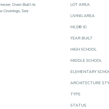
reezer, Oven-Built-In,
LOT AREA
w Coverings, See
LIVING AREA
MLS® ID
k
YEAR BUILT
HIGH SCHOOL
MIDDLE SCHOOL
ELEMENTARY SCHO
ARCHITECTURE ST
TYPE
STATUS