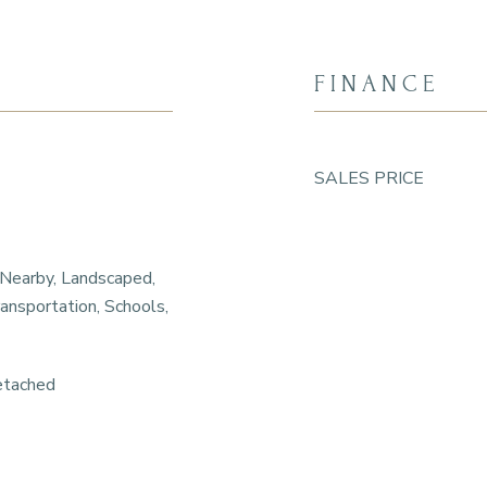
FINANCE
SALES PRICE
 Nearby, Landscaped,
ansportation, Schools,
etached