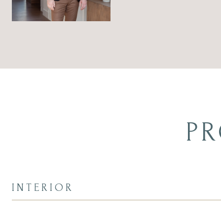
PR
INTERIOR