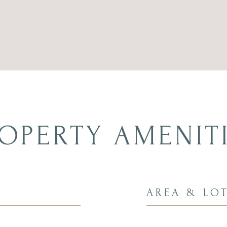
OPERTY AMENIT
AREA & LO