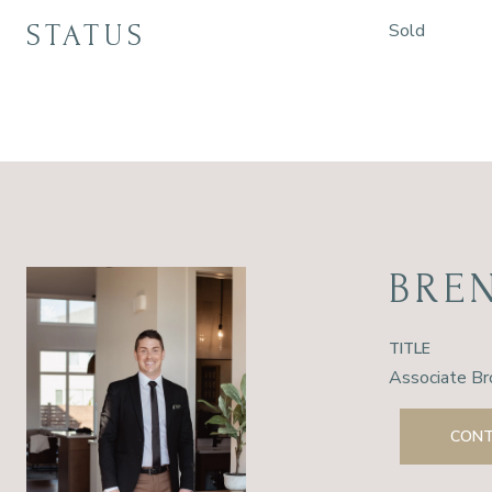
STATUS
Sold
BRE
TITLE
Associate Br
CONT