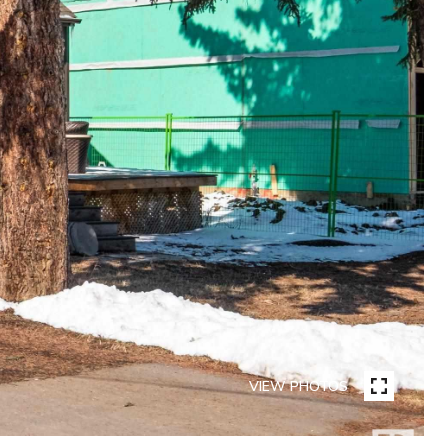
VIEW PHOTOS