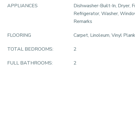
APPLIANCES
Dishwasher-Built-In, Dryer, F
Refrigerator, Washer, Windo
Remarks
FLOORING
Carpet, Linoleum, Vinyl Plan
TOTAL BEDROOMS:
2
FULL BATHROOMS:
2