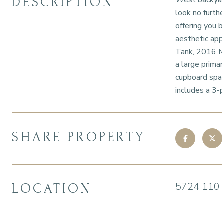
DESCRIPTION
West backyard
look no furth
offering you 
aesthetic ap
Tank, 2016 M
a large prima
cupboard spac
includes a 3-
SHARE PROPERTY
5724 110
LOCATION