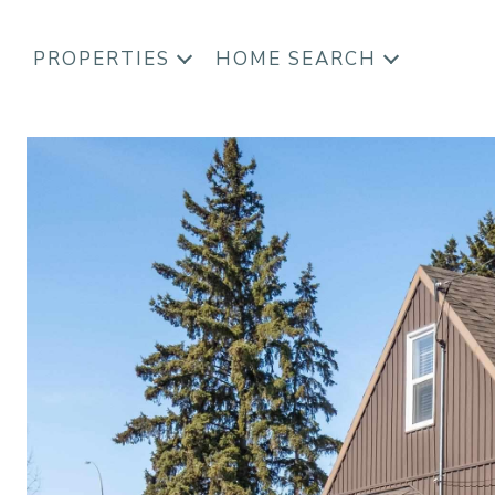
PROPERTIES
HOME SEARCH