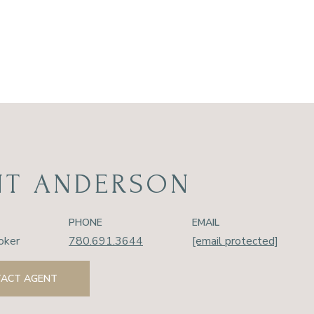
NT ANDERSON
PHONE
EMAIL
oker
780.691.3644
[email protected]
ACT AGENT