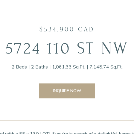
$534,900 CAD
5724 110 ST NW
2 Beds
2 Baths
1,061.33 Sq.Ft.
7,148.74 Sq.Ft.
INQUIRE NOW