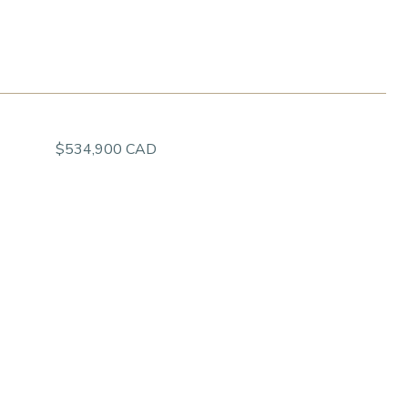
$534,900 CAD