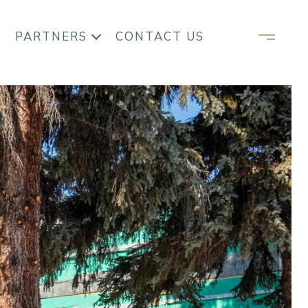
PARTNERS
CONTACT US