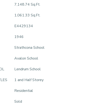
7,148.74 Sq.Ft.
1,061.33 Sq.Ft.
E4429134
1946
Strathcona School
Avalon School
OL
Lendrum School
YLES
1 and Half Storey
Residential
Sold