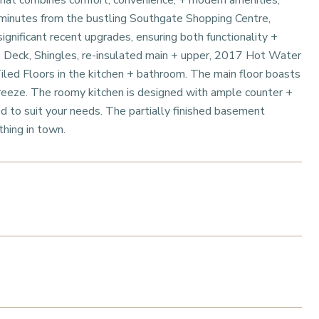
 that combines comfort, convenience, + modern amenities,
t minutes from the bustling Southgate Shopping Centre,
ignificant recent upgrades, ensuring both functionality +
 Deck, Shingles, re-insulated main + upper, 2017 Hot Water
ed Floors in the kitchen + bathroom. The main floor boasts
reeze. The roomy kitchen is designed with ample counter +
d to suit your needs. The partially finished basement
thing in town.