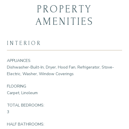
PROPERTY
AMENITIES
INTERIOR
APPLIANCES
Dishwasher-Built-In, Dryer, Hood Fan, Refrigerator, Stove-
Electric, Washer, Window Coverings
FLOORING
Carpet, Linoleum
TOTAL BEDROOMS:
3
HALF BATHROOMS: