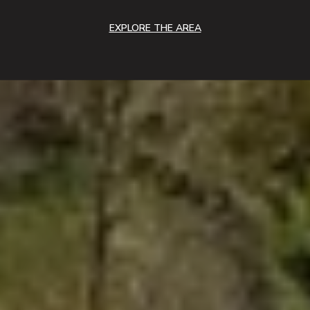
EXPLORE THE AREA