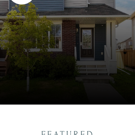
FEATURED