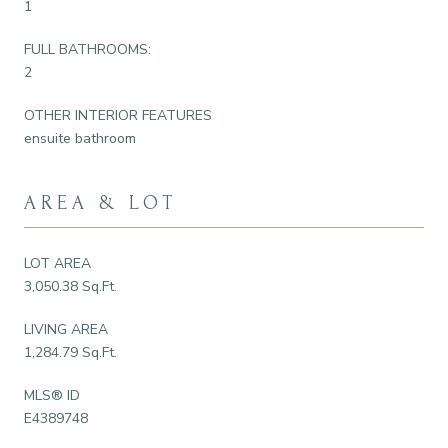
1
FULL BATHROOMS:
2
OTHER INTERIOR FEATURES
ensuite bathroom
AREA & LOT
LOT AREA
3,050.38 Sq.Ft.
LIVING AREA
1,284.79 Sq.Ft.
MLS® ID
E4389748