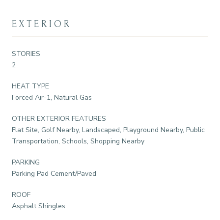
EXTERIOR
STORIES
2
HEAT TYPE
Forced Air-1, Natural Gas
OTHER EXTERIOR FEATURES
Flat Site, Golf Nearby, Landscaped, Playground Nearby, Public
Transportation, Schools, Shopping Nearby
PARKING
Parking Pad Cement/Paved
ROOF
Asphalt Shingles