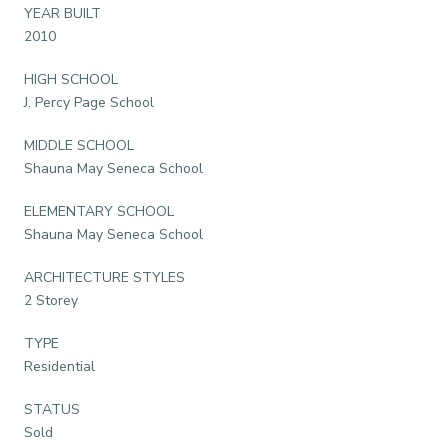
YEAR BUILT
2010
HIGH SCHOOL
J. Percy Page School
MIDDLE SCHOOL
Shauna May Seneca School
ELEMENTARY SCHOOL
Shauna May Seneca School
ARCHITECTURE STYLES
2 Storey
TYPE
Residential
STATUS
Sold