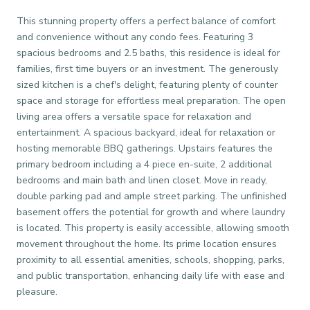
This stunning property offers a perfect balance of comfort
and convenience without any condo fees. Featuring 3
spacious bedrooms and 2.5 baths, this residence is ideal for
families, first time buyers or an investment. The generously
sized kitchen is a chef's delight, featuring plenty of counter
space and storage for effortless meal preparation. The open
living area offers a versatile space for relaxation and
entertainment. A spacious backyard, ideal for relaxation or
hosting memorable BBQ gatherings. Upstairs features the
primary bedroom including a 4 piece en-suite, 2 additional
bedrooms and main bath and linen closet. Move in ready,
double parking pad and ample street parking. The unfinished
basement offers the potential for growth and where laundry
is located. This property is easily accessible, allowing smooth
movement throughout the home. Its prime location ensures
proximity to all essential amenities, schools, shopping, parks,
and public transportation, enhancing daily life with ease and
pleasure.