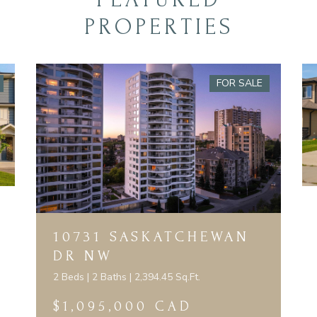
PROPERTIES
FOR SALE
10731 SASKATCHEWAN
DR NW
2 Beds | 2 Baths | 2,394.45 Sq.Ft.
$1,095,000 CAD