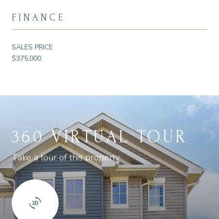
FINANCE
SALES PRICE
$375,000
360 VIRTUAL TOUR
Take a tour of this property