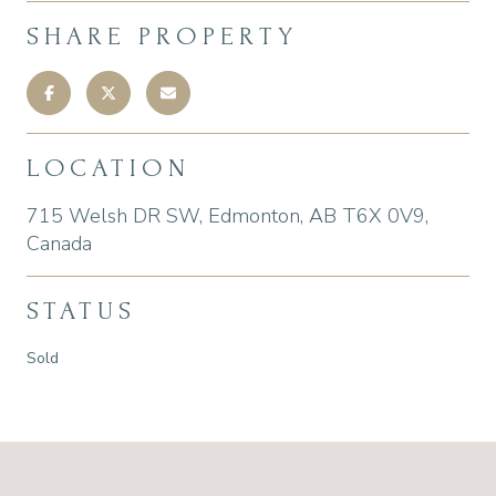
SHARE PROPERTY
LOCATION
715 Welsh DR SW, Edmonton, AB T6X 0V9,
Canada
STATUS
Sold