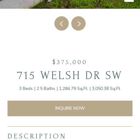
$375,000
715 WELSH DR SW
3 Beds
2.5 Baths
1,284.79 Sq.Ft.
3,050.38 Sq.Ft.
INQUIRE NOW
DESCRIPTION