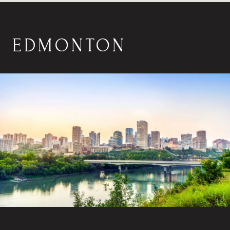
EDMONTON