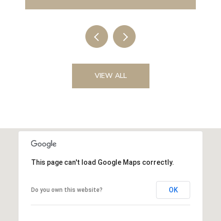
VIEW ALL
This page can't load Google Maps correctly.
OK
Do you own this website?