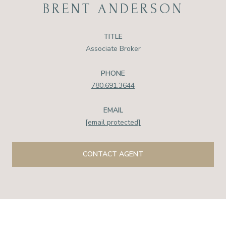
BRENT ANDERSON
TITLE
Associate Broker
PHONE
780.691.3644
EMAIL
[email protected]
CONTACT AGENT