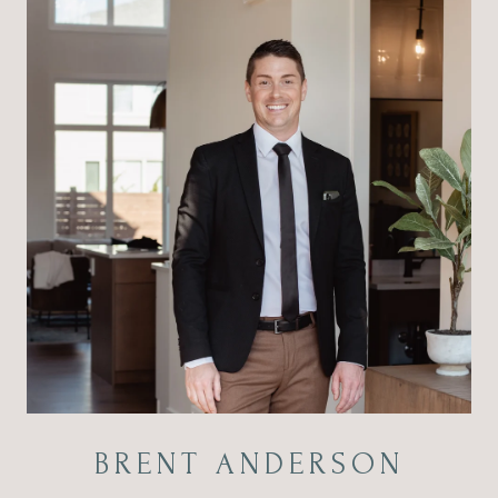
BRENT ANDERSON