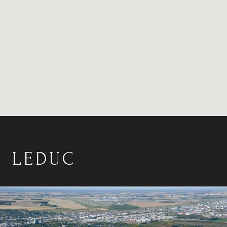
LEDUC