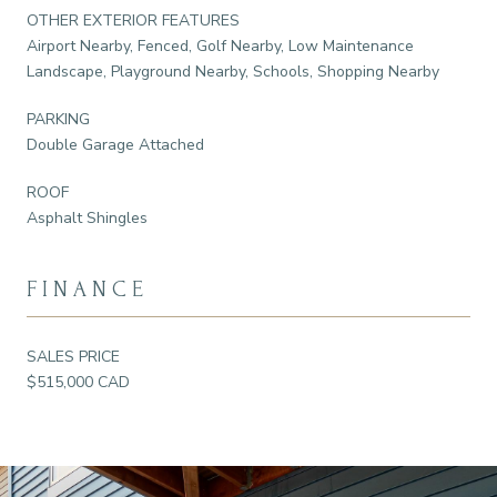
OTHER EXTERIOR FEATURES
Airport Nearby, Fenced, Golf Nearby, Low Maintenance
Landscape, Playground Nearby, Schools, Shopping Nearby
PARKING
Double Garage Attached
ROOF
Asphalt Shingles
FINANCE
SALES PRICE
$515,000 CAD