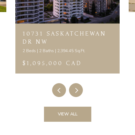
10731 SASKATCHEWAN
DR NW
2 Beds | 2 Baths | 2,394.45 Sq.Ft.
$1,095,000 CAD
VIEW ALL