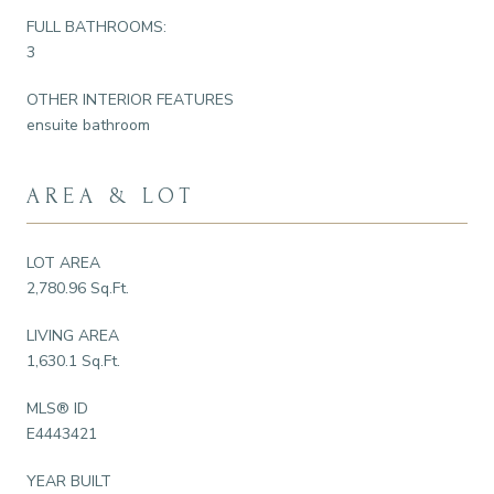
FULL BATHROOMS:
3
OTHER INTERIOR FEATURES
ensuite bathroom
AREA & LOT
LOT AREA
2,780.96 Sq.Ft.
LIVING AREA
1,630.1 Sq.Ft.
MLS® ID
E4443421
YEAR BUILT