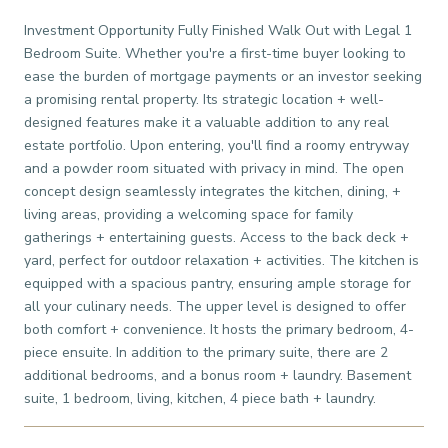
Investment Opportunity Fully Finished Walk Out with Legal 1
Bedroom Suite. Whether you're a first-time buyer looking to
ease the burden of mortgage payments or an investor seeking
a promising rental property. Its strategic location + well-
designed features make it a valuable addition to any real
estate portfolio. Upon entering, you'll find a roomy entryway
and a powder room situated with privacy in mind. The open
concept design seamlessly integrates the kitchen, dining, +
living areas, providing a welcoming space for family
gatherings + entertaining guests. Access to the back deck +
yard, perfect for outdoor relaxation + activities. The kitchen is
equipped with a spacious pantry, ensuring ample storage for
all your culinary needs. The upper level is designed to offer
both comfort + convenience. It hosts the primary bedroom, 4-
piece ensuite. In addition to the primary suite, there are 2
additional bedrooms, and a bonus room + laundry. Basement
suite, 1 bedroom, living, kitchen, 4 piece bath + laundry.