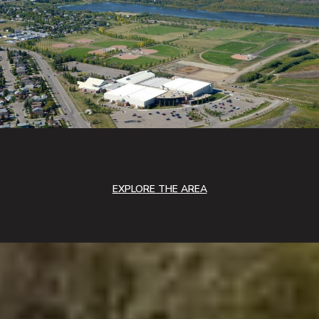
EXPLORE THE AREA