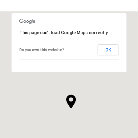
This page can't load Google Maps correctly.
OK
Do you own this website?