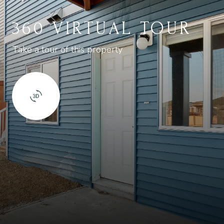
360 VIRTUAL TOUR
Take a tour of this property