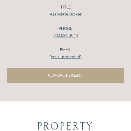
TITLE
Associate Broker
PHONE
780.691.3644
EMAIL
[email protected]
CONTACT AGENT
PROPERTY