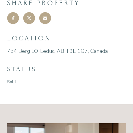
SHARE PROPERTY
LOCATION
754 Berg LO, Leduc, AB T9E 1G7, Canada
STATUS
Sold