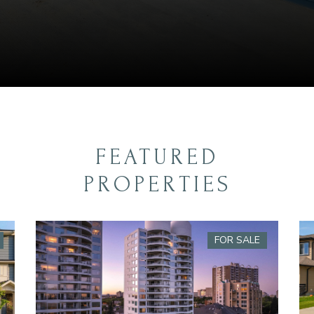
FEATURED
PROPERTIES
FOR SALE