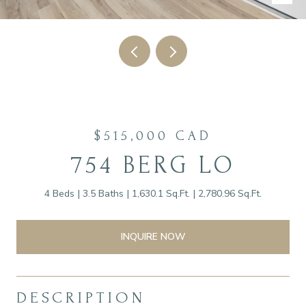
$515,000 CAD
754 BERG LO
4 Beds
3.5 Baths
1,630.1 Sq.Ft.
2,780.96 Sq.Ft.
INQUIRE NOW
DESCRIPTION