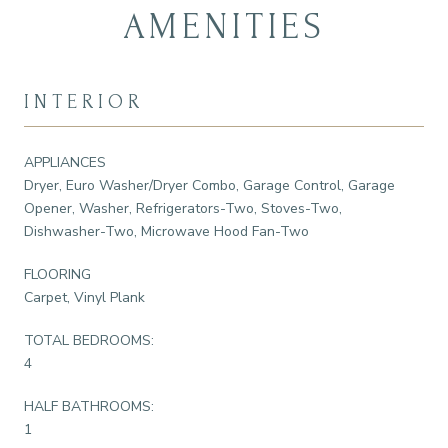
AMENITIES
INTERIOR
APPLIANCES
Dryer, Euro Washer/Dryer Combo, Garage Control, Garage
Opener, Washer, Refrigerators-Two, Stoves-Two,
Dishwasher-Two, Microwave Hood Fan-Two
FLOORING
Carpet, Vinyl Plank
TOTAL BEDROOMS:
4
HALF BATHROOMS:
1