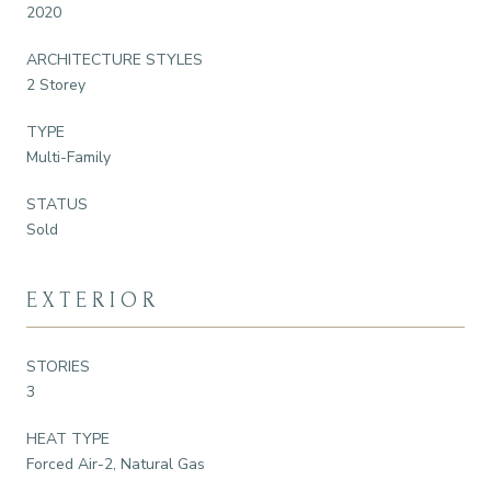
2020
ARCHITECTURE STYLES
2 Storey
TYPE
Multi-Family
STATUS
Sold
EXTERIOR
STORIES
3
HEAT TYPE
Forced Air-2, Natural Gas