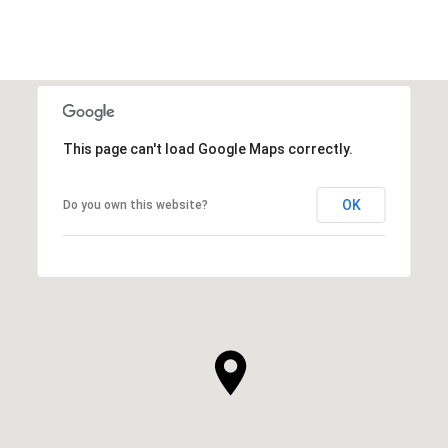
This page can't load Google Maps correctly.
OK
Do you own this website?