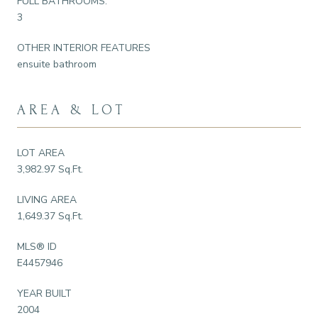
FULL BATHROOMS:
3
OTHER INTERIOR FEATURES
ensuite bathroom
AREA & LOT
LOT AREA
3,982.97 Sq.Ft.
LIVING AREA
1,649.37 Sq.Ft.
MLS® ID
E4457946
YEAR BUILT
2004