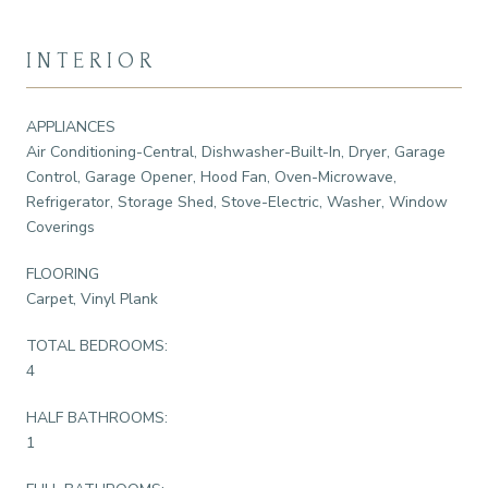
INTERIOR
APPLIANCES
Air Conditioning-Central, Dishwasher-Built-In, Dryer, Garage
Control, Garage Opener, Hood Fan, Oven-Microwave,
Refrigerator, Storage Shed, Stove-Electric, Washer, Window
Coverings
FLOORING
Carpet, Vinyl Plank
TOTAL BEDROOMS:
4
HALF BATHROOMS:
1