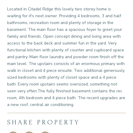
Located in Citadel Ridge this lovely two storey home is
waiting for it's next owner. Providing 4 bedrooms, 3 and half
bathrooms, recreation room and plenty of storage in the
basement. The main floor has a spacious foyer to greet your
family and friends. Open concept dining and living area with
access to the back deck and summer fun in the yard. Very
functional kitchen with plenty of counter and cupboard space
and pantry. Main floor laundry and powder room finish off the
main level. The upstairs consists of an enormous primary with
walk in closet and 4 piece ensuite. Two additional generously
sized bedrooms with plenty of closet space and a 4 piece
bath. Every room upstairs seems oversized, something not
seen very often.The fully finished basement contains the rec
room, 4th bedroom and 4 piece bath. The recent upgrades are
a new roof, central air conditioning.
SHARE PROPERTY