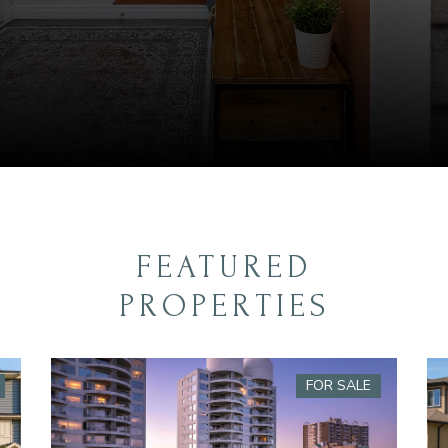
FEATURED
PROPERTIES
FOR SALE