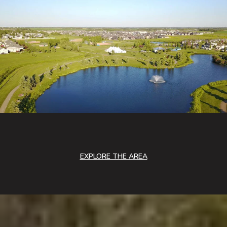
EXPLORE THE AREA