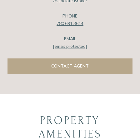
Associate Broker
PHONE
780.691.3644
EMAIL
[email protected]
CONTACT AGENT
PROPERTY
AMENITIES