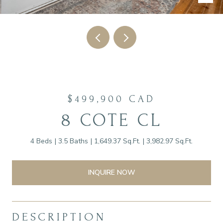
$499,900 CAD
8 COTE CL
4 Beds
3.5 Baths
1,649.37 Sq.Ft.
3,982.97 Sq.Ft.
INQUIRE NOW
DESCRIPTION