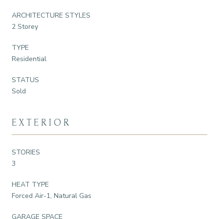
ARCHITECTURE STYLES
2 Storey
TYPE
Residential
STATUS
Sold
EXTERIOR
STORIES
3
HEAT TYPE
Forced Air-1, Natural Gas
GARAGE SPACE