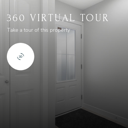
360 VIRTUAL TOUR
Take a tour of this property