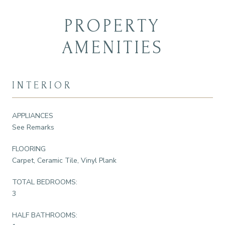
PROPERTY
AMENITIES
INTERIOR
APPLIANCES
See Remarks
FLOORING
Carpet, Ceramic Tile, Vinyl Plank
TOTAL BEDROOMS:
3
HALF BATHROOMS: