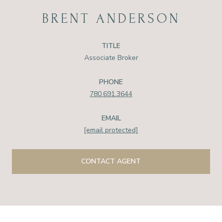
BRENT ANDERSON
TITLE
Associate Broker
PHONE
780.691.3644
EMAIL
[email protected]
CONTACT AGENT