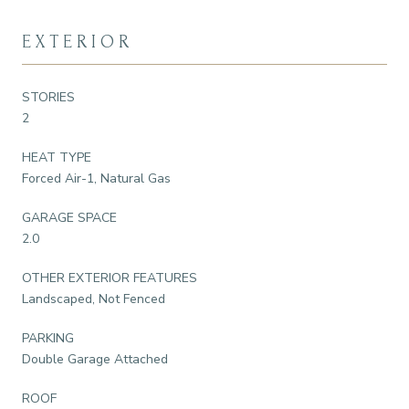
EXTERIOR
STORIES
2
HEAT TYPE
Forced Air-1, Natural Gas
GARAGE SPACE
2.0
OTHER EXTERIOR FEATURES
Landscaped, Not Fenced
PARKING
Double Garage Attached
ROOF