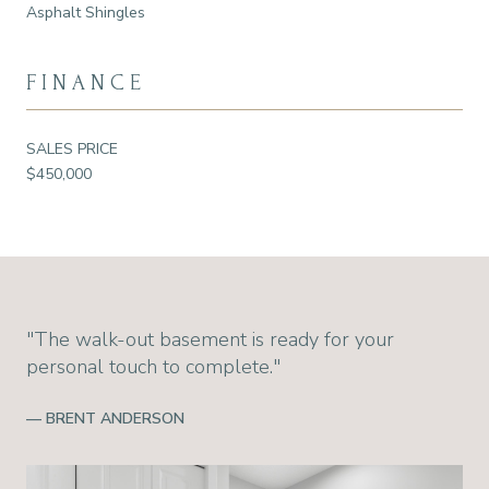
Asphalt Shingles
FINANCE
SALES PRICE
$450,000
"The walk-out basement is ready for your
personal touch to complete."
— BRENT ANDERSON