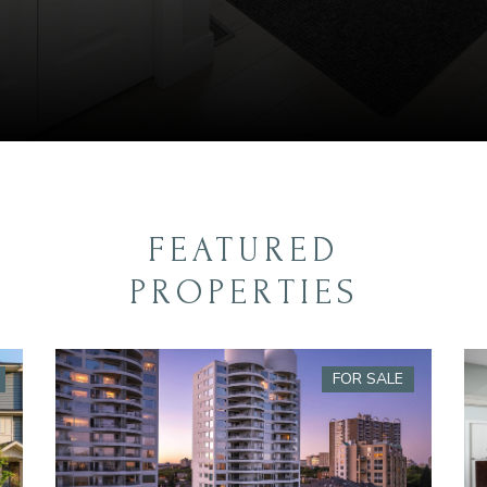
FEATURED
PROPERTIES
FOR SALE