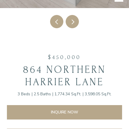
$450,000
864 NORTHERN
HARRIER LANE
3 Beds
2.5 Baths
1,774.34 Sq.Ft.
3,598.05 Sq.Ft.
INQUIRE NOW