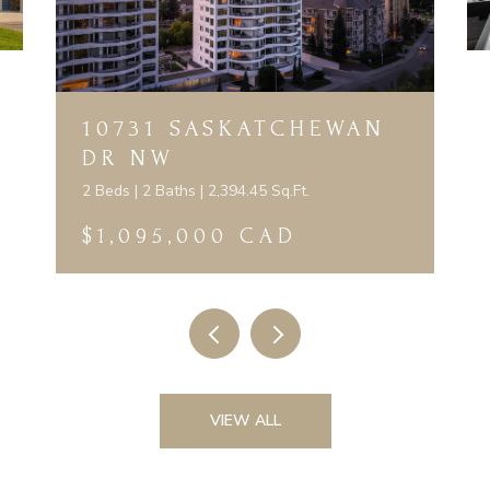
10731 SASKATCHEWAN
DR NW
2 Beds | 2 Baths | 2,394.45 Sq.Ft.
$1,095,000 CAD
VIEW ALL