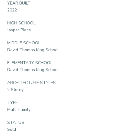
YEAR BUILT
2022
HIGH SCHOOL
Jasper Place
MIDDLE SCHOOL
David Thomas King School
ELEMENTARY SCHOOL
David Thomas King School
ARCHITECTURE STYLES
2 Storey
TYPE
Multi-Family
STATUS
Sold