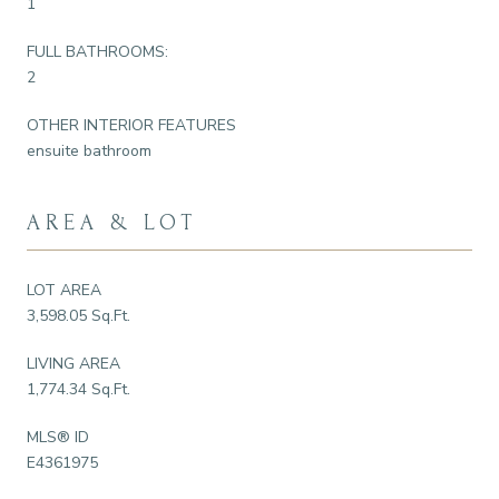
1
FULL BATHROOMS:
2
OTHER INTERIOR FEATURES
ensuite bathroom
AREA & LOT
LOT AREA
3,598.05 Sq.Ft.
LIVING AREA
1,774.34 Sq.Ft.
MLS® ID
E4361975