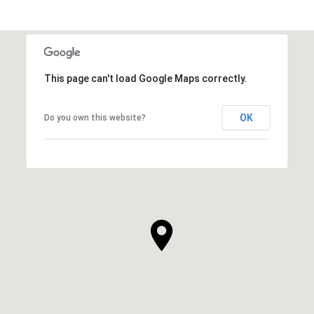
This page can't load Google Maps correctly.
OK
Do you own this website?