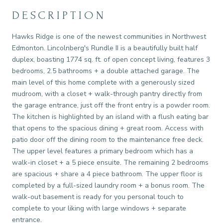
DESCRIPTION
Hawks Ridge is one of the newest communities in Northwest
Edmonton. Lincolnberg's Rundle II is a beautifully built half
duplex, boasting 1774 sq. ft. of open concept living, features 3
bedrooms, 2.5 bathrooms + a double attached garage. The
main level of this home complete with a generously sized
mudroom, with a closet + walk-through pantry directly from
the garage entrance, just off the front entry is a powder room.
The kitchen is highlighted by an island with a flush eating bar
that opens to the spacious dining + great room. Access with
patio door off the dining room to the maintenance free deck.
The upper level features a primary bedroom which has a
walk-in closet + a 5 piece ensuite. The remaining 2 bedrooms
are spacious + share a 4 piece bathroom. The upper floor is
completed by a full-sized laundry room + a bonus room. The
walk-out basement is ready for you personal touch to
complete to your liking with large windows + separate
entrance.