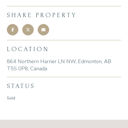
SHARE PROPERTY
LOCATION
864 Northern Harrier LN NW, Edmonton, AB
T5S 0P8, Canada
STATUS
Sold