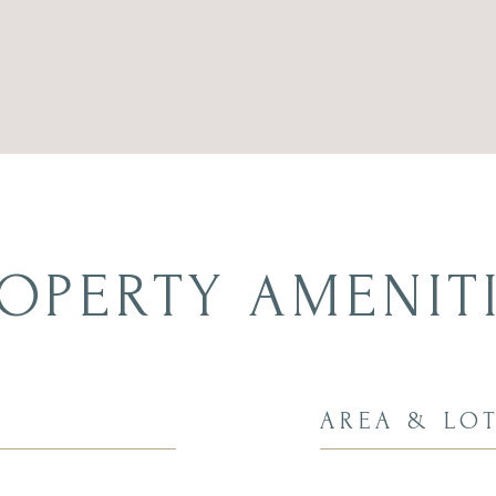
OPERTY AMENIT
AREA & LO