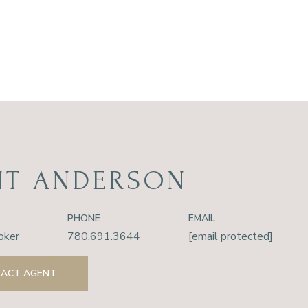
NT ANDERSON
PHONE
EMAIL
oker
780.691.3644
[email protected]
ACT AGENT