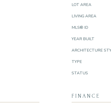
LOT AREA
LIVING AREA
MLS® ID
YEAR BUILT
ARCHITECTURE ST
TYPE
STATUS
FINANCE