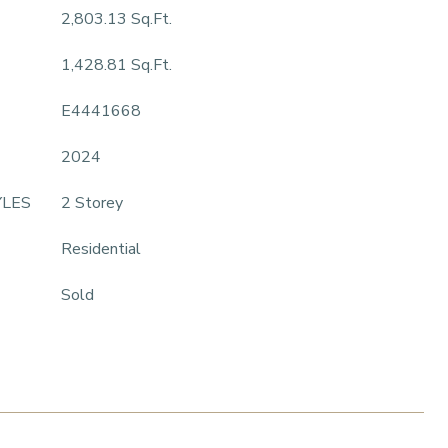
2,803.13 Sq.Ft.
1,428.81 Sq.Ft.
E4441668
2024
YLES
2 Storey
Residential
Sold