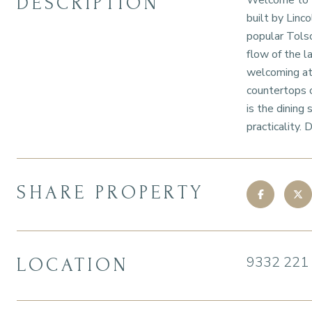
DESCRIPTION
Welcome to th
built by Linc
popular Tolso
flow of the l
welcoming atm
countertops o
is the dining
practicality.
SHARE PROPERTY
9332 221
LOCATION