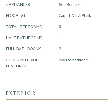
APPLIANCES
See Remarks
FLOORING
Carpet, Vinyl Plank
TOTAL BEDROOMS:
3
HALF BATHROOMS:
1
FULL BATHROOMS:
2
OTHER INTERIOR
ensuite bathroom
FEATURES
EXTERIOR