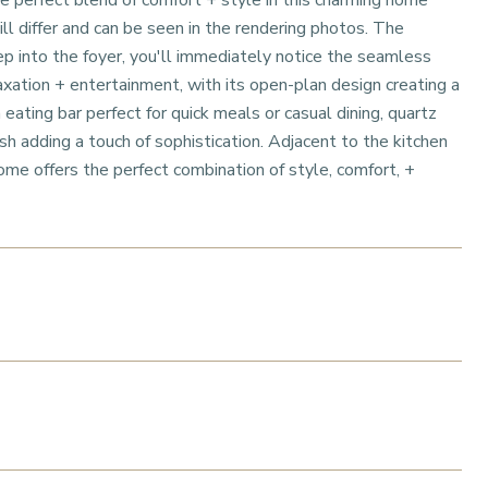
 perfect blend of comfort + style in this charming home
l differ and can be seen in the rendering photos. The
p into the foyer, you'll immediately notice the seamless
laxation + entertainment, with its open-plan design creating a
 eating bar perfect for quick meals or casual dining, quartz
sh adding a touch of sophistication. Adjacent to the kitchen
home offers the perfect combination of style, comfort, +