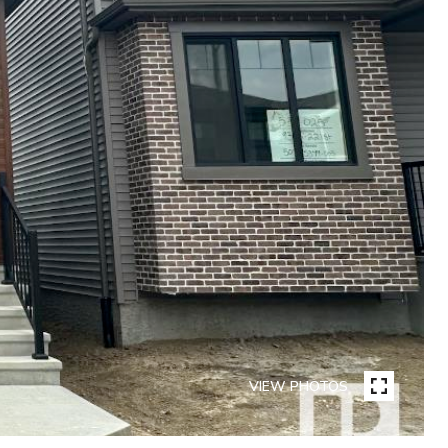
VIEW PHOTOS