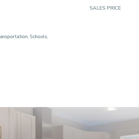
SALES PRICE
ansportation, Schools,