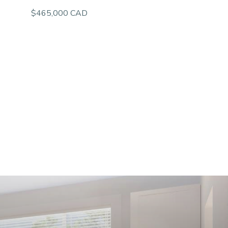
$465,000 CAD