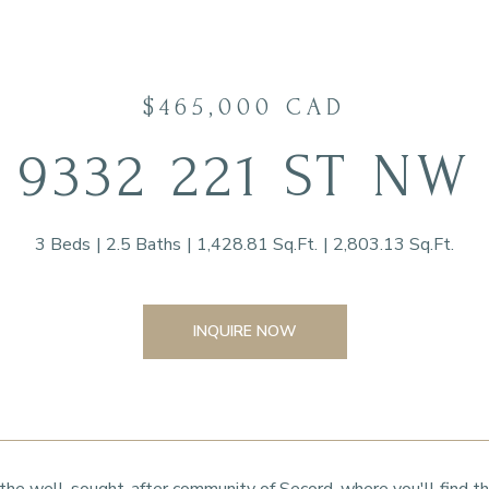
$465,000 CAD
9332 221 ST NW
3 Beds
2.5 Baths
1,428.81 Sq.Ft.
2,803.13 Sq.Ft.
INQUIRE NOW