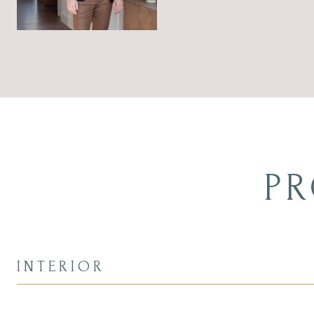
PR
INTERIOR