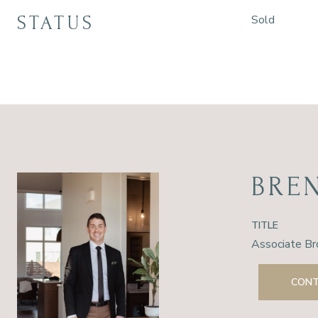
STATUS
Sold
BRE
TITLE
Associate Br
CONT