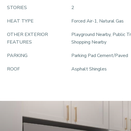
STORIES
2
HEAT TYPE
Forced Air-1, Natural Gas
OTHER EXTERIOR
Playground Nearby, Public Tr
FEATURES
Shopping Nearby
PARKING
Parking Pad Cement/Paved
ROOF
Asphalt Shingles