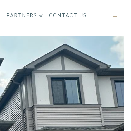
PARTNERS
CONTACT US