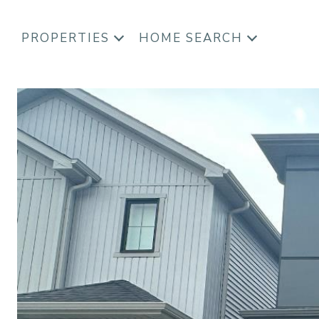
PROPERTIES
HOME SEARCH