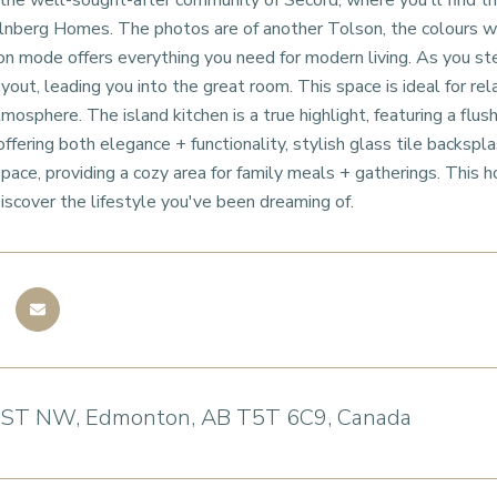
e well-sought-after community of Secord, where you'll find the
olnberg Homes. The photos are of another Tolson, the colours wil
n mode offers everything you need for modern living. As you ste
ayout, leading you into the great room. This space is ideal for re
osphere. The island kitchen is a true highlight, featuring a flush
ffering both elegance + functionality, stylish glass tile backspla
 space, providing a cozy area for family meals + gatherings. This 
 Discover the lifestyle you've been dreaming of.
 ST NW, Edmonton, AB T5T 6C9, Canada