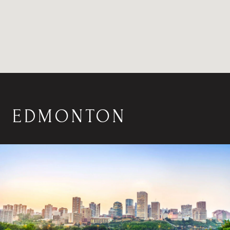
EDMONTON