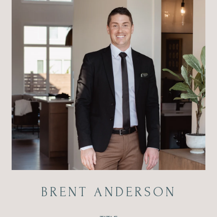
BRENT ANDERSON