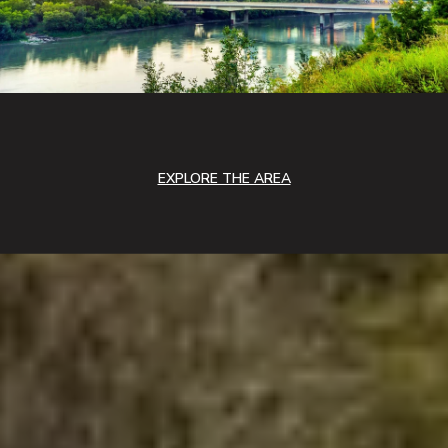
EXPLORE THE AREA