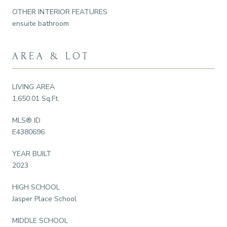
OTHER INTERIOR FEATURES
ensuite bathroom
AREA & LOT
LIVING AREA
1,650.01 Sq.Ft.
MLS® ID
E4380696
YEAR BUILT
2023
HIGH SCHOOL
Jasper Place School
MIDDLE SCHOOL