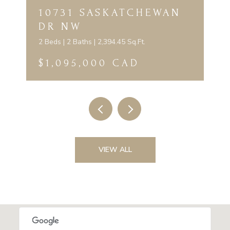
10731 SASKATCHEWAN
DR NW
2 Beds | 2 Baths | 2,394.45 Sq.Ft.
$1,095,000 CAD
VIEW ALL