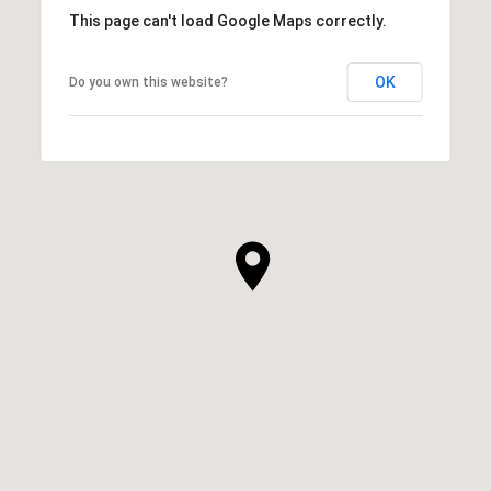
This page can't load Google Maps correctly.
OK
Do you own this website?