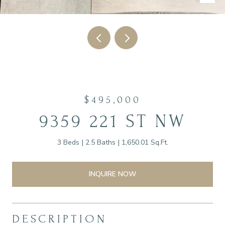
$495,000
9359 221 ST NW
3 Beds
2.5 Baths
1,650.01 Sq.Ft.
INQUIRE NOW
DESCRIPTION