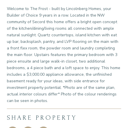
Welcome to The Frost - built by Lincolnberg Homes, your
Builder of Choice 9 years in a row. Located in the NW
community of Secord this home offers a bright open concept
of the kitchen/dining/living rooms all connected with ample
natural sunlight. Quartz countertops, island kitchen with eat
up bar, backsplash, pantry, and LVP flooring on the main with
a front flex room, the powder room and laundry completing
the main floor. Upstairs features the primary bedroom with 3
piece ensuite and large walk-in closet, two additional
bedrooms, a 4 piece bath and a loft space to enjoy. This home
includes a $3,000.00 appliance allowance, the unfinished
basement ready for your ideas, with side entrance for
investment property potential. *Photo are of the same plan,
actual interior colours differ* Photo of the colour renderings
can be seen in photos.
SHARE PROPERTY