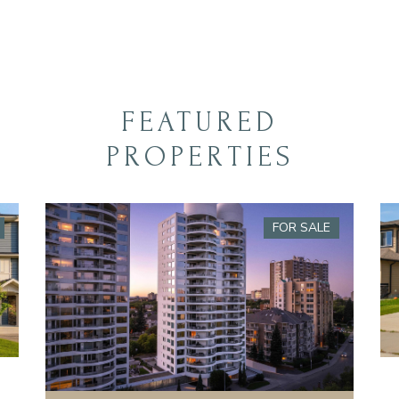
FEATURED
PROPERTIES
FOR SALE