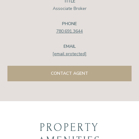
TITLE
Associate Broker
PHONE
780.691.3644
EMAIL
[email protected]
CONTACT AGENT
PROPERTY