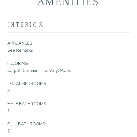
AMENITIES
INTERIOR
APPLIANCES
See Remarks
FLOORING
Carpet, Ceramic Tile, Vinyl Plank
TOTAL BEDROOMS:
3
HALF BATHROOMS:
1
FULL BATHROOMS:
2