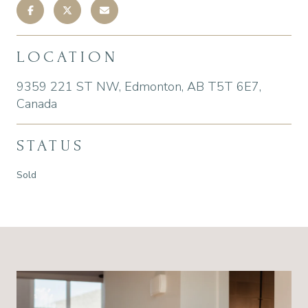
LOCATION
9359 221 ST NW, Edmonton, AB T5T 6E7,
Canada
STATUS
Sold