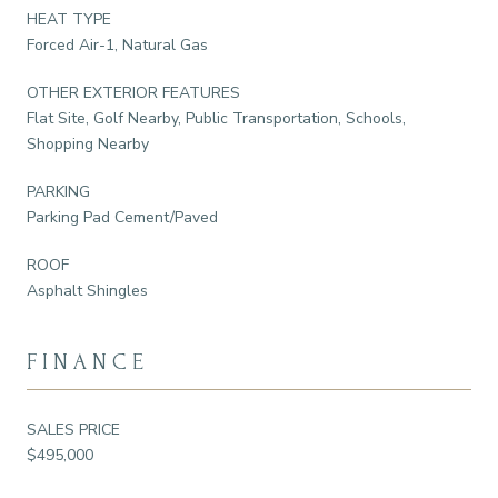
HEAT TYPE
Forced Air-1, Natural Gas
OTHER EXTERIOR FEATURES
Flat Site, Golf Nearby, Public Transportation, Schools,
Shopping Nearby
PARKING
Parking Pad Cement/Paved
ROOF
Asphalt Shingles
FINANCE
SALES PRICE
$495,000