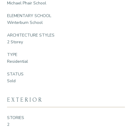
Michael Phair School
ELEMENTARY SCHOOL
Winterburn School
ARCHITECTURE STYLES
2 Storey
TYPE
Residential
STATUS
Sold
EXTERIOR
STORIES
2