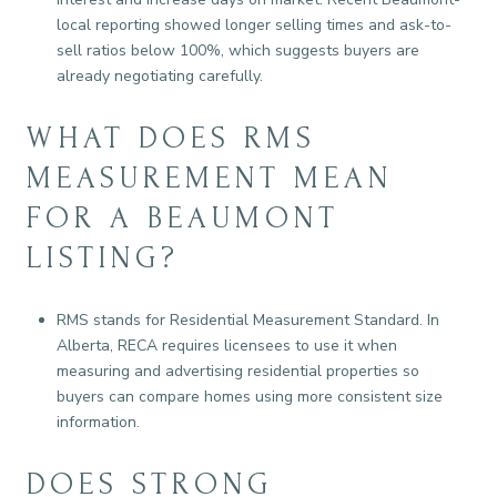
local reporting showed longer selling times and ask-to-
sell ratios below 100%, which suggests buyers are
already negotiating carefully.
WHAT DOES RMS
MEASUREMENT MEAN
FOR A BEAUMONT
LISTING?
RMS stands for Residential Measurement Standard. In
Alberta, RECA requires licensees to use it when
measuring and advertising residential properties so
buyers can compare homes using more consistent size
information.
DOES STRONG