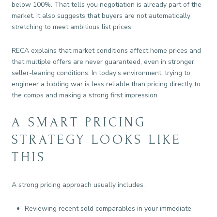
below 100%. That tells you negotiation is already part of the
market. It also suggests that buyers are not automatically
stretching to meet ambitious list prices.
RECA explains that market conditions affect home prices and
that multiple offers are never guaranteed, even in stronger
seller-leaning conditions. In today’s environment, trying to
engineer a bidding war is less reliable than pricing directly to
the comps and making a strong first impression.
A SMART PRICING
STRATEGY LOOKS LIKE
THIS
A strong pricing approach usually includes:
Reviewing recent sold comparables in your immediate