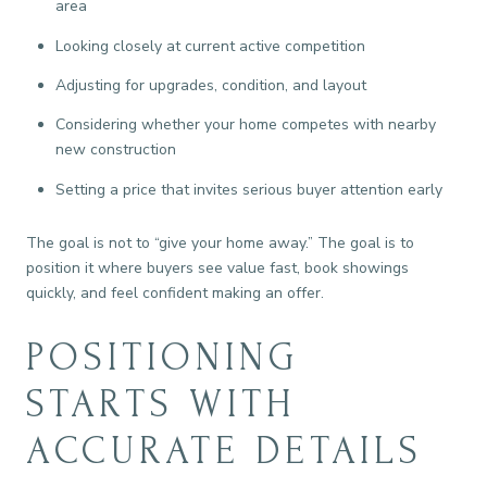
area
Looking closely at current active competition
Adjusting for upgrades, condition, and layout
Considering whether your home competes with nearby
new construction
Setting a price that invites serious buyer attention early
The goal is not to “give your home away.” The goal is to
position it where buyers see value fast, book showings
quickly, and feel confident making an offer.
POSITIONING
STARTS WITH
ACCURATE DETAILS