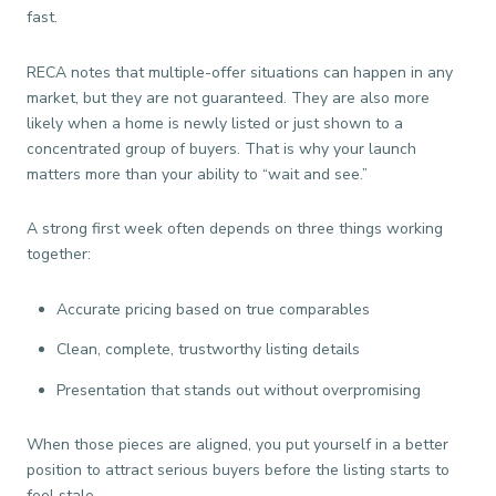
fast.
RECA notes that multiple-offer situations can happen in any
market, but they are not guaranteed. They are also more
likely when a home is newly listed or just shown to a
concentrated group of buyers. That is why your launch
matters more than your ability to “wait and see.”
A strong first week often depends on three things working
together:
Accurate pricing based on true comparables
Clean, complete, trustworthy listing details
Presentation that stands out without overpromising
When those pieces are aligned, you put yourself in a better
position to attract serious buyers before the listing starts to
feel stale.