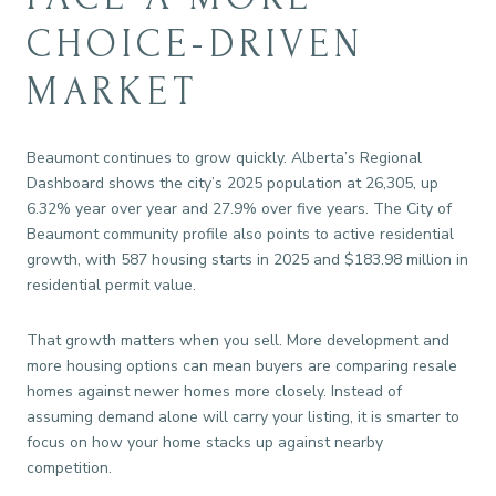
CHOICE-DRIVEN
MARKET
Beaumont continues to grow quickly. Alberta’s Regional
Dashboard shows the city’s 2025 population at 26,305, up
6.32% year over year and 27.9% over five years. The City of
Beaumont community profile also points to active residential
growth, with 587 housing starts in 2025 and $183.98 million in
residential permit value.
That growth matters when you sell. More development and
more housing options can mean buyers are comparing resale
homes against newer homes more closely. Instead of
assuming demand alone will carry your listing, it is smarter to
focus on how your home stacks up against nearby
competition.