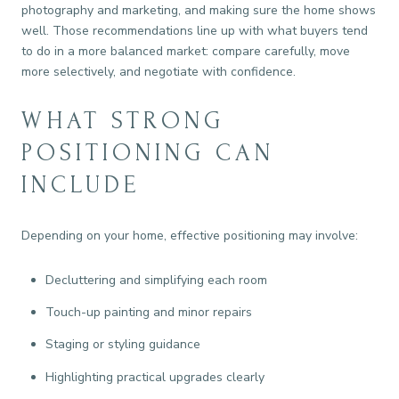
photography and marketing, and making sure the home shows
well. Those recommendations line up with what buyers tend
to do in a more balanced market: compare carefully, move
more selectively, and negotiate with confidence.
WHAT STRONG
POSITIONING CAN
INCLUDE
Depending on your home, effective positioning may involve:
Decluttering and simplifying each room
Touch-up painting and minor repairs
Staging or styling guidance
Highlighting practical upgrades clearly