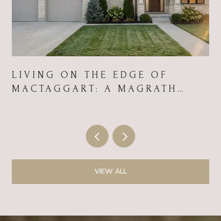
LIVING ON THE EDGE OF
MACTAGGART: A MAGRATH
HEIGHTS FIELD GUIDE FOR
2026
VIEW ALL