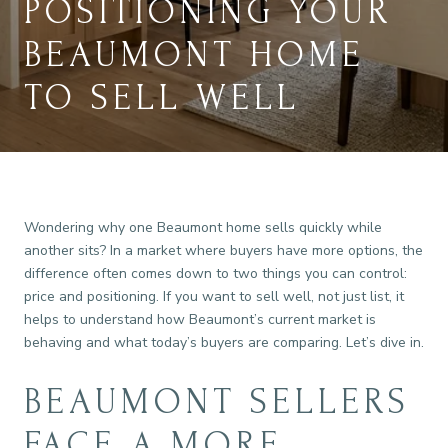
POSITIONING YOUR
BEAUMONT HOME
TO SELL WELL
Wondering why one Beaumont home sells quickly while
another sits? In a market where buyers have more options, the
difference often comes down to two things you can control:
price and positioning. If you want to sell well, not just list, it
helps to understand how Beaumont’s current market is
behaving and what today’s buyers are comparing. Let’s dive in.
BEAUMONT SELLERS
FACE A MORE