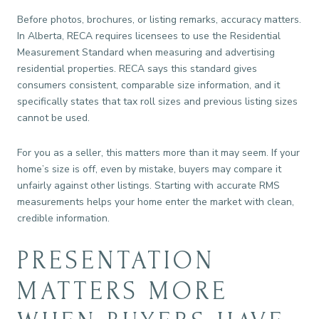
Before photos, brochures, or listing remarks, accuracy matters.
In Alberta, RECA requires licensees to use the Residential
Measurement Standard when measuring and advertising
residential properties. RECA says this standard gives
consumers consistent, comparable size information, and it
specifically states that tax roll sizes and previous listing sizes
cannot be used.
For you as a seller, this matters more than it may seem. If your
home’s size is off, even by mistake, buyers may compare it
unfairly against other listings. Starting with accurate RMS
measurements helps your home enter the market with clean,
credible information.
PRESENTATION
MATTERS MORE