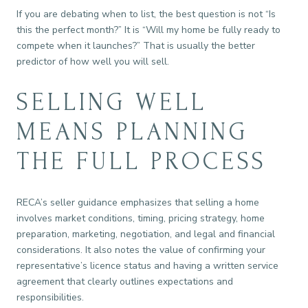
If you are debating when to list, the best question is not “Is
this the perfect month?” It is “Will my home be fully ready to
compete when it launches?” That is usually the better
predictor of how well you will sell.
SELLING WELL
MEANS PLANNING
THE FULL PROCESS
RECA’s seller guidance emphasizes that selling a home
involves market conditions, timing, pricing strategy, home
preparation, marketing, negotiation, and legal and financial
considerations. It also notes the value of confirming your
representative’s licence status and having a written service
agreement that clearly outlines expectations and
responsibilities.