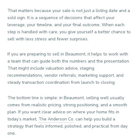
That matters because your sale is not just a listing date and a
sold sign. It is a sequence of decisions that affect your
leverage, your timeline, and your final outcome. When each
step is handled with care, you give yourself a better chance to
sell with less stress and fewer surprises.
If you are preparing to sell in Beaumont, it helps to work with
a team that can guide both the numbers and the presentation.
That might include valuation advice, staging
recommendations, vendor referrals, marketing support, and
steady transaction coordination from launch to closing.
The bottom line is simple: in Beaumont, selling well usually
comes from realistic pricing, strong positioning, and a smooth
plan. If you want clear advice on where your home fits in
today’s market,
The Anderson Co.
can help you build a
strategy that feels informed, polished, and practical from day
one.