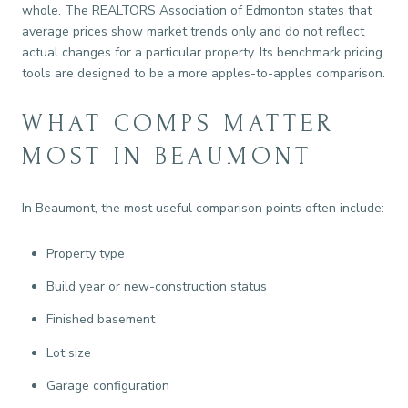
whole. The REALTORS Association of Edmonton states that
average prices show market trends only and do not reflect
actual changes for a particular property. Its benchmark pricing
tools are designed to be a more apples-to-apples comparison.
WHAT COMPS MATTER
MOST IN BEAUMONT
In Beaumont, the most useful comparison points often include:
Property type
Build year or new-construction status
Finished basement
Lot size
Garage configuration