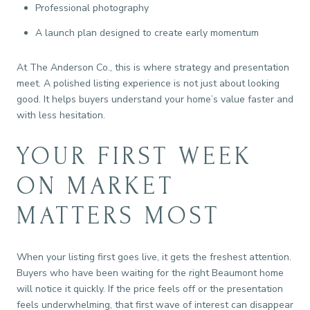
Professional photography
A launch plan designed to create early momentum
At The Anderson Co., this is where strategy and presentation
meet. A polished listing experience is not just about looking
good. It helps buyers understand your home’s value faster and
with less hesitation.
YOUR FIRST WEEK
ON MARKET
MATTERS MOST
When your listing first goes live, it gets the freshest attention.
Buyers who have been waiting for the right Beaumont home
will notice it quickly. If the price feels off or the presentation
feels underwhelming, that first wave of interest can disappear