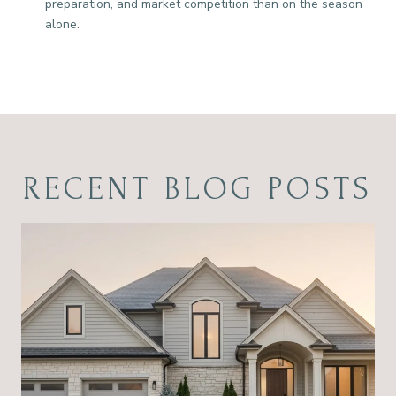
preparation, and market competition than on the season
alone.
RECENT BLOG POSTS