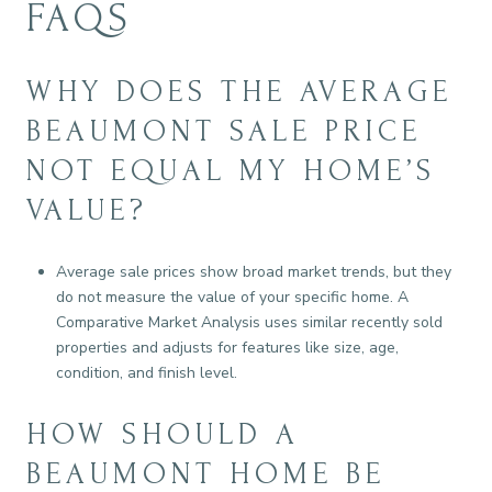
FAQS
WHY DOES THE AVERAGE
BEAUMONT SALE PRICE
NOT EQUAL MY HOME’S
VALUE?
Average sale prices show broad market trends, but they
do not measure the value of your specific home. A
Comparative Market Analysis uses similar recently sold
properties and adjusts for features like size, age,
condition, and finish level.
HOW SHOULD A
BEAUMONT HOME BE