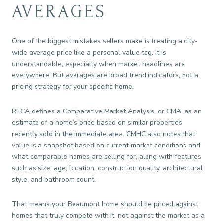
AVERAGES
One of the biggest mistakes sellers make is treating a city-
wide average price like a personal value tag. It is
understandable, especially when market headlines are
everywhere. But averages are broad trend indicators, not a
pricing strategy for your specific home.
RECA defines a Comparative Market Analysis, or CMA, as an
estimate of a home’s price based on similar properties
recently sold in the immediate area. CMHC also notes that
value is a snapshot based on current market conditions and
what comparable homes are selling for, along with features
such as size, age, location, construction quality, architectural
style, and bathroom count.
That means your Beaumont home should be priced against
homes that truly compete with it, not against the market as a