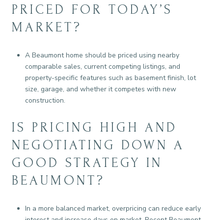
PRICED FOR TODAY’S
MARKET?
A Beaumont home should be priced using nearby
comparable sales, current competing listings, and
property-specific features such as basement finish, lot
size, garage, and whether it competes with new
construction.
IS PRICING HIGH AND
NEGOTIATING DOWN A
GOOD STRATEGY IN
BEAUMONT?
In a more balanced market, overpricing can reduce early
interest and increase days on market. Recent Beaumont-