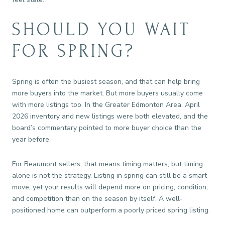
SHOULD YOU WAIT
FOR SPRING?
Spring is often the busiest season, and that can help bring
more buyers into the market. But more buyers usually come
with more listings too. In the Greater Edmonton Area, April
2026 inventory and new listings were both elevated, and the
board’s commentary pointed to more buyer choice than the
year before.
For Beaumont sellers, that means timing matters, but timing
alone is not the strategy. Listing in spring can still be a smart
move, yet your results will depend more on pricing, condition,
and competition than on the season by itself. A well-
positioned home can outperform a poorly priced spring listing.