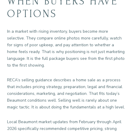
WHEN BUYERS HAVE
OPTIONS
In a market with rising inventory, buyers become more
selective. They compare online photos more carefully, watch
for signs of poor upkeep, and pay attention to whether a
home feels ready. That is why positioning is not just marketing
language. It is the full package buyers see from the first photo
to the first showing.
RECA’s selling guidance describes a home sale as a process
that includes pricing strategy, preparation, legal and financial
considerations, marketing, and negotiation. That fits today’s
Beaumont conditions well. Selling well is rarely about one
magic tactic. It is about doing the fundamentals at a high level.
Local Beaumont market updates from February through April
2026 specifically recommended competitive pricing, strong