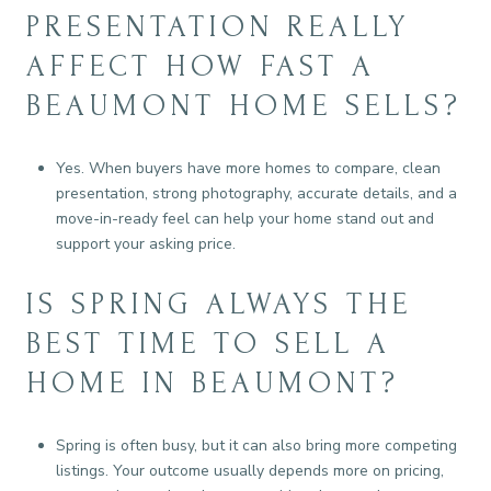
PRESENTATION REALLY
AFFECT HOW FAST A
BEAUMONT HOME SELLS?
Yes. When buyers have more homes to compare, clean
presentation, strong photography, accurate details, and a
move-in-ready feel can help your home stand out and
support your asking price.
IS SPRING ALWAYS THE
BEST TIME TO SELL A
HOME IN BEAUMONT?
Spring is often busy, but it can also bring more competing
listings. Your outcome usually depends more on pricing,