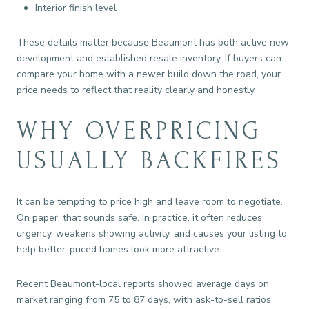
Interior finish level
These details matter because Beaumont has both active new
development and established resale inventory. If buyers can
compare your home with a newer build down the road, your
price needs to reflect that reality clearly and honestly.
WHY OVERPRICING
USUALLY BACKFIRES
It can be tempting to price high and leave room to negotiate.
On paper, that sounds safe. In practice, it often reduces
urgency, weakens showing activity, and causes your listing to
help better-priced homes look more attractive.
Recent Beaumont-local reports showed average days on
market ranging from 75 to 87 days, with ask-to-sell ratios