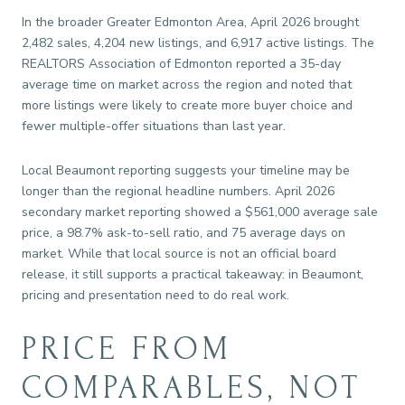
In the broader Greater Edmonton Area, April 2026 brought
2,482 sales, 4,204 new listings, and 6,917 active listings. The
REALTORS Association of Edmonton reported a 35-day
average time on market across the region and noted that
more listings were likely to create more buyer choice and
fewer multiple-offer situations than last year.
Local Beaumont reporting suggests your timeline may be
longer than the regional headline numbers. April 2026
secondary market reporting showed a $561,000 average sale
price, a 98.7% ask-to-sell ratio, and 75 average days on
market. While that local source is not an official board
release, it still supports a practical takeaway: in Beaumont,
pricing and presentation need to do real work.
PRICE FROM
COMPARABLES, NOT