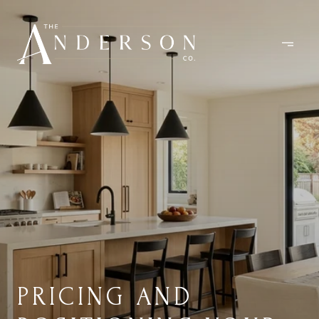
PRICING AND