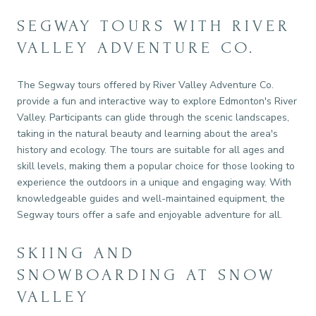
SEGWAY TOURS WITH RIVER
VALLEY ADVENTURE CO.
The Segway tours offered by River Valley Adventure Co.
provide a fun and interactive way to explore Edmonton's River
Valley. Participants can glide through the scenic landscapes,
taking in the natural beauty and learning about the area's
history and ecology. The tours are suitable for all ages and
skill levels, making them a popular choice for those looking to
experience the outdoors in a unique and engaging way. With
knowledgeable guides and well-maintained equipment, the
Segway tours offer a safe and enjoyable adventure for all.
SKIING AND
SNOWBOARDING AT SNOW
VALLEY