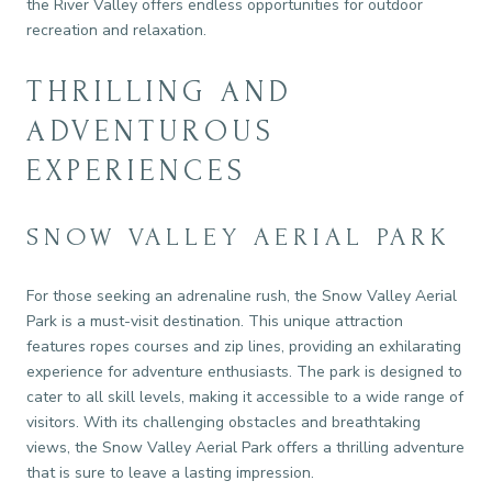
the River Valley offers endless opportunities for outdoor
recreation and relaxation.
THRILLING AND
ADVENTUROUS
EXPERIENCES
SNOW VALLEY AERIAL PARK
For those seeking an adrenaline rush, the Snow Valley Aerial
Park is a must-visit destination. This unique attraction
features ropes courses and zip lines, providing an exhilarating
experience for adventure enthusiasts. The park is designed to
cater to all skill levels, making it accessible to a wide range of
visitors. With its challenging obstacles and breathtaking
views, the Snow Valley Aerial Park offers a thrilling adventure
that is sure to leave a lasting impression.