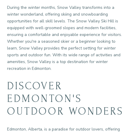
During the winter months, Snow Valley transforms into a
winter wonderland, offering skiing and snowboarding
opportunities for all skill levels. The Snow Valley Ski Hill is
equipped with well-groomed slopes and modern facilities,
ensuring a comfortable and enjoyable experience for visitors.
Whether you're a seasoned skier or a beginner looking to
learn, Snow Valley provides the perfect setting for winter
sports and outdoor fun. With its wide range of activities and
amenities, Snow Valley is a top destination for winter
recreation in Edmonton.
DISCOVER
EDMONTON'S
OUTDOOR WONDERS
Edmonton, Alberta, is a paradise for outdoor lovers, offering