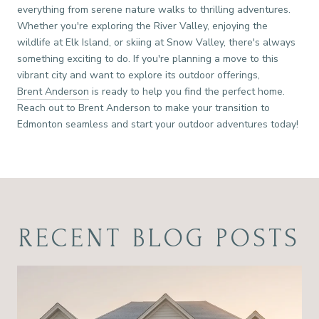
everything from serene nature walks to thrilling adventures.
Whether you're exploring the River Valley, enjoying the
wildlife at Elk Island, or skiing at Snow Valley, there's always
something exciting to do. If you're planning a move to this
vibrant city and want to explore its outdoor offerings,
Brent Anderson
is ready to help you find the perfect home.
Reach out to Brent Anderson to make your transition to
Edmonton seamless and start your outdoor adventures today!
RECENT BLOG POSTS