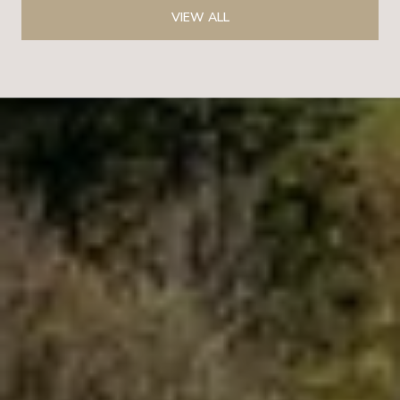
VIEW ALL