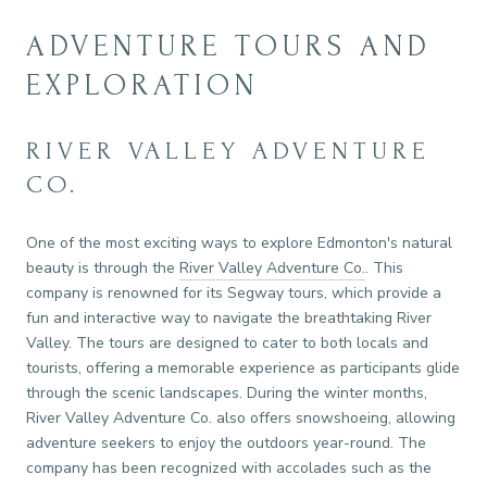
ADVENTURE TOURS AND
EXPLORATION
RIVER VALLEY ADVENTURE
CO.
One of the most exciting ways to explore Edmonton's natural
beauty is through the
River Valley Adventure Co.
. This
company is renowned for its Segway tours, which provide a
fun and interactive way to navigate the breathtaking River
Valley. The tours are designed to cater to both locals and
tourists, offering a memorable experience as participants glide
through the scenic landscapes. During the winter months,
River Valley Adventure Co. also offers snowshoeing, allowing
adventure seekers to enjoy the outdoors year-round. The
company has been recognized with accolades such as the