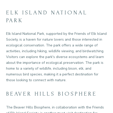
ELK ISLAND NATIONAL
PARK
Elk Island National Park, supported by the Friends of Elk Island
Society, is a haven for nature lovers and those interested in
ecological conservation. The park offers a wide range of
activities, including hiking, wildlife viewing, and birdwatching.
Visitors can explore the park's diverse ecosystems and learn
about the importance of ecological preservation. The park is
home to a variety of wildlife, including bison, elk, and
numerous bird species, making it a perfect destination for
those looking to connect with nature.
BEAVER HILLS BIOSPHERE
The Beaver Hills Biosphere, in collaboration with the Friends