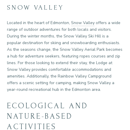
SNOW VALLEY
Located in the heart of Edmonton,
Snow Valley
offers a wide
range of outdoor adventures for both locals and visitors.
During the winter months, the Snow Valley Ski Hill is a
popular destination for skiing and snowboarding enthusiasts.
As the seasons change, the Snow Valley Aerial Park becomes
a hub for adventure seekers, featuring ropes courses and zip
lines. For those looking to extend their stay, the Lodge at
Snow Valley provides comfortable accommodations and
amenities. Additionally, the Rainbow Valley Campground
offers a scenic setting for camping, making Snow Valley a
year-round recreational hub in the Edmonton area.
ECOLOGICAL AND
NATURE-BASED
ACTIVITIES