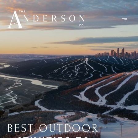
BEST OUTDOOR