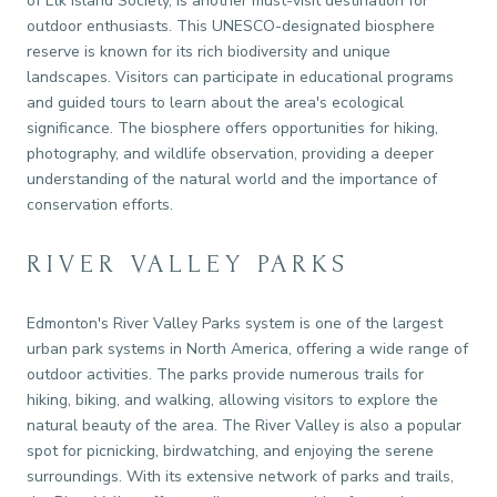
of Elk Island Society, is another must-visit destination for
outdoor enthusiasts. This UNESCO-designated biosphere
reserve is known for its rich biodiversity and unique
landscapes. Visitors can participate in educational programs
and guided tours to learn about the area's ecological
significance. The biosphere offers opportunities for hiking,
photography, and wildlife observation, providing a deeper
understanding of the natural world and the importance of
conservation efforts.
RIVER VALLEY PARKS
Edmonton's River Valley Parks system is one of the largest
urban park systems in North America, offering a wide range of
outdoor activities. The parks provide numerous trails for
hiking, biking, and walking, allowing visitors to explore the
natural beauty of the area. The River Valley is also a popular
spot for picnicking, birdwatching, and enjoying the serene
surroundings. With its extensive network of parks and trails,