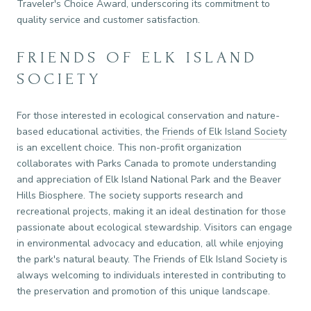
Traveler's Choice Award, underscoring its commitment to
quality service and customer satisfaction.
FRIENDS OF ELK ISLAND
SOCIETY
For those interested in ecological conservation and nature-
based educational activities, the
Friends of Elk Island Society
is an excellent choice. This non-profit organization
collaborates with Parks Canada to promote understanding
and appreciation of Elk Island National Park and the Beaver
Hills Biosphere. The society supports research and
recreational projects, making it an ideal destination for those
passionate about ecological stewardship. Visitors can engage
in environmental advocacy and education, all while enjoying
the park's natural beauty. The Friends of Elk Island Society is
always welcoming to individuals interested in contributing to
the preservation and promotion of this unique landscape.