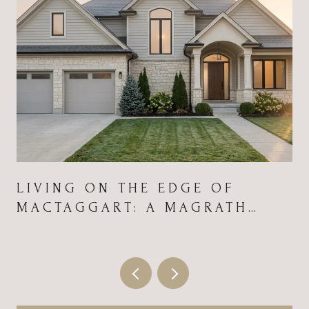
LIVING ON THE EDGE OF
MACTAGGART: A MAGRATH
HEIGHTS FIELD GUIDE FOR
2026