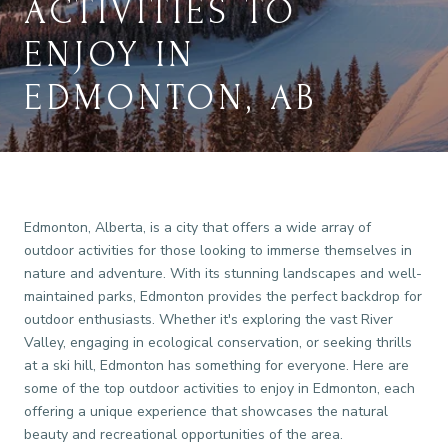
ACTIVITIES TO
ENJOY IN
EDMONTON, AB
Edmonton, Alberta, is a city that offers a wide array of
outdoor activities for those looking to immerse themselves in
nature and adventure. With its stunning landscapes and well-
maintained parks, Edmonton provides the perfect backdrop for
outdoor enthusiasts. Whether it's exploring the vast River
Valley, engaging in ecological conservation, or seeking thrills
at a ski hill, Edmonton has something for everyone. Here are
some of the top outdoor activities to enjoy in Edmonton, each
offering a unique experience that showcases the natural
beauty and recreational opportunities of the area.