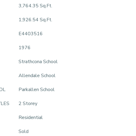
3,764.35 Sq.Ft.
1,926.54 Sq.Ft.
E4403516
1976
Strathcona School
Allendale School
OL
Parkallen School
YLES
2 Storey
Residential
Sold