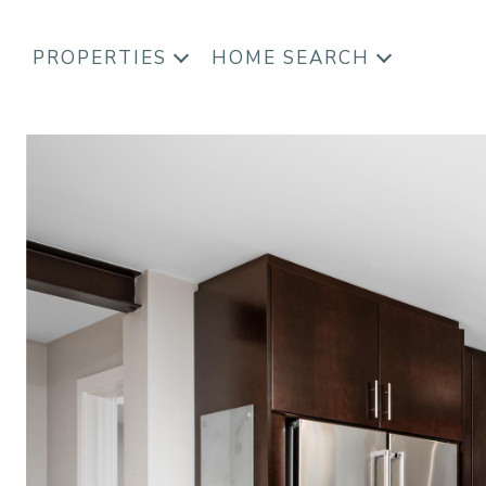
PROPERTIES
HOME SEARCH