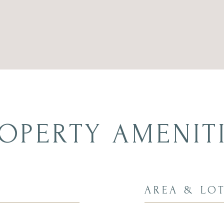
OPERTY AMENIT
AREA & LO