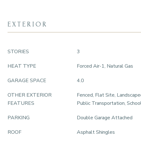
EXTERIOR
STORIES
3
HEAT TYPE
Forced Air-1, Natural Gas
GARAGE SPACE
4.0
OTHER EXTERIOR
Fenced, Flat Site, Landscape
FEATURES
Public Transportation, Schoo
PARKING
Double Garage Attached
ROOF
Asphalt Shingles