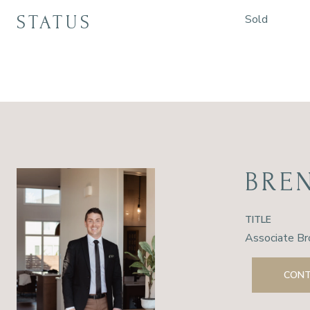
STATUS
Sold
BRE
TITLE
Associate Br
CONT