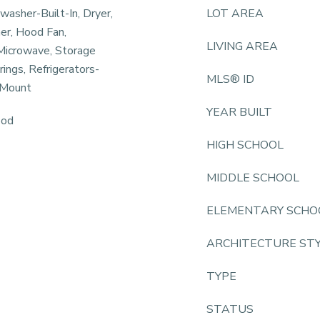
hwasher-Built-In, Dryer,
LOT AREA
er, Hood Fan,
LIVING AREA
Microwave, Storage
ngs, Refrigerators-
MLS® ID
 Mount
YEAR BUILT
ood
HIGH SCHOOL
MIDDLE SCHOOL
ELEMENTARY SCHO
ARCHITECTURE ST
TYPE
STATUS