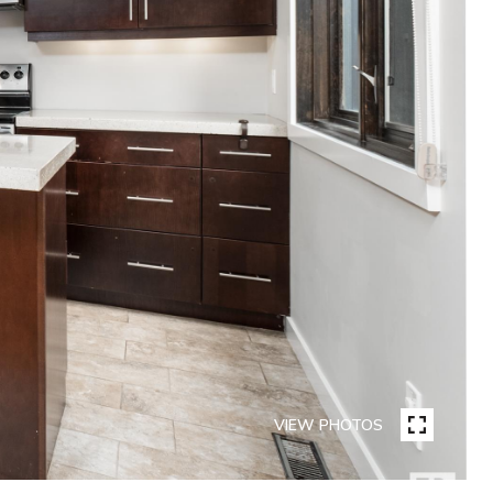
VIEW PHOTOS