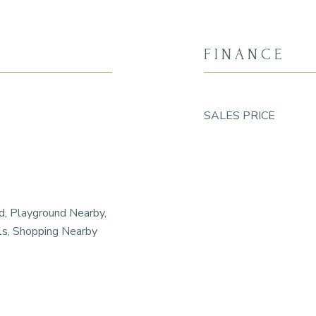
FINANCE
SALES PRICE
d, Playground Nearby,
ls, Shopping Nearby