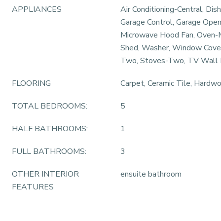
APPLIANCES
Air Conditioning-Central, Dis
Garage Control, Garage Open
Microwave Hood Fan, Oven-
Shed, Washer, Window Coveri
Two, Stoves-Two, TV Wall
FLOORING
Carpet, Ceramic Tile, Hardw
TOTAL BEDROOMS:
5
HALF BATHROOMS:
1
FULL BATHROOMS:
3
OTHER INTERIOR
ensuite bathroom
FEATURES