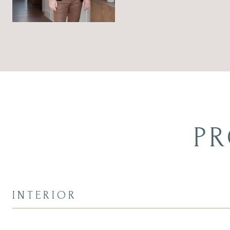
PR
INTERIOR