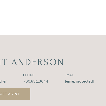
NT ANDERSON
PHONE
EMAIL
oker
780.691.3644
[email protected]
ACT AGENT