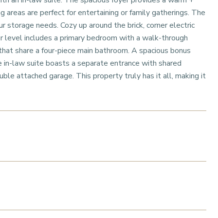
th an in-law suite. The spacious foyer provides a warm +
 areas are perfect for entertaining or family gatherings. The
r storage needs. Cozy up around the brick, corner electric
er level includes a primary bedroom with a walk-through
that share a four-piece main bathroom. A spacious bonus
e in-law suite boasts a separate entrance with shared
uble attached garage. This property truly has it all, making it