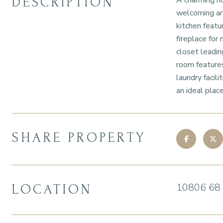
DESCRIPTION
A charming ho
welcoming are
kitchen featu
fireplace for
closet leadin
room features
laundry facil
an ideal plac
SHARE PROPERTY
10806 68
LOCATION