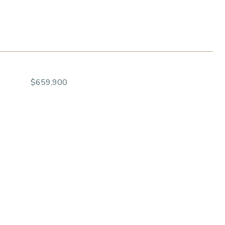
$659,900