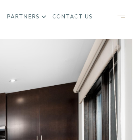
PARTNERS
CONTACT US