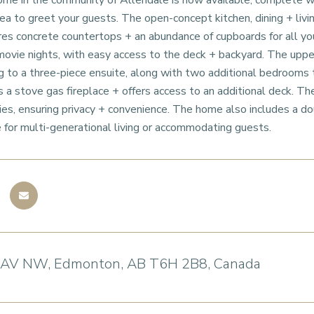
me in the community of Allendale is now available, complete wi
a to greet your guests. The open-concept kitchen, dining + living
res concrete countertops + an abundance of cupboards for all you
 movie nights, with easy access to the deck + backyard. The upp
g to a three-piece ensuite, along with two additional bedrooms 
 a stove gas fireplace + offers access to an additional deck. Th
ities, ensuring privacy + convenience. The home also includes a do
e for multi-generational living or accommodating guests.
 AV NW, Edmonton, AB T6H 2B8, Canada