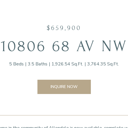
$659,900
10806 68 AV NW
5 Beds
3.5 Baths
1,926.54 Sq.Ft.
3,764.35 Sq.Ft.
INQUIRE NOW