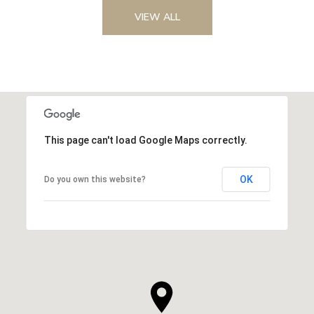
VIEW ALL
This page can't load Google Maps correctly.
OK
Do you own this website?