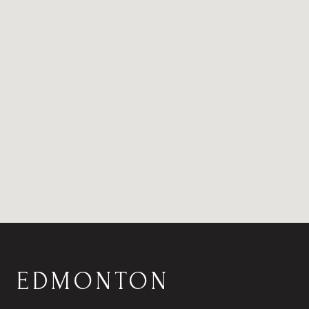
EDMONTON