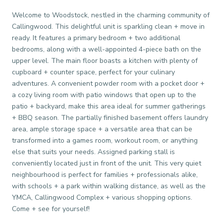
Welcome to Woodstock, nestled in the charming community of
Callingwood. This delightful unit is sparkling clean + move in
ready. It features a primary bedroom + two additional
bedrooms, along with a well-appointed 4-piece bath on the
upper level. The main floor boasts a kitchen with plenty of
cupboard + counter space, perfect for your culinary
adventures. A convenient powder room with a pocket door +
a cozy living room with patio windows that open up to the
patio + backyard, make this area ideal for summer gatherings
+ BBQ season. The partially finished basement offers laundry
area, ample storage space + a versatile area that can be
transformed into a games room, workout room, or anything
else that suits your needs. Assigned parking stall is
conveniently located just in front of the unit. This very quiet
neighbourhood is perfect for families + professionals alike,
with schools + a park within walking distance, as well as the
YMCA, Callingwood Complex + various shopping options.
Come + see for yourself!