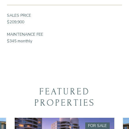
SALES PRICE
$209,900
MAINTENANCE FEE
$345 monthly
FEATURED
PROPERTIES
FOR SALE