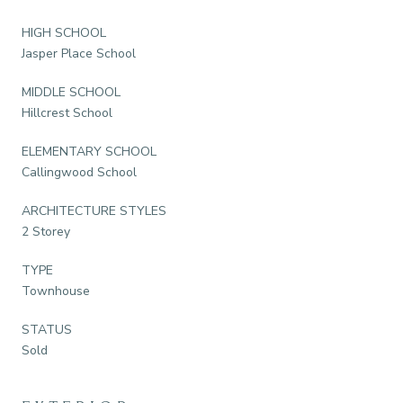
HIGH SCHOOL
Jasper Place School
MIDDLE SCHOOL
Hillcrest School
ELEMENTARY SCHOOL
Callingwood School
ARCHITECTURE STYLES
2 Storey
TYPE
Townhouse
STATUS
Sold