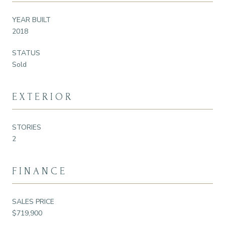
YEAR BUILT
2018
STATUS
Sold
EXTERIOR
STORIES
2
FINANCE
SALES PRICE
$719,900