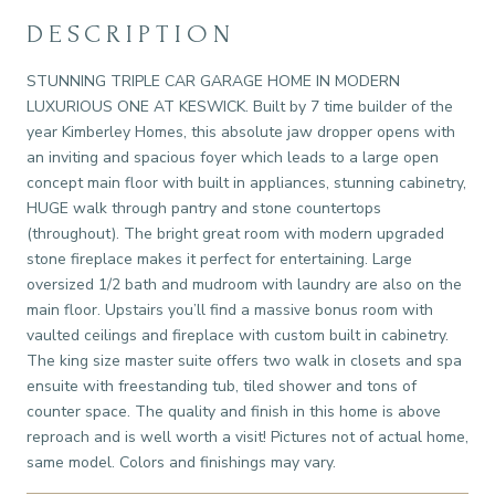
DESCRIPTION
STUNNING TRIPLE CAR GARAGE HOME IN MODERN
LUXURIOUS ONE AT KESWICK. Built by 7 time builder of the
year Kimberley Homes, this absolute jaw dropper opens with
an inviting and spacious foyer which leads to a large open
concept main floor with built in appliances, stunning cabinetry,
HUGE walk through pantry and stone countertops
(throughout). The bright great room with modern upgraded
stone fireplace makes it perfect for entertaining. Large
oversized 1/2 bath and mudroom with laundry are also on the
main floor. Upstairs you’ll find a massive bonus room with
vaulted ceilings and fireplace with custom built in cabinetry.
The king size master suite offers two walk in closets and spa
ensuite with freestanding tub, tiled shower and tons of
counter space. The quality and finish in this home is above
reproach and is well worth a visit! Pictures not of actual home,
same model. Colors and finishings may vary.