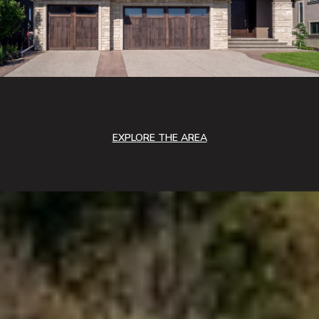
EXPLORE THE AREA