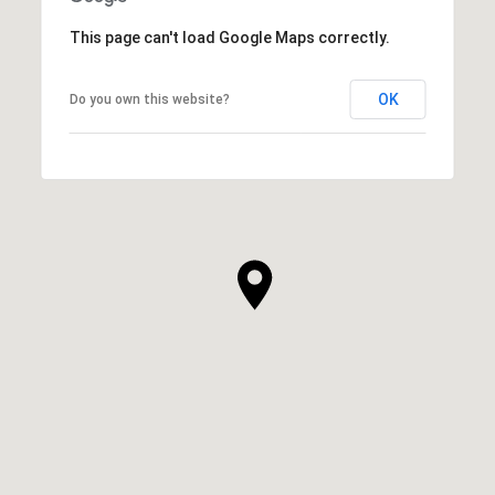
This page can't load Google Maps correctly.
OK
Do you own this website?