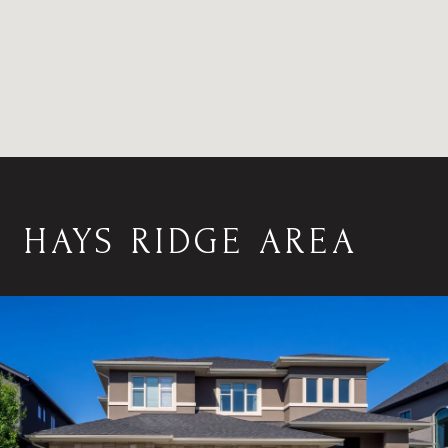
HAYS RIDGE AREA