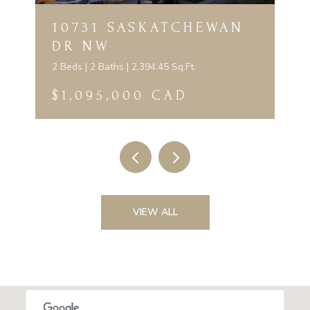
10731 SASKATCHEWAN
DR NW
2 Beds | 2 Baths | 2,394.45 Sq.Ft.
$1,095,000 CAD
VIEW ALL