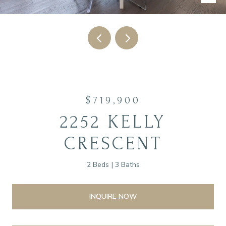
$719,900
2252 KELLY
CRESCENT
2 Beds
3 Baths
INQUIRE NOW