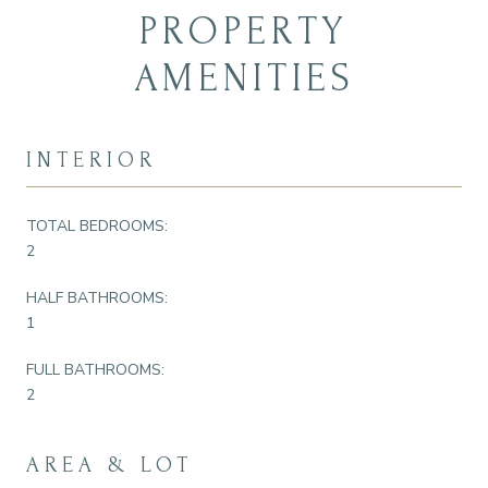
PROPERTY
AMENITIES
INTERIOR
TOTAL BEDROOMS:
2
HALF BATHROOMS:
1
FULL BATHROOMS:
2
AREA & LOT