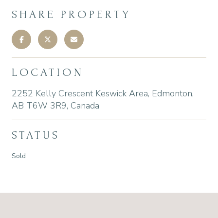
SHARE PROPERTY
LOCATION
2252 Kelly Crescent Keswick Area, Edmonton,
AB T6W 3R9, Canada
STATUS
Sold