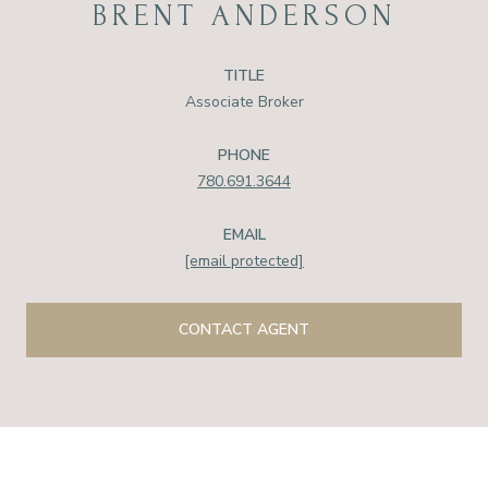
BRENT ANDERSON
TITLE
Associate Broker
PHONE
780.691.3644
EMAIL
[email protected]
CONTACT AGENT