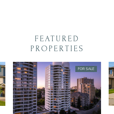
FEATURED
PROPERTIES
FOR SALE