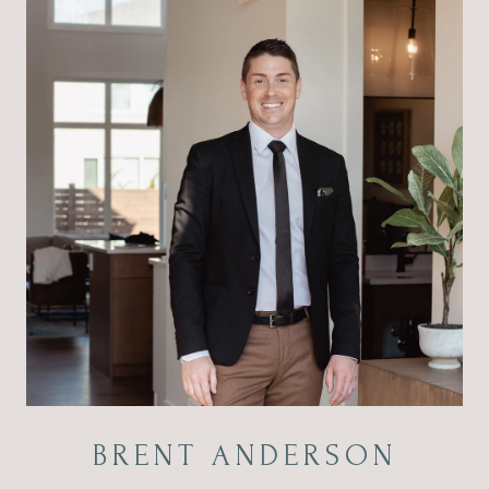
BRENT ANDERSON