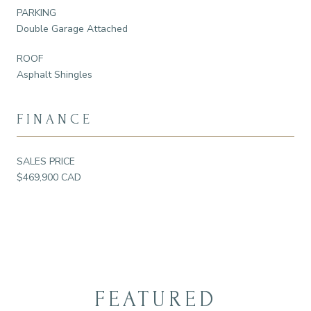
PARKING
Double Garage Attached
ROOF
Asphalt Shingles
FINANCE
SALES PRICE
$469,900 CAD
FEATURED