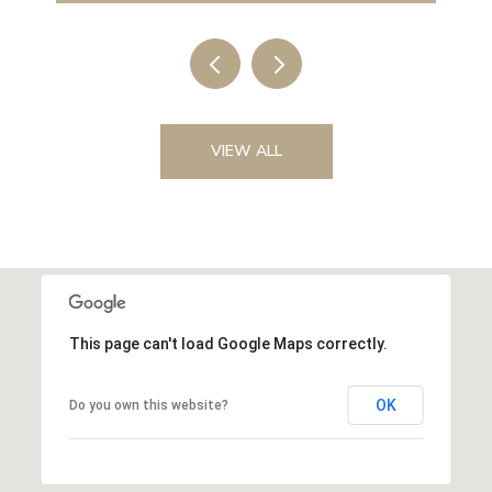
VIEW ALL
This page can't load Google Maps correctly.
OK
Do you own this website?