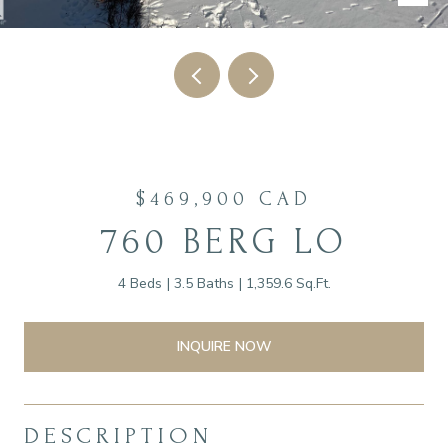
$469,900 CAD
760 BERG LO
4 Beds
3.5 Baths
1,359.6 Sq.Ft.
INQUIRE NOW
DESCRIPTION