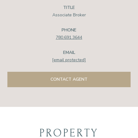
TITLE
Associate Broker
PHONE
780.691.3644
EMAIL
[email protected]
CONTACT AGENT
PROPERTY