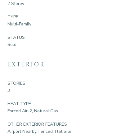
2 Storey
TYPE
Multi-Family
STATUS
Sold
EXTERIOR
STORIES
3
HEAT TYPE
Forced Air-2, Natural Gas
OTHER EXTERIOR FEATURES
Airport Nearby, Fenced, Flat Site