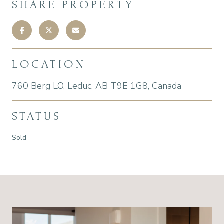
SHARE PROPERTY
LOCATION
760 Berg LO, Leduc, AB T9E 1G8, Canada
STATUS
Sold