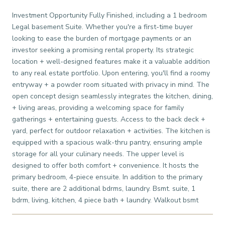
Investment Opportunity Fully Finished, including a 1 bedroom
Legal basement Suite. Whether you're a first-time buyer
looking to ease the burden of mortgage payments or an
investor seeking a promising rental property. Its strategic
location + well-designed features make it a valuable addition
to any real estate portfolio. Upon entering, you'll find a roomy
entryway + a powder room situated with privacy in mind. The
open concept design seamlessly integrates the kitchen, dining,
+ living areas, providing a welcoming space for family
gatherings + entertaining guests. Access to the back deck +
yard, perfect for outdoor relaxation + activities. The kitchen is
equipped with a spacious walk-thru pantry, ensuring ample
storage for all your culinary needs. The upper level is
designed to offer both comfort + convenience. It hosts the
primary bedroom, 4-piece ensuite. In addition to the primary
suite, there are 2 additional bdrms, laundry. Bsmt. suite, 1
bdrm, living, kitchen, 4 piece bath + laundry. Walkout bsmt