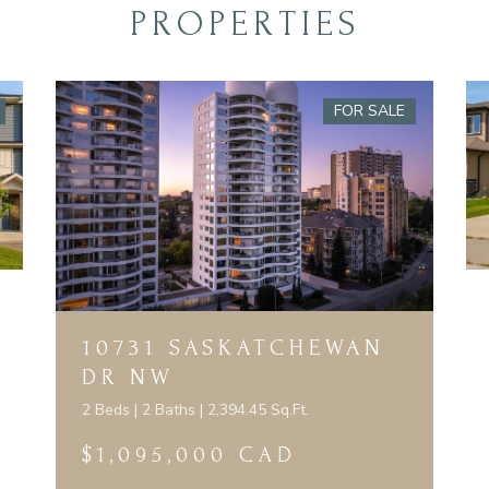
PROPERTIES
FOR SALE
10731 SASKATCHEWAN
DR NW
2 Beds | 2 Baths | 2,394.45 Sq.Ft.
$1,095,000 CAD