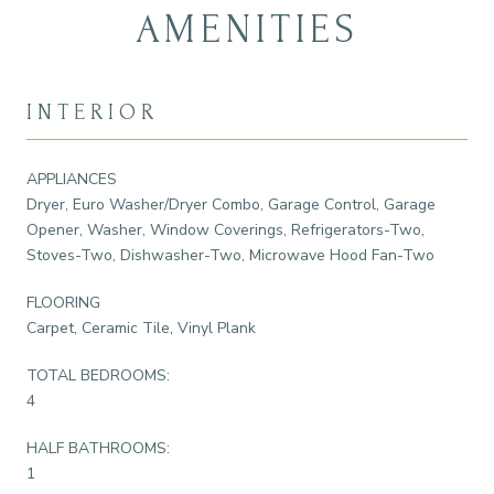
AMENITIES
INTERIOR
APPLIANCES
Dryer, Euro Washer/Dryer Combo, Garage Control, Garage
Opener, Washer, Window Coverings, Refrigerators-Two,
Stoves-Two, Dishwasher-Two, Microwave Hood Fan-Two
FLOORING
Carpet, Ceramic Tile, Vinyl Plank
TOTAL BEDROOMS:
4
HALF BATHROOMS:
1