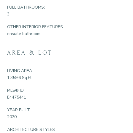
FULL BATHROOMS:
3
OTHER INTERIOR FEATURES
ensuite bathroom
AREA & LOT
LIVING AREA
1,359.6 Sq.Ft.
MLS® ID
E4475441
YEAR BUILT
2020
ARCHITECTURE STYLES