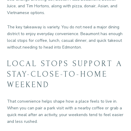
Juice, and Tim Hortons, along with pizza, donair, Asian, and
Vietnamese options.
The key takeaway is variety. You do not need a major dining
district to enjoy everyday convenience. Beaumont has enough
local stops for coffee, lunch, casual dinner, and quick takeout
without needing to head into Edmonton.
LOCAL STOPS SUPPORT A
STAY-CLOSE-TO-HOME
WEEKEND
That convenience helps shape how a place feels to live in.
When you can pair a park visit with a nearby coffee or grab a
quick meal after an activity, your weekends tend to feel easier
and less rushed.