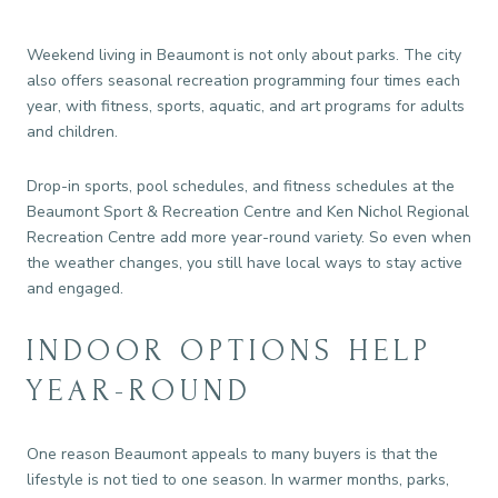
Weekend living in Beaumont is not only about parks. The city
also offers seasonal recreation programming four times each
year, with fitness, sports, aquatic, and art programs for adults
and children.
Drop-in sports, pool schedules, and fitness schedules at the
Beaumont Sport & Recreation Centre and Ken Nichol Regional
Recreation Centre add more year-round variety. So even when
the weather changes, you still have local ways to stay active
and engaged.
INDOOR OPTIONS HELP
YEAR-ROUND
One reason Beaumont appeals to many buyers is that the
lifestyle is not tied to one season. In warmer months, parks,