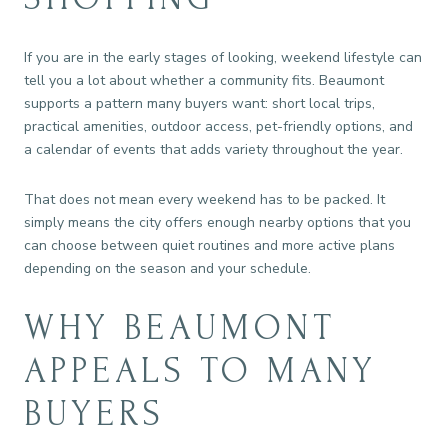
If you are in the early stages of looking, weekend lifestyle can
tell you a lot about whether a community fits. Beaumont
supports a pattern many buyers want: short local trips,
practical amenities, outdoor access, pet-friendly options, and
a calendar of events that adds variety throughout the year.
That does not mean every weekend has to be packed. It
simply means the city offers enough nearby options that you
can choose between quiet routines and more active plans
depending on the season and your schedule.
WHY BEAUMONT
APPEALS TO MANY
BUYERS