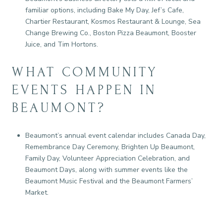
familiar options, including Bake My Day, Jef’s Cafe,
Chartier Restaurant, Kosmos Restaurant & Lounge, Sea
Change Brewing Co., Boston Pizza Beaumont, Booster
Juice, and Tim Hortons.
WHAT COMMUNITY
EVENTS HAPPEN IN
BEAUMONT?
Beaumont’s annual event calendar includes Canada Day,
Remembrance Day Ceremony, Brighten Up Beaumont,
Family Day, Volunteer Appreciation Celebration, and
Beaumont Days, along with summer events like the
Beaumont Music Festival and the Beaumont Farmers’
Market.