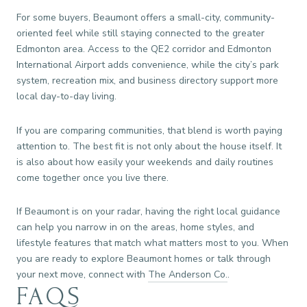
For some buyers, Beaumont offers a small-city, community-
oriented feel while still staying connected to the greater
Edmonton area. Access to the QE2 corridor and Edmonton
International Airport adds convenience, while the city’s park
system, recreation mix, and business directory support more
local day-to-day living.
If you are comparing communities, that blend is worth paying
attention to. The best fit is not only about the house itself. It
is also about how easily your weekends and daily routines
come together once you live there.
If Beaumont is on your radar, having the right local guidance
can help you narrow in on the areas, home styles, and
lifestyle features that match what matters most to you. When
you are ready to explore Beaumont homes or talk through
your next move, connect with
The Anderson Co.
.
FAQS