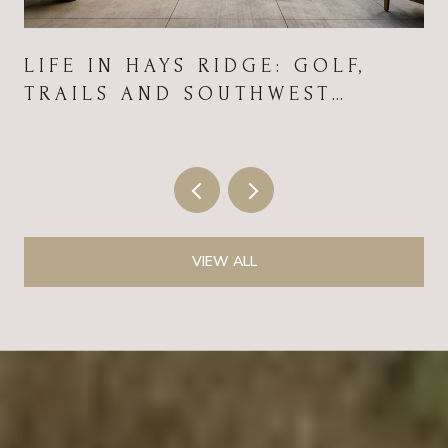
LIFE IN HAYS RIDGE: GOLF,
TRAILS AND SOUTHWEST
CONVENIENCE
VIEW ALL