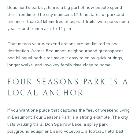
Beaumont’s park system is a big part of how people spend
their free time. The city maintains 84.5 hectares of parkland
and more than 33 kilometres of asphalt trails, with parks open
year-round from 5 a.m. to 11 p.m.
That means your weekend options are not limited to one
destination. Across Beaumont, neighbourhood greenspaces
and bilingual park sites make it easy to enjoy quick outings,
longer walks, and low-key family time close to home.
FOUR SEASONS PARK IS A
LOCAL ANCHOR
If you want one place that captures the feel of weekend living
in Beaumont, Four Seasons Park is a strong example. The city
lists walking trails, Don Sparrow Lake, a spray park,
playground equipment, sand volleyball, a football field, ball