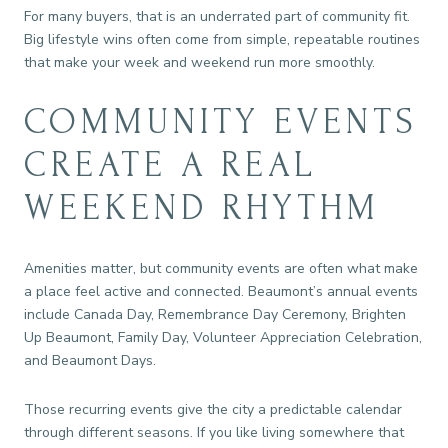
For many buyers, that is an underrated part of community fit.
Big lifestyle wins often come from simple, repeatable routines
that make your week and weekend run more smoothly.
COMMUNITY EVENTS
CREATE A REAL
WEEKEND RHYTHM
Amenities matter, but community events are often what make
a place feel active and connected. Beaumont’s annual events
include Canada Day, Remembrance Day Ceremony, Brighten
Up Beaumont, Family Day, Volunteer Appreciation Celebration,
and Beaumont Days.
Those recurring events give the city a predictable calendar
through different seasons. If you like living somewhere that