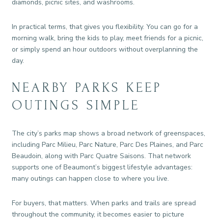
diamonds, picnic sites, and washrooms.
In practical terms, that gives you flexibility. You can go for a
morning walk, bring the kids to play, meet friends for a picnic,
or simply spend an hour outdoors without overplanning the
day.
NEARBY PARKS KEEP
OUTINGS SIMPLE
The city’s parks map shows a broad network of greenspaces,
including Parc Milieu, Parc Nature, Parc Des Plaines, and Parc
Beaudoin, along with Parc Quatre Saisons. That network
supports one of Beaumont’s biggest lifestyle advantages:
many outings can happen close to where you live.
For buyers, that matters. When parks and trails are spread
throughout the community, it becomes easier to picture