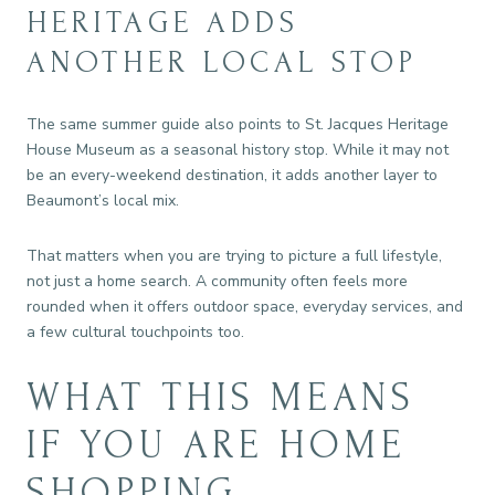
HERITAGE ADDS
ANOTHER LOCAL STOP
The same summer guide also points to St. Jacques Heritage
House Museum as a seasonal history stop. While it may not
be an every-weekend destination, it adds another layer to
Beaumont’s local mix.
That matters when you are trying to picture a full lifestyle,
not just a home search. A community often feels more
rounded when it offers outdoor space, everyday services, and
a few cultural touchpoints too.
WHAT THIS MEANS
IF YOU ARE HOME
SHOPPING