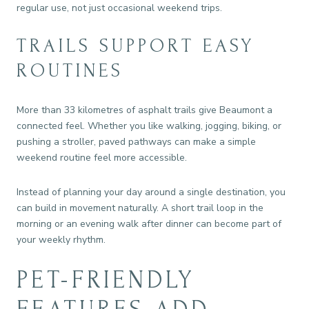
regular use, not just occasional weekend trips.
TRAILS SUPPORT EASY
ROUTINES
More than 33 kilometres of asphalt trails give Beaumont a
connected feel. Whether you like walking, jogging, biking, or
pushing a stroller, paved pathways can make a simple
weekend routine feel more accessible.
Instead of planning your day around a single destination, you
can build in movement naturally. A short trail loop in the
morning or an evening walk after dinner can become part of
your weekly rhythm.
PET-FRIENDLY