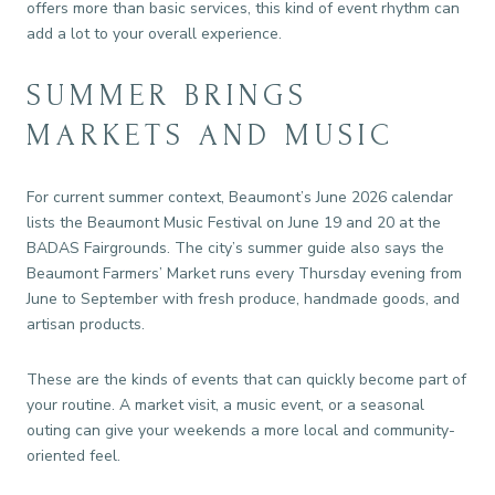
offers more than basic services, this kind of event rhythm can
add a lot to your overall experience.
SUMMER BRINGS
MARKETS AND MUSIC
For current summer context, Beaumont’s June 2026 calendar
lists the Beaumont Music Festival on June 19 and 20 at the
BADAS Fairgrounds. The city’s summer guide also says the
Beaumont Farmers’ Market runs every Thursday evening from
June to September with fresh produce, handmade goods, and
artisan products.
These are the kinds of events that can quickly become part of
your routine. A market visit, a music event, or a seasonal
outing can give your weekends a more local and community-
oriented feel.