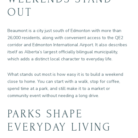
OUT
Beaumont is a city just south of Edmonton with more than
26,000 residents, along with convenient access to the QE2
corridor and Edmonton International Airport. It also describes
itself as Alberta’s largest officially bilingual municipality,
which adds a distinct local character to everyday life.
What stands out most is how easy it is to build a weekend
close to home. You can start with a walk, stop for coffee,
spend time at a park, and still make it to a market or
community event without needing a long drive.
PARKS SHAPE
EVERYDAY LIVING