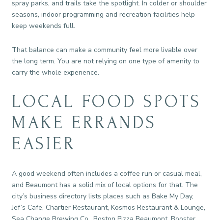
spray parks, and trails take the spotlight. In colder or shoulder
seasons, indoor programming and recreation facilities help
keep weekends full.
That balance can make a community feel more livable over
the long term. You are not relying on one type of amenity to
carry the whole experience.
LOCAL FOOD SPOTS
MAKE ERRANDS
EASIER
A good weekend often includes a coffee run or casual meal,
and Beaumont has a solid mix of local options for that. The
city’s business directory lists places such as Bake My Day,
Jef’s Cafe, Chartier Restaurant, Kosmos Restaurant & Lounge,
Sea Change Brewing Co., Boston Pizza Beaumont, Booster