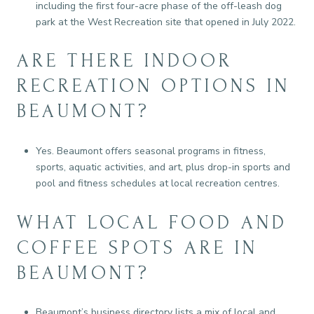
including the first four-acre phase of the off-leash dog
park at the West Recreation site that opened in July 2022.
ARE THERE INDOOR
RECREATION OPTIONS IN
BEAUMONT?
Yes. Beaumont offers seasonal programs in fitness,
sports, aquatic activities, and art, plus drop-in sports and
pool and fitness schedules at local recreation centres.
WHAT LOCAL FOOD AND
COFFEE SPOTS ARE IN
BEAUMONT?
Beaumont’s business directory lists a mix of local and