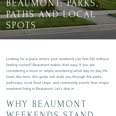
BEAUMONT: PARKS,
PATHS AND LOCAL
SPOTS
Looking for a place where your weekend can feel full without
feeling rushed? Beaumont makes that easy. If you are
considering a move or simply wondering what day-to-day life
looks like here, this guide will walk you through the parks,
pathways, local food stops, and community events that shape
weekend living in Beaumont. Let’s dive in.
WHY BEAUMONT
WEEKENDS STAND