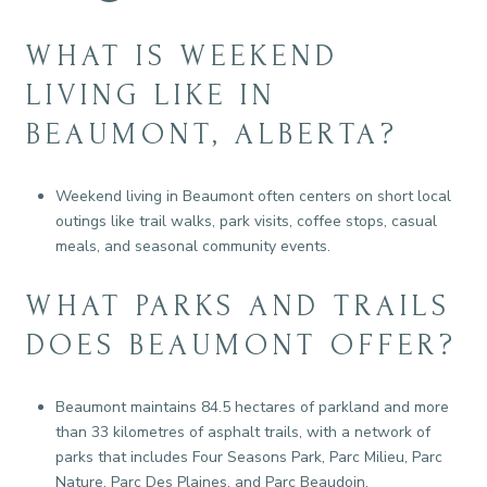
WHAT IS WEEKEND
LIVING LIKE IN
BEAUMONT, ALBERTA?
Weekend living in Beaumont often centers on short local
outings like trail walks, park visits, coffee stops, casual
meals, and seasonal community events.
WHAT PARKS AND TRAILS
DOES BEAUMONT OFFER?
Beaumont maintains 84.5 hectares of parkland and more
than 33 kilometres of asphalt trails, with a network of
parks that includes Four Seasons Park, Parc Milieu, Parc
Nature, Parc Des Plaines, and Parc Beaudoin.