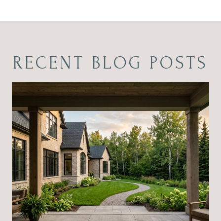
RECENT BLOG POSTS