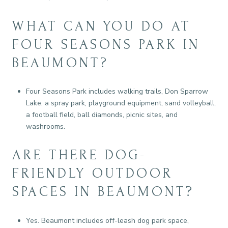
WHAT CAN YOU DO AT
FOUR SEASONS PARK IN
BEAUMONT?
Four Seasons Park includes walking trails, Don Sparrow
Lake, a spray park, playground equipment, sand volleyball,
a football field, ball diamonds, picnic sites, and
washrooms.
ARE THERE DOG-
FRIENDLY OUTDOOR
SPACES IN BEAUMONT?
Yes. Beaumont includes off-leash dog park space,