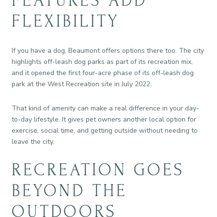
FEATURES ADD
FLEXIBILITY
If you have a dog, Beaumont offers options there too. The city
highlights off-leash dog parks as part of its recreation mix,
and it opened the first four-acre phase of its off-leash dog
park at the West Recreation site in July 2022.
That kind of amenity can make a real difference in your day-
to-day lifestyle. It gives pet owners another local option for
exercise, social time, and getting outside without needing to
leave the city.
RECREATION GOES
BEYOND THE
OUTDOORS