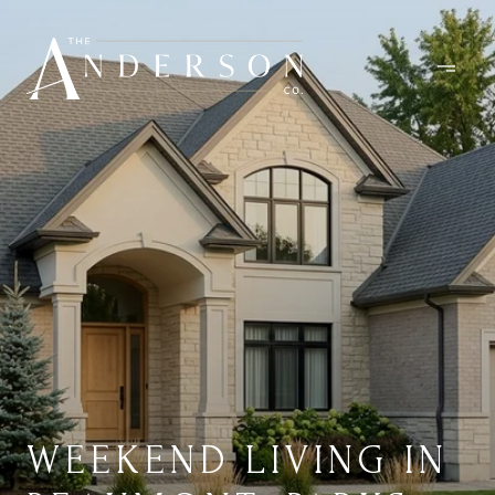
WEEKEND LIVING IN