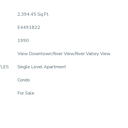
2,394.45 Sq.Ft.
E4491822
1990
View Downtown,River View,River Valley View
YLES
Single Level Apartment
Condo
For Sale