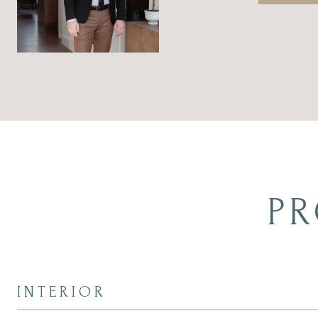
PR
INTERIOR