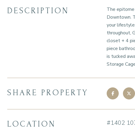
DESCRIPTION
The epitome o
Downtown. Thi
your lifestyl
throughout, G
closet + 4 pi
piece bathroo
is tucked awa
Storage Cage
SHARE PROPERTY
#1402 10
LOCATION