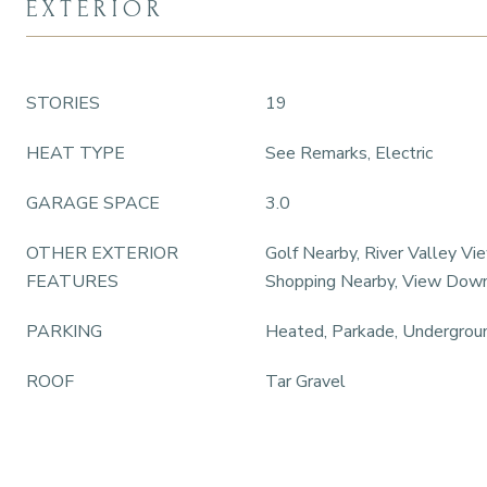
EXTERIOR
STORIES
19
HEAT TYPE
See Remarks, Electric
GARAGE SPACE
3.0
OTHER EXTERIOR
Golf Nearby, River Valley Vie
FEATURES
Shopping Nearby, View Do
PARKING
Heated, Parkade, Undergrou
ROOF
Tar Gravel