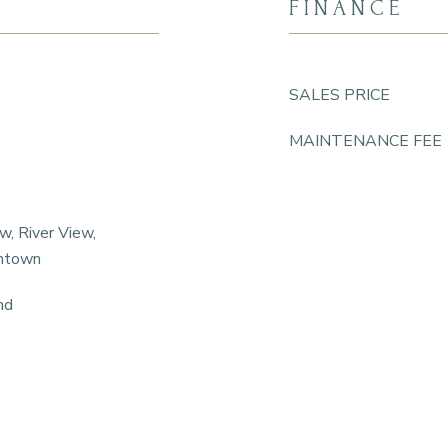
FINANCE
SALES PRICE
MAINTENANCE FEE
w, River View,
wntown
nd