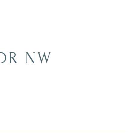
 DR NW