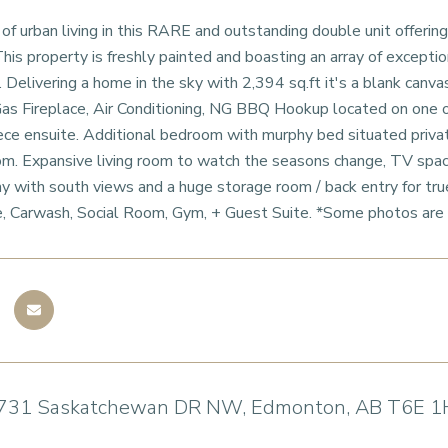
f urban living in this RARE and outstanding double unit offering
s property is freshly painted and boasting an array of excepti
e. Delivering a home in the sky with 2,394 sq.ft it's a blank can
as Fireplace, Air Conditioning, NG BBQ Hookup located on one o
ece ensuite. Additional bedroom with murphy bed situated privat
m. Expansive living room to watch the seasons change, TV space,
y with south views and a huge storage room / back entry for true
, Carwash, Social Room, Gym, + Guest Suite. *Some photos are 
731 Saskatchewan DR NW, Edmonton, AB T6E 1