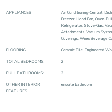
APPLIANCES
Air Conditioning-Central, Dis
Freezer, Hood Fan, Oven-Bui
Refrigerator, Stove-Gas, V
Attachments, Vacuum Syst
Coverings, Wine/Beverage C
FLOORING
Ceramic Tile, Engineered W
TOTAL BEDROOMS:
2
FULL BATHROOMS:
2
OTHER INTERIOR
ensuite bathroom
FEATURES