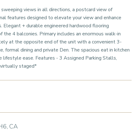
 sweeping views in all directions, a postcard view of
onal features designed to elevate your view and enhance
vas. Elegant + durable engineered hardwood flooring
f the 4 balconies. Primary includes an enormous walk-in
ely at the opposite end of the unit with a convenient 3-
 formal dining and private Den. The spacious eat in kitchen
 lifestyle ease. Features - 3 Assigned Parking Stalls,
virtually staged*
H6, CA