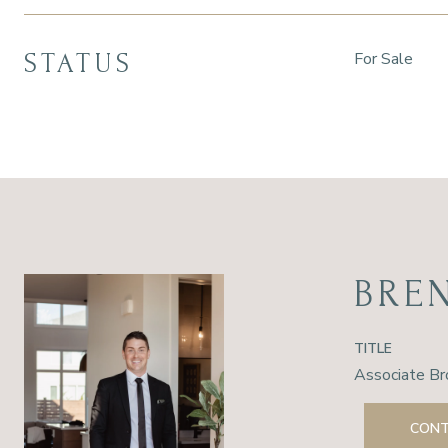
STATUS
For Sale
BRE
TITLE
Associate Br
CONT