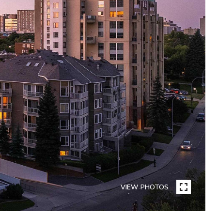
VIEW PHOTOS