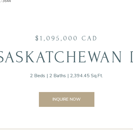
91-3644
$1,095,000 CAD
 SASKATCHEWAN
2 Beds
2 Baths
2,394.45 Sq.Ft.
INQUIRE NOW