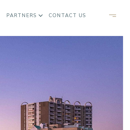
PARTNERS
CONTACT US