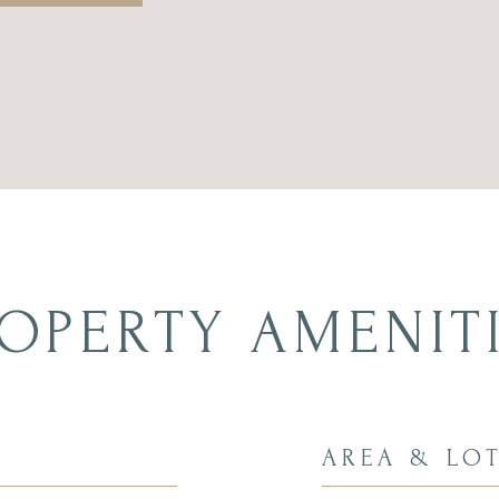
OPERTY AMENIT
AREA & LO