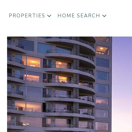
PROPERTIES
HOME SEARCH