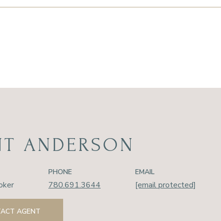
NT ANDERSON
PHONE
EMAIL
oker
780.691.3644
[email protected]
ACT AGENT