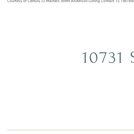
Courtesy of Century 21 Masters, Brent Anderson Listing Contact: +1 780-6
10731