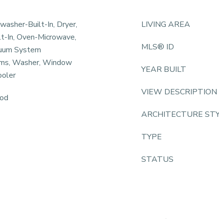
hwasher-Built-In, Dryer,
LIVING AREA
lt-In, Oven-Microwave,
MLS® ID
acuum System
ems, Washer, Window
YEAR BUILT
ooler
VIEW DESCRIPTION
ood
ARCHITECTURE ST
TYPE
STATUS