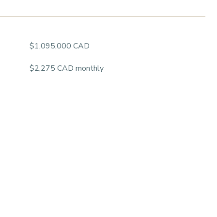
$1,095,000 CAD
$2,275 CAD monthly